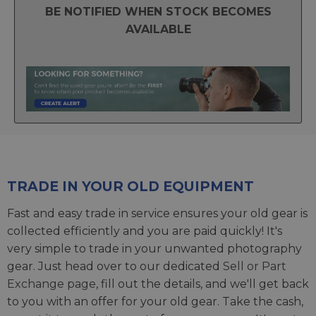
BE NOTIFIED WHEN STOCK BECOMES
AVAILABLE
TRADE IN YOUR OLD EQUIPMENT
Fast and easy trade in service ensures your old gear is
collected efficiently and you are paid quickly! It's
very simple to trade in your unwanted photography
gear. Just head over to our dedicated
Sell or Part
Exchange page
, fill out the details, and we'll get back
to you with an offer for your old gear. Take the cash,