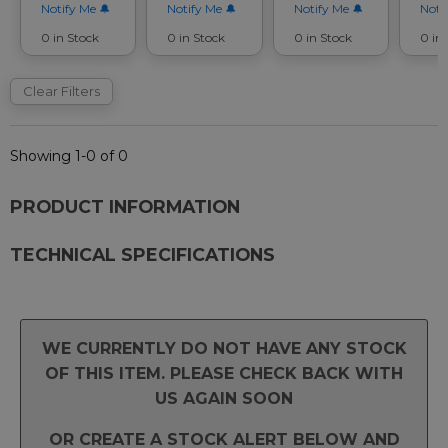
Notify Me
Notify Me
Notify Me
Noti
0 in Stock
0 in Stock
0 in Stock
0 in
Clear Filters
Showing 1-0 of 0
PRODUCT INFORMATION
TECHNICAL SPECIFICATIONS
WE CURRENTLY DO NOT HAVE ANY STOCK
OF THIS ITEM. PLEASE CHECK BACK WITH
US AGAIN SOON
OR CREATE A STOCK ALERT BELOW AND