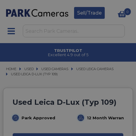
0
Sell/Trade
TRUSTPILOT
Excellent 4.9 out of 5
HOME
USED
USED
USED CAMERAS
USED CAMERAS
USED LEICA CAMERAS
USED LEICA CAMERAS
USED LEICA D-LUX (TYP 109)
USED LEICA D-LUX (TYP 109)
Used Leica D-Lux (Typ 109)
Park Approved
12 Month Warranty