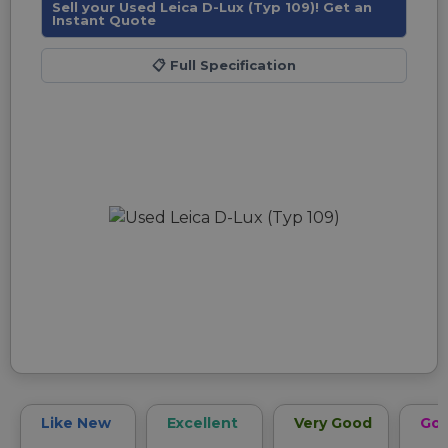
Sell your Used Leica D-Lux (Typ 109)! Get an
Instant Quote
📋
Full Specification
Like New
Excellent
Very Good
Go