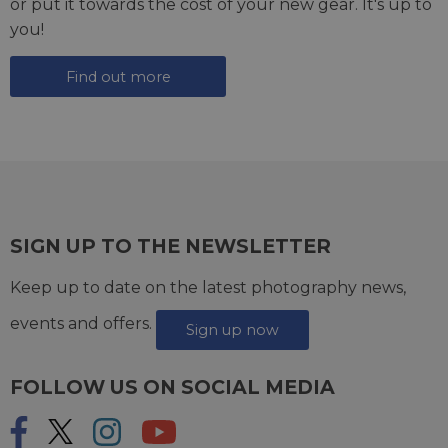
or put it towards the cost of your new gear. It's up to
you!
Find out more
SIGN UP TO THE NEWSLETTER
Keep up to date on the latest photography news,
events and offers.
Sign up now
FOLLOW US ON SOCIAL MEDIA