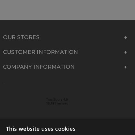
OUR STORES
CUSTOMER INFORMATION
COMPANY INFORMATION
This website uses cookies