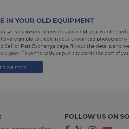
E IN YOUR OLD EQUIPMENT
 easy trade in service ensures your old gear is collected 
 It's very simple to trade in your unwanted photography 
ed
Sell or Part Exchange page
, fill out the details, and 
 old gear. Take the cash, or put it towards the cost of you
ind out more
R
FOLLOW US ON SO