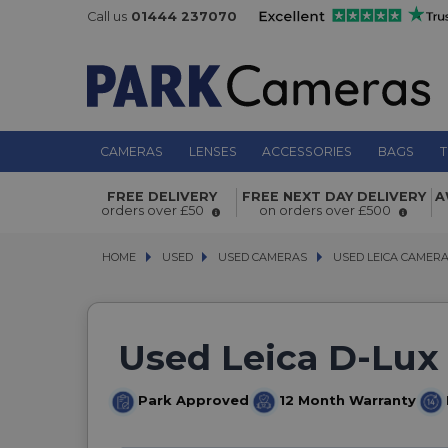
Call us
01444 237070
CAMERAS
LENSES
ACCESSORIES
BAGS
T
FREE DELIVERY
FREE NEXT DAY DELIVERY
A
orders over £50
on orders over £500
HOME
USED
USED
USED CAMERAS
USED CAMERAS
USED LEICA CAMER
USED LEICA CAMER
Used Leica D-Lux 
Park Approved
12 Month Warranty