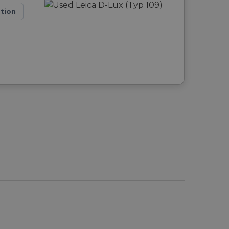
ation