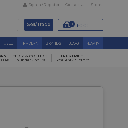
Sign In / Register
Contact Us
Stores
Sell/Trade
0
£0.00
USED
TRADE-IN
BRANDS
BLOG
NEW IN
ONS
CLICK & COLLECT
TRUSTPILOT
hases
in under 2 hours
Excellent 4.9 out of 5