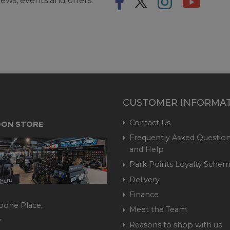
ews, events and offers.
CUSTOMER INFORMA
Contact Us
ON STORE
Frequently Asked Question
and Help
Park Points Loyalty Sche
Delivery
Finance
bone Place,
Meet the Team
,
Reasons to shop with us