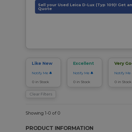
Sell your Used Leica D-Lux (Typ 109)! Get an
Quote
Like New
Excellent
Very G
Notify Me
Notify Me
Notify Me
0 in Stock
0 in Stock
0 in Stock
Clear Filters
Showing 1-0 of 0
PRODUCT INFORMATION