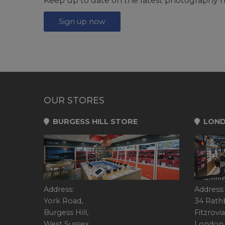
Keep up to date on the latest photography n
Sign up now
OUR STORES
BURGESS HILL STORE
LOND
Address:
Address:
York Road,
34 Rath
Burgess Hill,
Fitzrovia
West Sussex,
London,