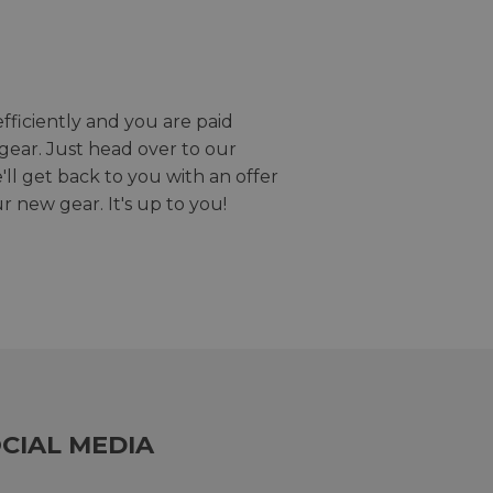
efficiently and you are paid
gear. Just head over to our
we'll get back to you with an offer
r new gear. It's up to you!
CIAL MEDIA