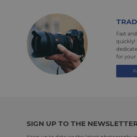
TRAD
Fast and
quickly!
dedicat
for your
F
SIGN UP TO THE NEWSLETTE