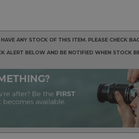
HAVE ANY STOCK OF THIS ITEM. PLEASE CHECK BA
CK ALERT BELOW AND BE NOTIFIED WHEN STOCK B