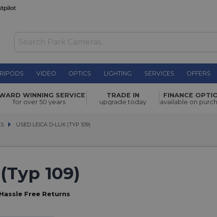
RIPODS
VIDEO
OPTICS
LIGHTING
SERVICES
OFFERS
WARD WINNING SERVICE
TRADE IN
FINANCE OPTI
for over 50 years
upgrade today
available on purc
AS
AS
USED LEICA D-LUX (TYP 109)
USED LEICA D-LUX (TYP 109)
(Typ 109)
Hassle Free Returns