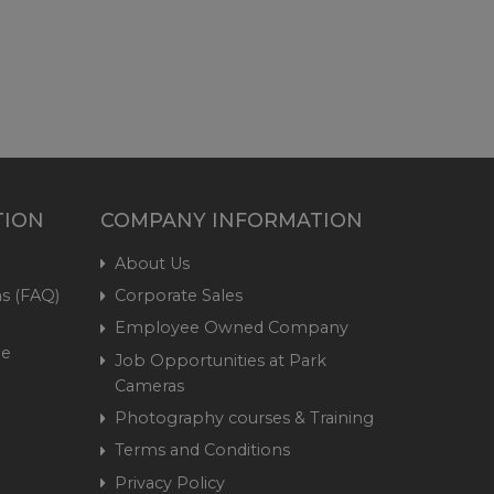
TION
COMPANY INFORMATION
About Us
s (FAQ)
Corporate Sales
Employee Owned Company
me
Job Opportunities at Park
Cameras
Photography courses & Training
Terms and Conditions
Privacy Policy