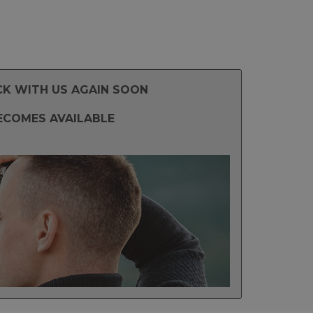
CK WITH US AGAIN SOON
ECOMES AVAILABLE