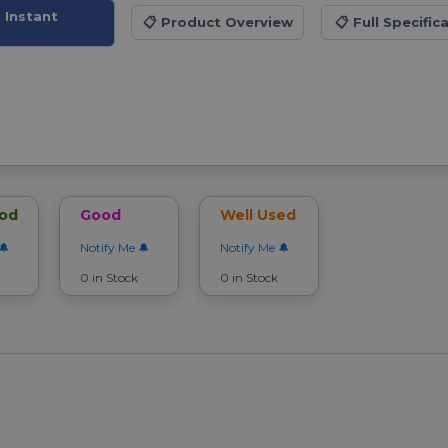
 Instant
📋
Product Overview
📋
Full Specific
ood
Good
Well Used
Notify Me
Notify Me
0 in Stock
0 in Stock