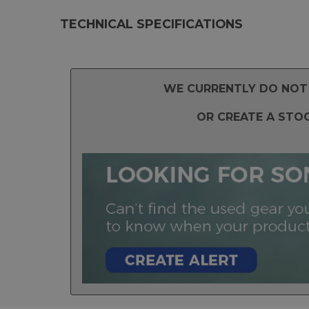
TECHNICAL SPECIFICATIONS
WE CURRENTLY DO NOT 
OR CREATE A STO