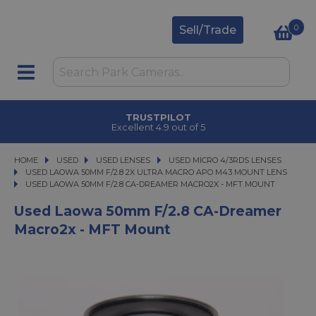
0
Sell/Trade
TRUSTPILOT
Excellent 4.9 out of 5
HOME
USED
USED
USED LENSES
USED LENSES
USED MICRO 4/3RDS LENSES
USED MICRO 4/3RDS LENSES
USED LAOWA 50MM F/2.8 2X ULTRA MACRO APO M43 MOUNT LENS
USED LAOWA 50MM F/2.8 CA-DREAMER MACRO2X - MFT MOUNT
USED LAOWA 50MM F/2.8 CA-DREAMER MACRO2X - MFT MOUNT
Used Laowa 50mm F/2.8 CA-Dreamer
Macro2x - MFT Mount