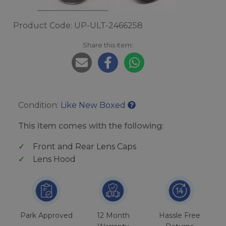
Product Code: UP-ULT-2466258
Share this item:
Condition:
Like New Boxed
This item comes with the following:
Front and Rear Lens Caps
Lens Hood
Park Approved
12 Month
Hassle Free