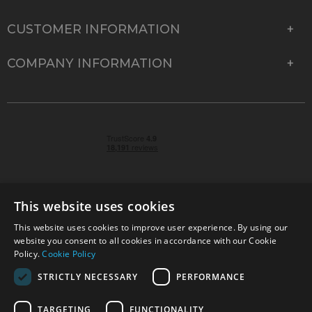
CUSTOMER INFORMATION
COMPANY INFORMATION
This website uses cookies
This website uses cookies to improve user experience. By using our
© 2026 Park Cameras, York Road, Burgess Hill, West
website you consent to all cookies in accordance with our Cookie
Sussex, RH15 9TT | VAT No. GB 315 9441 58 | Registered
Policy.
Cookie Policy
Company No. 1449928
STRICTLY NECESSARY
PERFORMANCE
TARGETING
FUNCTIONALITY