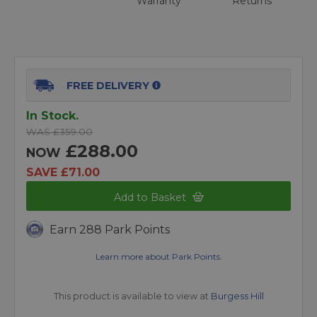
Warranty
Returns
FREE DELIVERY
In Stock.
WAS £359.00
£288.00
NOW
SAVE £71.00
Add to Basket
Earn 288 Park Points
Learn more about Park Points.
This product is available to view at
Burgess Hill