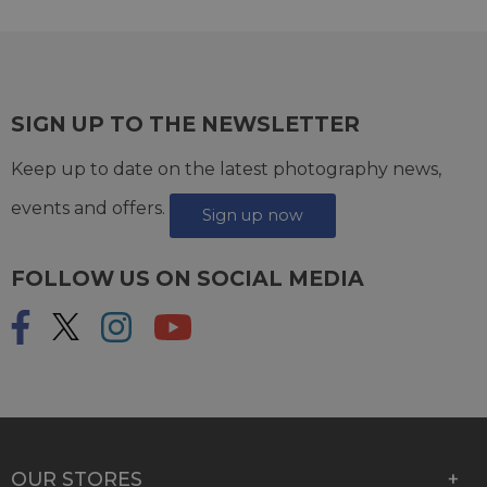
SIGN UP TO THE NEWSLETTER
Keep up to date on the latest photography news,
events and offers.
Sign up now
FOLLOW US ON SOCIAL MEDIA
OUR STORES