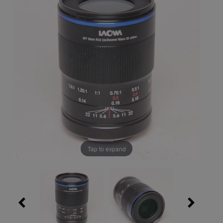
Tap to expand