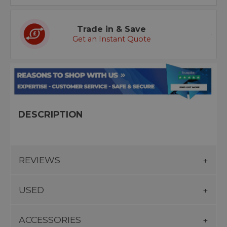
Trade in & Save
Get an Instant Quote
DESCRIPTION
REVIEWS
USED
ACCESSORIES