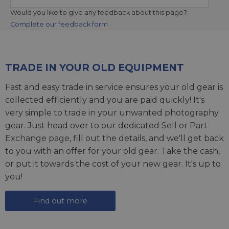
Would you like to give any feedback about this page?
Complete our feedback form
TRADE IN YOUR OLD EQUIPMENT
Fast and easy trade in service ensures your old gear is
collected efficiently and you are paid quickly! It's
very simple to trade in your unwanted photography
gear. Just head over to our dedicated
Sell or Part
Exchange page
, fill out the details, and we'll get back
to you with an offer for your old gear. Take the cash,
or put it towards the cost of your new gear. It's up to
you!
Find out more