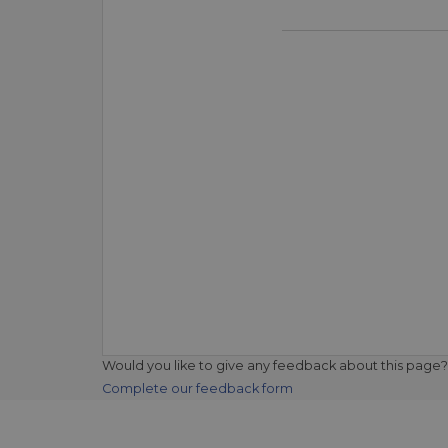
Would you like to give any feedback about this page?
Complete our feedback form