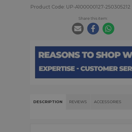
Product Code: UP-A100000127-250305212
Share this item:
DESCRIPTION
REVIEWS
ACCESSORIES