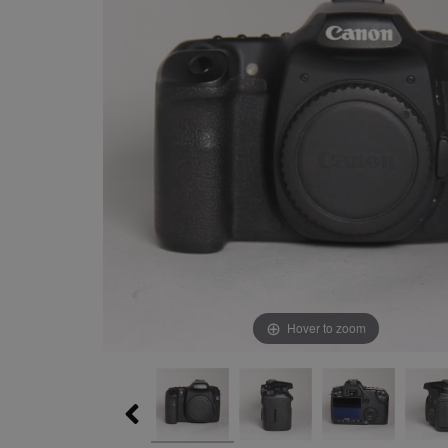
Hover to zoom