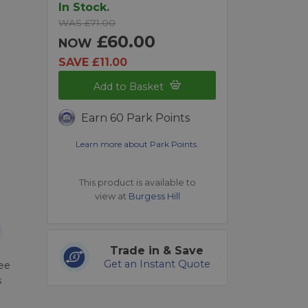
In Stock.
WAS £71.00
£60.00
NOW
SAVE £11.00
Add to Basket
Earn 60 Park Points
Learn more about Park Points.
This product is available to
view at
Burgess Hill
Trade in & Save
Get an Instant Quote
ree
s