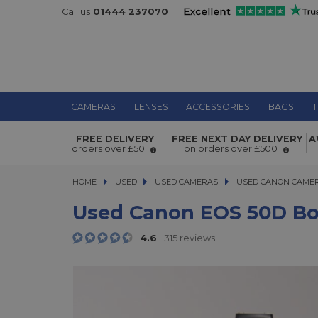
Call us
01444 237070
CAMERAS
LENSES
ACCESSORIES
BAGS
T
FREE DELIVERY
FREE NEXT DAY DELIVERY
A
Used Canon EOS 50D Body
orders over £50
on orders over £500
HOME
USED
USED
USED CAMERAS
USED CAMERAS
USED CANON CAME
USED CANON CAME
Used Canon EOS 50D B
4.6
315 reviews