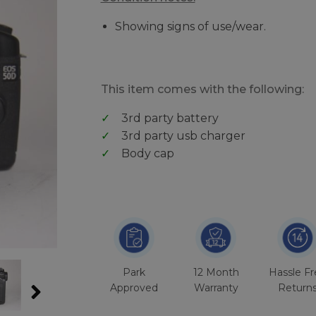
Showing signs of use/wear.
This item comes with the following:
3rd party battery
3rd party usb charger
Body cap
Park
12 Month
Hassle F
Approved
Warranty
Return