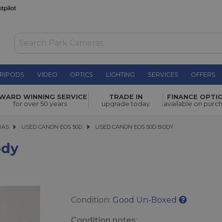
RIPODS
VIDEO
OPTICS
LIGHTING
SERVICES
OFFERS
WAS £71.00
WARD WINNING SERVICE
TRADE IN
FINANCE OPTI
NOW
£60.00
for over 50 years
upgrade today
available on purc
SAVE £11.00
RAS
RAS
USED CANON EOS 50D
USED CANON EOS 50D BODY
USED CANON EOS 50D BODY
ody
Condition:
Good Un-Boxed
Condition notes: