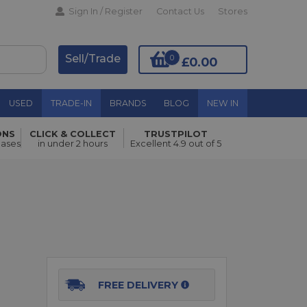
Sign In / Register
Contact Us
Stores
Sell/Trade
0
£0.00
USED
TRADE-IN
BRANDS
BLOG
NEW IN
ONS
CLICK & COLLECT
TRUSTPILOT
hases
in under 2 hours
Excellent 4.9 out of 5
Add to Basket
FREE DELIVERY