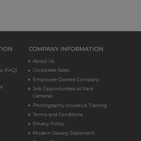
TION
COMPANY INFORMATION
About Us
s (FAQ)
Corporate Sales
Employee Owned Company
me
Job Opportunities at Park
Cameras
Photography courses & Training
Terms and Conditions
Privacy Policy
Modern Slavery Statement