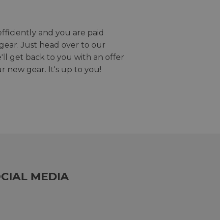
efficiently and you are paid
gear. Just head over to our
we'll get back to you with an offer
r new gear. It's up to you!
CIAL MEDIA