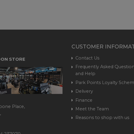
CUSTOMER INFORMA
Contact Us
ON STORE
Frequently Asked Question
and Help
Park Points Loyalty Sche
Delivery
Finance
bone Place,
Meet the Team
,
Reasons to shop with us
444 237070