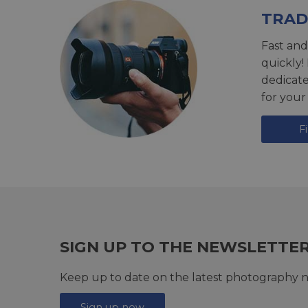
TRAD
Fast and
quickly!
dedicat
for your
F
SIGN UP TO THE NEWSLETTE
Keep up to date on the latest photography n
Sign up now