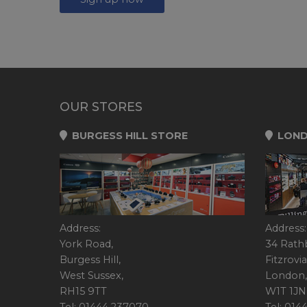
OUR STORES
BURGESS HILL STORE
LOND
Address:
Address:
York Road,
34 Rath
Burgess Hill,
Fitzrovia
West Sussex,
London,
RH15 9TT
W1T 1JN
Tel: 01444 237070
Tel: 01