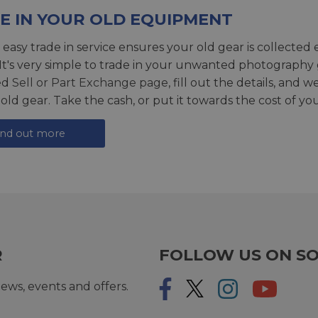
E IN YOUR OLD EQUIPMENT
 easy trade in service ensures your old gear is collected 
 It's very simple to trade in your unwanted photography 
ed
Sell or Part Exchange page
, fill out the details, and 
 old gear. Take the cash, or put it towards the cost of you
ind out more
R
FOLLOW US ON SO
ews, events and offers.