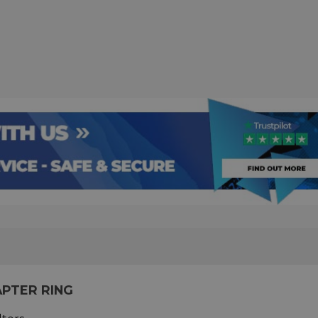
APTER RING