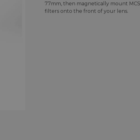
77mm, then magnetically mount MC
filters onto the front of your lens.