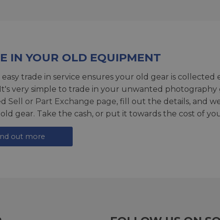
E IN YOUR OLD EQUIPMENT
 easy trade in service ensures your old gear is collected 
 It's very simple to trade in your unwanted photography 
ed
Sell or Part Exchange page
, fill out the details, and 
 old gear. Take the cash, or put it towards the cost of you
ind out more