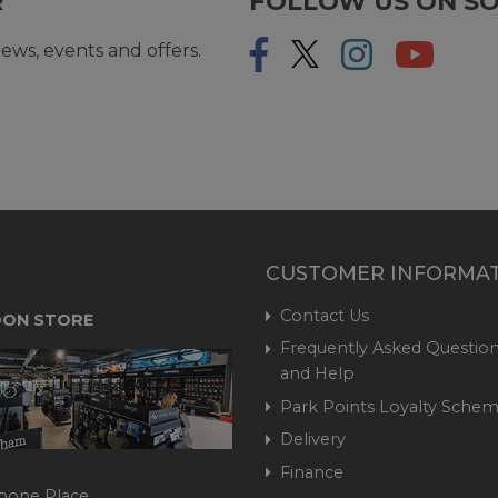
R
FOLLOW US ON SO
ews, events and offers.
CUSTOMER INFORMA
Contact Us
ON STORE
Frequently Asked Question
and Help
Park Points Loyalty Sche
Delivery
Finance
bone Place,