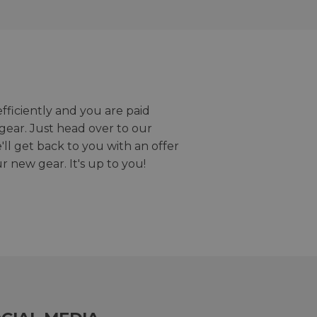
efficiently and you are paid
gear. Just head over to our
we'll get back to you with an offer
r new gear. It's up to you!