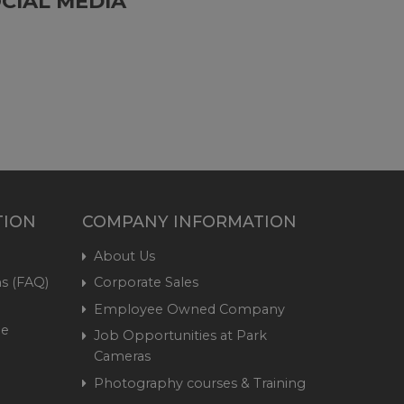
CIAL MEDIA
TION
COMPANY INFORMATION
About Us
s (FAQ)
Corporate Sales
Employee Owned Company
me
Job Opportunities at Park
Cameras
Photography courses & Training