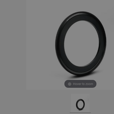
Hover to zoom