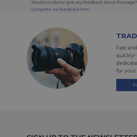
Would you like to give any feedback about this page?
Complete our feedback form
TRAD
Fast and
quickly!
dedicat
for your
F