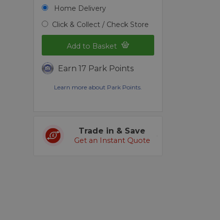
S
Home Delivery
Click & Collect / Check Store
Add to Basket
Earn 17 Park Points
Learn more about Park Points.
Trade in & Save
Get an Instant Quote