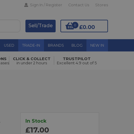
Sign In / Register
Contact Us
Stores
Sell/Trade
0
£0.00
USED
TRADE-IN
BRANDS
BLOG
NEW IN
ONS
CLICK & COLLECT
TRUSTPILOT
Add to Basket
hases
in under 2 hours
Excellent 4.9 out of 5
In Stock
r
£17.00