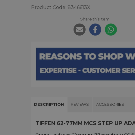
Product Code: 8346613X
Share this item:
DESCRIPTION
REVIEWS
ACCESSORIES
TIFFEN 62-77MM MCS STEP UP AD