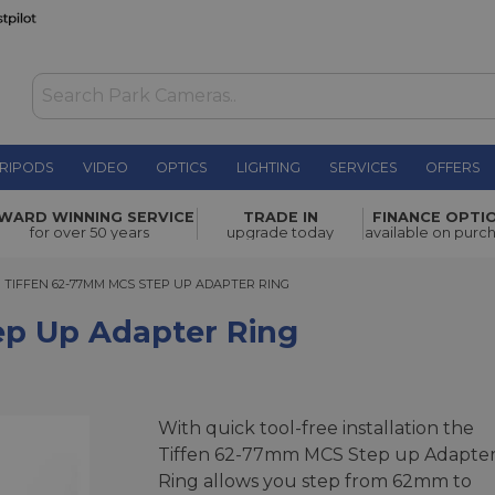
RIPODS
VIDEO
OPTICS
LIGHTING
SERVICES
OFFERS
er Ring
£17.00
WARD WINNING SERVICE
TRADE IN
FINANCE OPTI
for over 50 years
upgrade today
available on purc
IFFEN 62-77MM MCS STEP UP ADAPTER RING
TIFFEN 62-77MM MCS STEP UP ADAPTER RING
ep Up Adapter Ring
With quick tool-free installation the
Tiffen 62-77mm MCS Step up Adapte
Ring allows you step from 62mm to