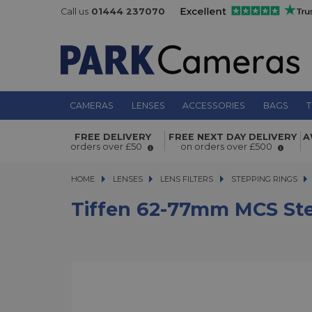
Call us
01444 237070
CAMERAS
LENSES
ACCESSORIES
BAGS
T
Tiffen 62-77mm MCS Step up Adapt
FREE DELIVERY
FREE NEXT DAY DELIVERY
A
orders over £50
on orders over £500
HOME
LENSES
LENSES
LENS FILTERS
LENS FILTERS
STEPPING RINGS
T
Tiffen 62-77mm MCS St