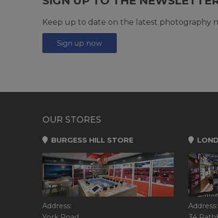
SIGN UP TO THE NEWSLETTE
Keep up to date on the latest photography n
Sign up now
OUR STORES
BURGESS HILL STORE
LOND
Address:
Address:
York Road,
34 Rath