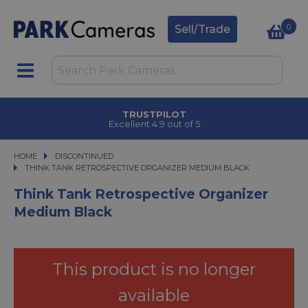
0
Sell/Trade
TRUSTPILOT
Excellent 4.9 out of 5
HOME
DISCONTINUED
THINK TANK RETROSPECTIVE ORGANIZER MEDIUM BLACK
THINK TANK RETROSPECTIVE ORGANIZER MEDIUM BLACK
Think Tank Retrospective Organizer
Medium Black
This product is no longer
available