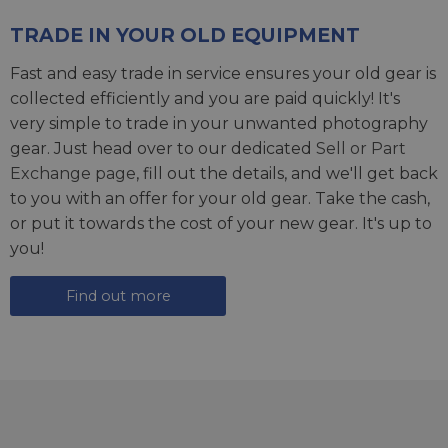
TRADE IN YOUR OLD EQUIPMENT
Fast and easy trade in service ensures your old gear is
collected efficiently and you are paid quickly! It's
very simple to trade in your unwanted photography
gear. Just head over to our dedicated
Sell or Part
Exchange page
, fill out the details, and we'll get back
to you with an offer for your old gear. Take the cash,
or put it towards the cost of your new gear. It's up to
you!
Find out more