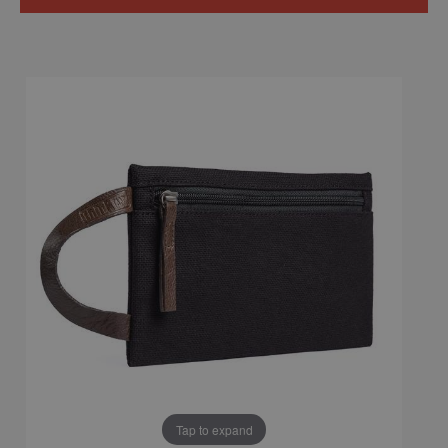
Tap to expand