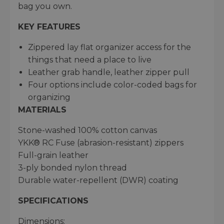
bag you own.
KEY FEATURES
Zippered lay flat organizer access for the
things that need a place to live
Leather grab handle, leather zipper pull
Four options include color-coded bags for
organizing
MATERIALS
Stone-washed 100% cotton canvas
YKK® RC Fuse (abrasion-resistant) zippers
Full-grain leather
3-ply bonded nylon thread
Durable water-repellent (DWR) coating
SPECIFICATIONS
Dimensions: