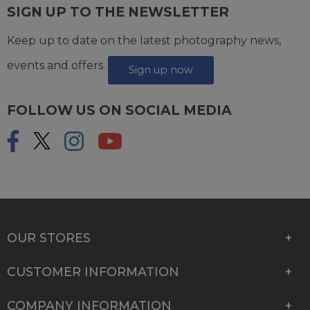
SIGN UP TO THE NEWSLETTER
Keep up to date on the latest photography news,
events and offers.
Sign up now
FOLLOW US ON SOCIAL MEDIA
OUR STORES
CUSTOMER INFORMATION
COMPANY INFORMATION