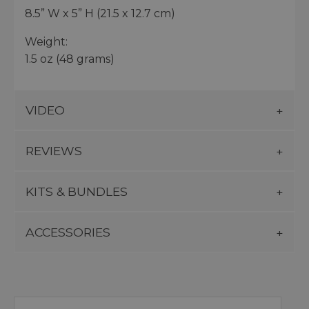
8.5” W x 5” H (21.5 x 12.7 cm)
Weight:
1.5 oz (48 grams)
VIDEO
REVIEWS
KITS & BUNDLES
ACCESSORIES