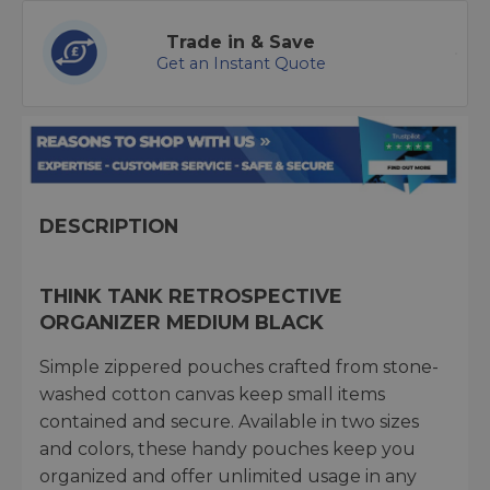
Trade in & Save
Get an Instant Quote
DESCRIPTION
THINK TANK RETROSPECTIVE
ORGANIZER MEDIUM BLACK
Simple zippered pouches crafted from stone-
washed cotton canvas keep small items
contained and secure. Available in two sizes
and colors, these handy pouches keep you
organized and offer unlimited usage in any