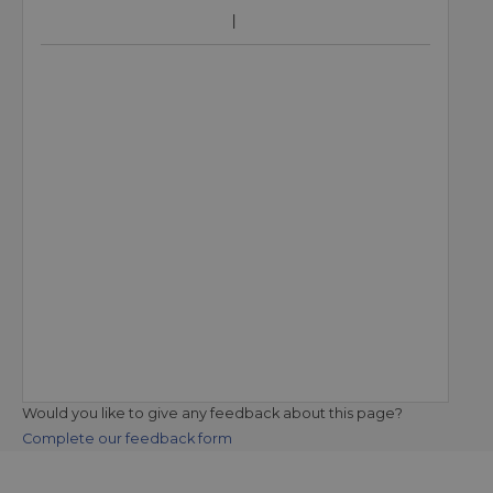
Would you like to give any feedback about this page?
Complete our feedback form