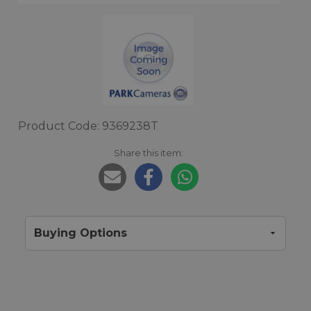
Product Code: 9369238T
Share this item:
Buying Options