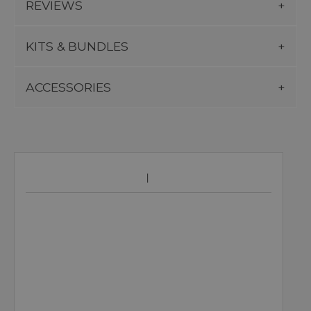
REVIEWS
KITS & BUNDLES
ACCESSORIES