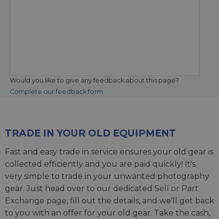
Would you like to give any feedback about this page?
Complete our feedback form
TRADE IN YOUR OLD EQUIPMENT
Fast and easy trade in service ensures your old gear is
collected efficiently and you are paid quickly! It's
very simple to trade in your unwanted photography
gear. Just head over to our dedicated
Sell or Part
Exchange page
, fill out the details, and we'll get back
to you with an offer for your old gear. Take the cash,