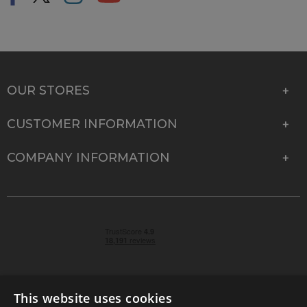
OUR STORES
CUSTOMER INFORMATION
COMPANY INFORMATION
This website uses cookies