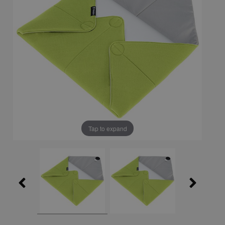
Tap to expand