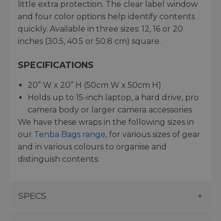
little extra protection. The clear label window
and four color options help identify contents
quickly. Available in three sizes: 12, 16 or 20
inches (30.5, 40.5 or 50.8 cm) square.
SPECIFICATIONS
20” W x 20” H (50cm W x 50cm H)
Holds up to 15-inch laptop, a hard drive, pro
camera body or larger camera accessories
We have these wraps in the following sizes in
our
Tenba Bags range
, for various sizes of gear
and in various colours to organise and
distinguish contents:
SPECS