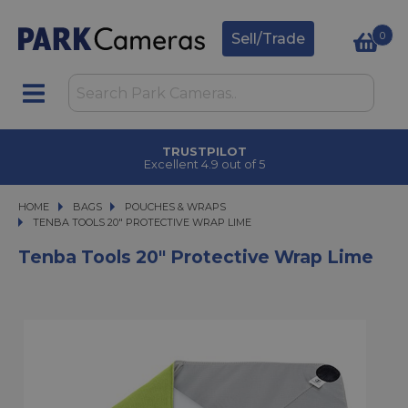
0
Sell/Trade
TRUSTPILOT
Excellent 4.9 out of 5
HOME
BAGS
BAGS
POUCHES & WRAPS
TENBA TOOLS 20" PROTECTIVE WRAP LIME
TENBA TOOLS 20" PROTECTIVE WRAP LIME
Tenba Tools 20" Protective Wrap Lime