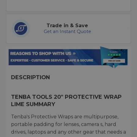
Trade in & Save
Get an Instant Quote
DESCRIPTION
TENBA TOOLS 20" PROTECTIVE WRAP
LIME SUMMARY
Tenba's Protective Wraps are multipurpose,
portable padding for lenses, camera s, hard
drives, laptops and any other gear that needs a