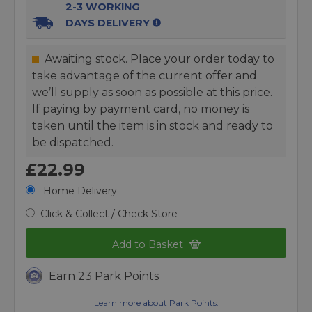
2-3 WORKING
DAYS DELIVERY
Awaiting stock. Place your order today to
take advantage of the current offer and
we’ll supply as soon as possible at this price.
If paying by payment card, no money is
taken until the item is in stock and ready to
be dispatched.
£22.99
Home Delivery
Click & Collect / Check Store
Add to Basket
Earn 23 Park Points
Learn more about Park Points.