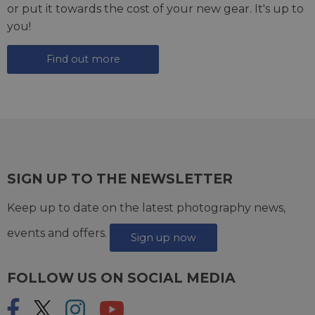
or put it towards the cost of your new gear. It's up to
you!
Find out more
SIGN UP TO THE NEWSLETTER
Keep up to date on the latest photography news,
events and offers.
Sign up now
FOLLOW US ON SOCIAL MEDIA