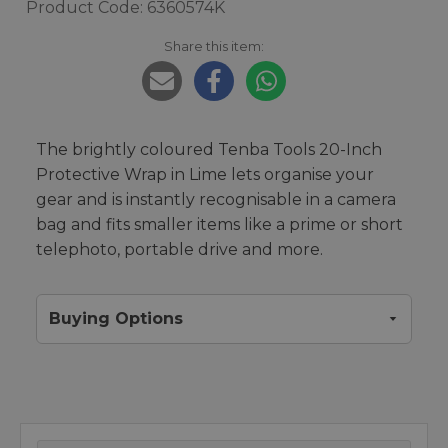
Product Code: 6360574K
Share this item:
The brightly coloured Tenba Tools 20-Inch
Protective Wrap in Lime lets organise your
gear and is instantly recognisable in a camera
bag and fits smaller items like a prime or short
telephoto, portable drive and more.
Buying Options