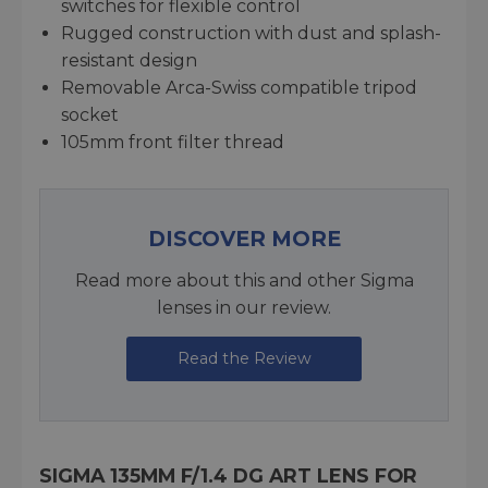
switches for flexible control
Rugged construction with dust and splash-
resistant design
Removable Arca-Swiss compatible tripod
socket
105mm front filter thread
DISCOVER MORE
Read more about this and other Sigma
lenses in our review.
Read the Review
SIGMA 135MM F/1.4 DG ART LENS FOR