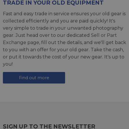
TRADE IN YOUR OLD EQUIPMENT
Fast and easy trade in service ensures your old gear is
collected efficiently and you are paid quickly! It's
very simple to trade in your unwanted photography
gear. Just head over to our dedicated
Sell or Part
Exchange page
, fill out the details, and we'll get back
to you with an offer for your old gear. Take the cash,
or put it towards the cost of your new gear. It's up to
you!
Find out more
SIGN UP TO THE NEWSLETTER