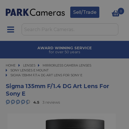
0
Sell/Trade
AWARD WINNING SERVICE
for over 50 years
HOME
LENSES
LENSES
MIRRORLESS CAMERA LENSES
MIRRORLESS CAMERA LENSES
SONY LENSES E MOUNT
SIGMA 135MM F/1.4 DG ART LENS FOR SONY E
SIGMA 135MM F/1.4 DG ART LENS FOR SONY E
Sigma 135mm F/1.4 DG Art Lens For
Sony E
4.5
3 reviews