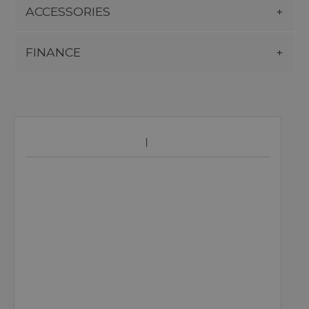
ACCESSORIES
FINANCE