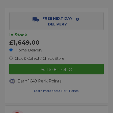
FREE NEXT DAY
DELIVERY
In Stock
£1,649.00
Home Delivery
Click & Collect / Check Store
Add to Basket
Earn 1649 Park Points
Learn more about Park Points.