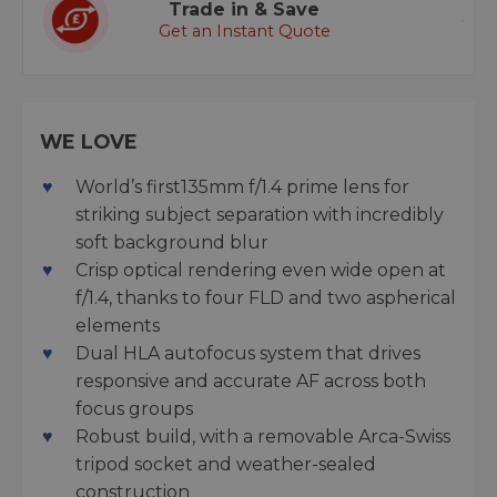
Trade in & Save
Get an Instant Quote
WE LOVE
World’s first135mm f/1.4 prime lens for
striking subject separation with incredibly
soft background blur
Crisp optical rendering even wide open at
f/1.4, thanks to four FLD and two aspherical
elements
Dual HLA autofocus system that drives
responsive and accurate AF across both
focus groups
Robust build, with a removable Arca-Swiss
tripod socket and weather-sealed
construction