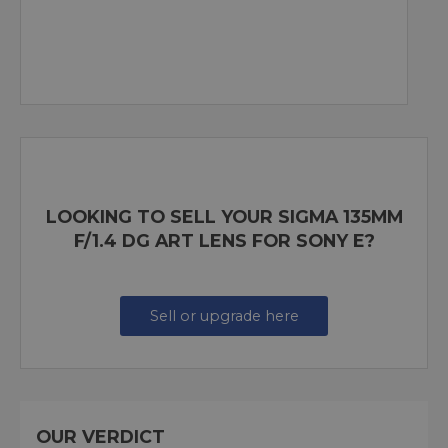
LOOKING TO SELL YOUR SIGMA 135MM
F/1.4 DG ART LENS FOR SONY E?
Sell or upgrade here
OUR VERDICT