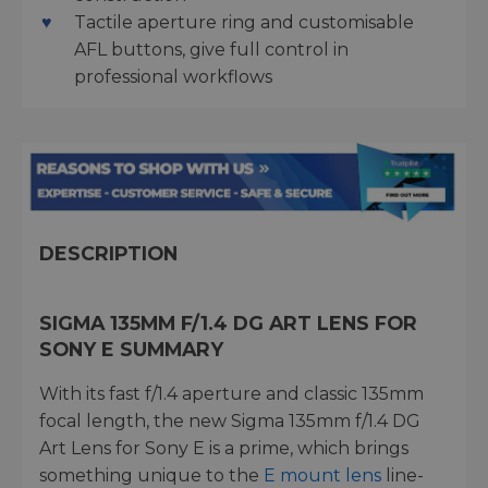
Tactile aperture ring and customisable
AFL buttons, give full control in
professional workflows
DESCRIPTION
SIGMA 135MM F/1.4 DG ART LENS FOR
SONY E SUMMARY
With its fast f/1.4 aperture and classic 135mm
focal length, the new Sigma 135mm f/1.4 DG
Art Lens for Sony E is a prime, which brings
something unique to the
E mount lens
line-