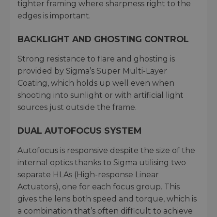
tighter framing where sharpness right to the
edges is important.
BACKLIGHT AND GHOSTING CONTROL
Strong resistance to flare and ghosting is
provided by Sigma’s Super Multi-Layer
Coating, which holds up well even when
shooting into sunlight or with artificial light
sources just outside the frame.
DUAL AUTOFOCUS SYSTEM
Autofocus is responsive despite the size of the
internal optics thanks to Sigma utilising two
separate HLAs (High-response Linear
Actuators), one for each focus group. This
gives the lens both speed and torque, which is
a combination that’s often difficult to achieve