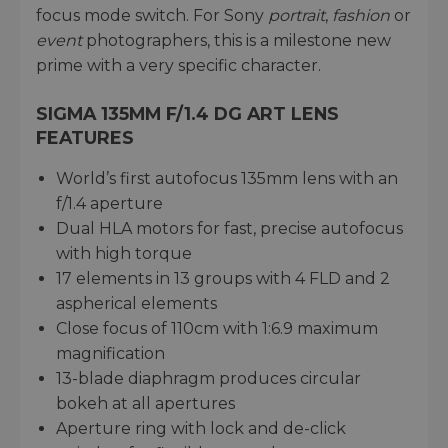
focus mode switch. For Sony
portrait
,
fashion
or
event
photographers, this is a milestone new
prime with a very specific character.
SIGMA 135MM F/1.4 DG ART LENS
FEATURES
World’s first autofocus 135mm lens with an
f/1.4 aperture
Dual HLA motors for fast, precise autofocus
with high torque
17 elements in 13 groups with 4 FLD and 2
aspherical elements
Close focus of 110cm with 1:6.9 maximum
magnification
13-blade diaphragm produces circular
bokeh at all apertures
Aperture ring with lock and de-click