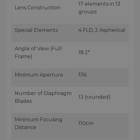
17 elements in 13
Lens Construction
groups
Special Elements
4 FLD, 2 Aspherical
Angle of View (Full
18.2°
Frame)
Minimum Aperture
f/16
Number of Diaphragm
13 (rounded)
Blades
Minimum Focusing
110cm
Distance