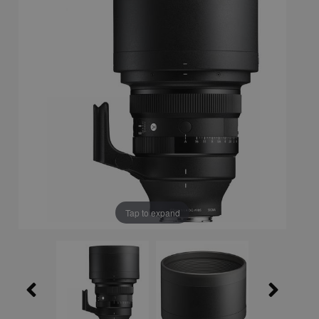
Tap to expand