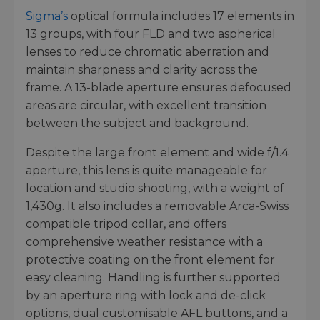
Sigma’s
optical formula includes 17 elements in
13 groups, with four FLD and two aspherical
lenses to reduce chromatic aberration and
maintain sharpness and clarity across the
frame. A 13-blade aperture ensures defocused
areas are circular, with excellent transition
between the subject and background.
Despite the large front element and wide f/1.4
aperture, this lens is quite manageable for
location and studio shooting, with a weight of
1,430g. It also includes a removable Arca-Swiss
compatible tripod collar, and offers
comprehensive weather resistance with a
protective coating on the front element for
easy cleaning. Handling is further supported
by an aperture ring with lock and de-click
options, dual customisable AFL buttons, and a