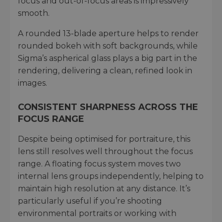
focus and out-of-focus areas is impressively
smooth.
A rounded 13-blade aperture helps to render
rounded bokeh with soft backgrounds, while
Sigma’s aspherical glass plays a big part in the
rendering, delivering a clean, refined look in
images.
CONSISTENT SHARPNESS ACROSS THE
FOCUS RANGE
Despite being optimised for portraiture, this
lens still resolves well throughout the focus
range. A floating focus system moves two
internal lens groups independently, helping to
maintain high resolution at any distance. It’s
particularly useful if you’re shooting
environmental portraits or working with