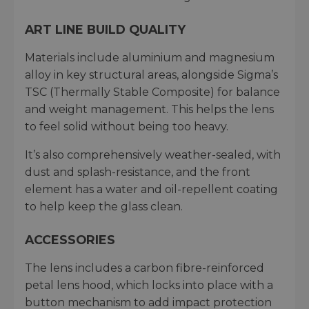
ART LINE BUILD QUALITY
Materials include aluminium and magnesium
alloy in key structural areas, alongside Sigma’s
TSC (Thermally Stable Composite) for balance
and weight management. This helps the lens
to feel solid without being too heavy.
It’s also comprehensively weather-sealed, with
dust and splash-resistance, and the front
element has a water and oil-repellent coating
to help keep the glass clean.
ACCESSORIES
The lens includes a carbon fibre-reinforced
petal lens hood, which locks into place with a
button mechanism to add impact protection