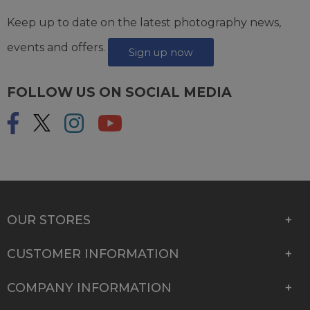
Keep up to date on the latest photography news,
events and offers.
Sign up now
FOLLOW US ON SOCIAL MEDIA
OUR STORES
CUSTOMER INFORMATION
COMPANY INFORMATION