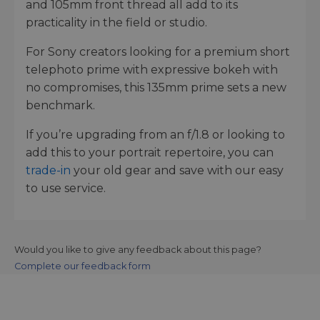
and 105mm front thread all add to its
practicality in the field or studio.
For Sony creators looking for a premium short
telephoto prime with expressive bokeh with
no compromises, this 135mm prime sets a new
benchmark.
If you’re upgrading from an f/1.8 or looking to
add this to your portrait repertoire, you can
trade-in
your old gear and save with our easy
to use service.
Would you like to give any feedback about this page?
Complete our feedback form