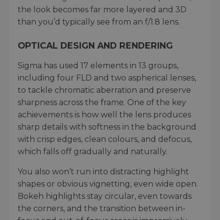
the look becomes far more layered and 3D
than you’d typically see from an f/1.8 lens.
OPTICAL DESIGN AND RENDERING
Sigma has used 17 elements in 13 groups,
including four FLD and two aspherical lenses,
to tackle chromatic aberration and preserve
sharpness across the frame. One of the key
achievements is how well the lens produces
sharp details with softness in the background
with crisp edges, clean colours, and defocus,
which falls off gradually and naturally.
You also won’t run into distracting highlight
shapes or obvious vignetting, even wide open.
Bokeh highlights stay circular, even towards
the corners, and the transition between in-