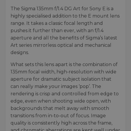
The Sigma 135mm f/1.4 DG Art for Sony E is a
highly specialised addition to the E mount lens
range. It takes a classic focal length and
pushes it further than ever, with an f/1.4
aperture and all the benefits of Sigma’s latest
Art series mirrorless optical and mechanical
designs.
What sets this lens apart is the combination of
135mm focal width, high-resolution with wide
aperture for dramatic subject isolation that
can really make your images ‘pop’. The
rendering is crisp and controlled from edge to
edge, even when shooting wide open, with
backgrounds that melt away with smooth
transitions from in-to-out of focus. Image
quality is consistently high across the frame,
and chromatic aberrations are kept well under