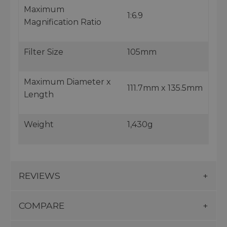
Maximum
1:6.9
Magnification Ratio
Filter Size
105mm
Maximum Diameter x
111.7mm x 135.5mm
Length
Weight
1,430g
REVIEWS
COMPARE