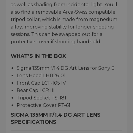
as well as shading from incidental light. You’ll
also find a removable Arca-Swiss compatible
tripod collar, which is made from magnesium
alloy, improving stability for longer shooting
sessions. This can be swapped out for a
protective cover if shooting handheld.
WHAT’S IN THE BOX
Sigma 135mm f/1.4 DG Art Lens for Sony E
Lens Hood LH1126-01
Front Cap LCF-105 IV
Rear Cap LCR III
Tripod Socket TS-181
Protective Cover PT-61
SIGMA 135MM F/1.4 DG ART LENS
SPECIFICATIONS