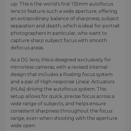
up. This is the world’s first 135mm autofocus
lens to feature such a wide aperture, offering
an extraordinary balance of sharpness, subject
separation and depth, which is ideal for portrait
photographers in particular, who want to
capture sharp subject focus with smooth
defocus areas.
As a DG lens, this is designed exclusively for
mirrorless cameras, with a revised internal
design that includes a floating focus system
and a pair of High-response Linear Actuators
(HLAs) driving the autofocus system. This
setup allows for quick, precise focus across a
wide range of subjects, and helps ensure
consistent sharpness throughout the focus
range, even when shooting with the aperture
wide open.