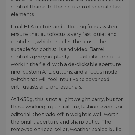
control thanks to the inclusion of special glass
elements.
Dual HLA motors and a floating focus system
ensure that autofocus is very fast, quiet and
confident, which enables the lens to be
suitable for both stills and video. Barrel
controls give you plenty of flexibility for quick
work in the field, with a de-clickable aperture
ring, custom AFL buttons, and a focus mode
switch that will feel intuitive to advanced
enthusiasts and professionals.
At 1,430g, this is not a lightweight carry, but for
those working in portraiture, fashion, events or
editorial, the trade-off in weight is well worth
the bright aperture and sharp optics. The
removable tripod collar, weather-sealed build