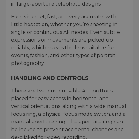
in large-aperture telephoto designs.
Focus is quiet, fast, and very accurate, with
little hesitation, whether you’re shooting in
single or continuous AF modes. Even subtle
expressions or movements are picked up
reliably, which makes the lens suitable for
events, fashion, and other types of portrait
photography.
HANDLING AND CONTROLS
There are two customisable AFL buttons
placed for easy access in horizontal and
vertical orientations, along with a wide manual
focus ring, a physical focus mode switch, and a
manual aperture ring. The aperture ring can
be locked to prevent accidental changes and
de-clicked for video recording.