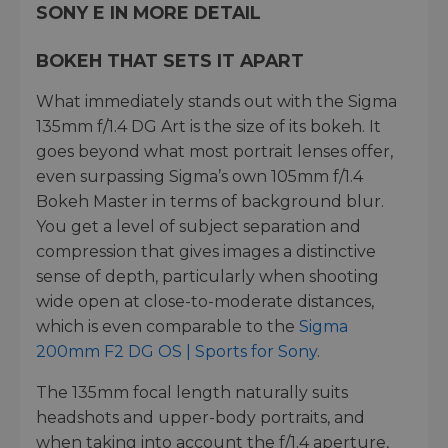
SONY E IN MORE DETAIL
BOKEH THAT SETS IT APART
What immediately stands out with the Sigma
135mm f/1.4 DG Art is the size of its bokeh. It
goes beyond what most portrait lenses offer,
even surpassing Sigma’s own 105mm f/1.4
Bokeh Master in terms of background blur.
You get a level of subject separation and
compression that gives images a distinctive
sense of depth, particularly when shooting
wide open at close-to-moderate distances,
which is even comparable to the
Sigma
200mm F2 DG OS | Sports for Sony
.
The 135mm focal length naturally suits
headshots and upper-body portraits, and
when taking into account the f/1.4 aperture,