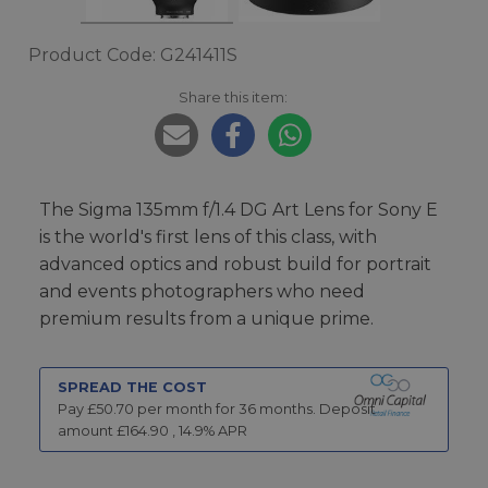
Product Code: G241411S
Share this item:
The Sigma 135mm f/1.4 DG Art Lens for Sony E
is the world's first lens of this class, with
advanced optics and robust build for portrait
and events photographers who need
premium results from a unique prime.
SPREAD THE COST
Pay £
50.70
per month for
36
months.
Deposit
amount £
164.90
,
14.9
% APR