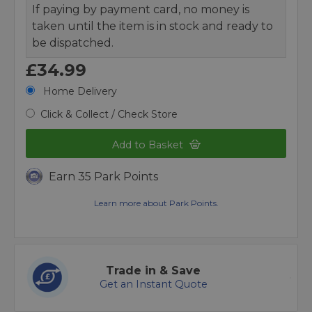
If paying by payment card, no money is
taken until the item is in stock and ready to
be dispatched.
£34.99
Home Delivery
Click & Collect / Check Store
Add to Basket
Earn 35 Park Points
Learn more about Park Points.
Trade in & Save
Get an Instant Quote