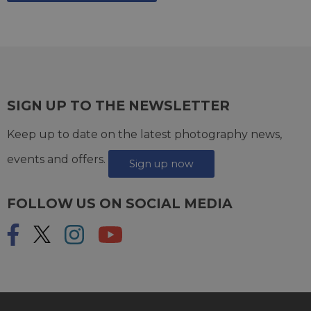
SIGN UP TO THE NEWSLETTER
Keep up to date on the latest photography news,
events and offers.
Sign up now
FOLLOW US ON SOCIAL MEDIA