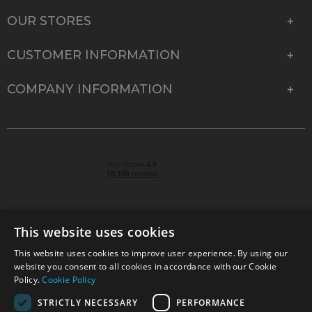
OUR STORES
CUSTOMER INFORMATION
COMPANY INFORMATION
This website uses cookies
This website uses cookies to improve user experience. By using our
© 2026 Park Cameras, York Road, Burgess Hill, West
website you consent to all cookies in accordance with our Cookie
Sussex, RH15 9TT | VAT No. GB 315 9441 58 | Registered
Policy.
Cookie Policy
Company No. 1449928
STRICTLY NECESSARY
PERFORMANCE