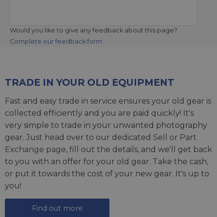
Would you like to give any feedback about this page?
Complete our feedback form
TRADE IN YOUR OLD EQUIPMENT
Fast and easy trade in service ensures your old gear is
collected efficiently and you are paid quickly! It's
very simple to trade in your unwanted photography
gear. Just head over to our dedicated
Sell or Part
Exchange page
, fill out the details, and we'll get back
to you with an offer for your old gear. Take the cash,
or put it towards the cost of your new gear. It's up to
you!
Find out more