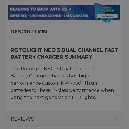
DESCRIPTION
ROTOLIGHT NEO 3 DUAL CHANNEL FAST
BATTERY CHARGER SUMMARY
The Rotolight NEO 3 Dual Channel Fast
Battery Charger charges two high-
performance custom NPF-750 lithium
batteries for best-in-class performance when
using the next generation LED lights.
REVIEWS