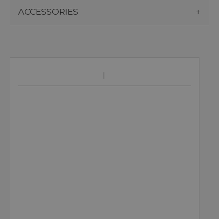
ACCESSORIES