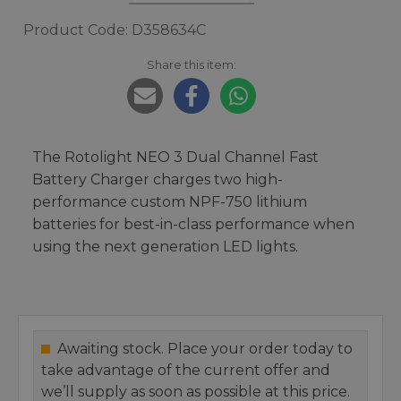
Product Code: D358634C
Share this item:
The Rotolight NEO 3 Dual Channel Fast
Battery Charger charges two high-
performance custom NPF-750 lithium
batteries for best-in-class performance when
using the next generation LED lights.
Awaiting stock. Place your order today to
take advantage of the current offer and
we’ll supply as soon as possible at this price.