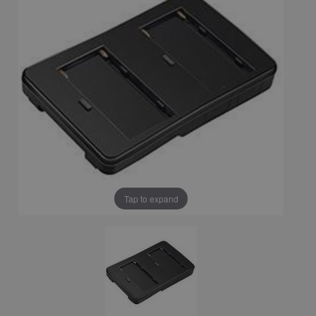
Tap to expand