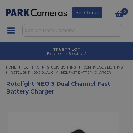
0
Sell/Trade
TRUSTPILOT
Excellent 4.9 out of 5
HOME
LIGHTING
LIGHTING
STUDIO LIGHTING
STUDIO LIGHTING
CONTINUOUS LIGHTING
ROTOLIGHT NEO 3 DUAL CHANNEL FAST BATTERY CHARGER
ROTOLIGHT NEO 3 DUAL CHANNEL FAST BATTERY CHARGER
Rotolight NEO 3 Dual Channel Fast
Battery Charger