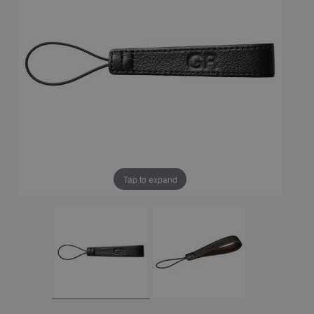
Tap to expand