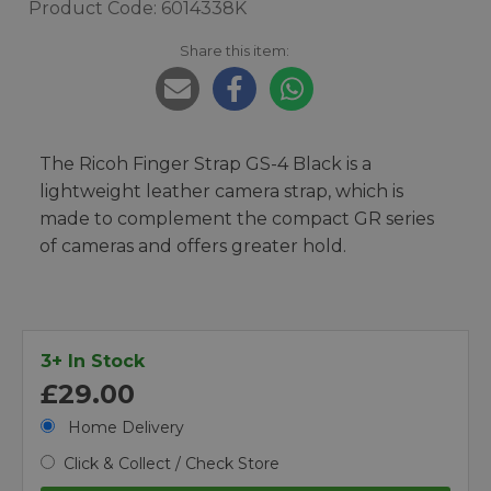
Product Code: 6014338K
Share this item:
The Ricoh Finger Strap GS-4 Black is a
lightweight leather camera strap, which is
made to complement the compact GR series
of cameras and offers greater hold.
3+ In Stock
£29.00
Home Delivery
Click & Collect / Check Store