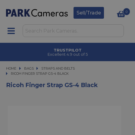
0
Sell/Trade
TRUSTPILOT
Excellent 4.9 out of 5
HOME
BAGS
BAGS
STRAPS AND BELTS
RICOH FINGER STRAP GS-4 BLACK
RICOH FINGER STRAP GS-4 BLACK
Ricoh Finger Strap GS-4 Black