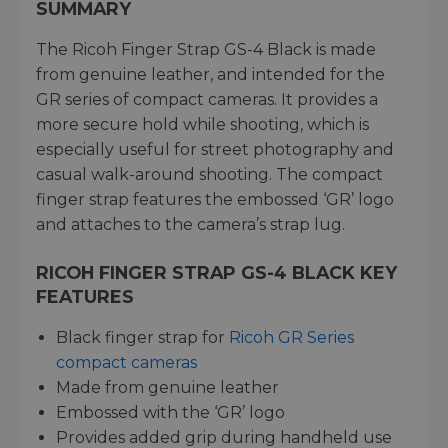
SUMMARY
The Ricoh Finger Strap GS-4 Black is made
from genuine leather, and intended for the
GR series of compact cameras. It provides a
more secure hold while shooting, which is
especially useful for street photography and
casual walk-around shooting. The compact
finger strap features the embossed ‘GR’ logo
and attaches to the camera’s strap lug.
RICOH FINGER STRAP GS-4 BLACK KEY
FEATURES
Black finger strap for
Ricoh GR Series
compact cameras
Made from genuine leather
Embossed with the ‘GR’ logo
Provides added grip during handheld use