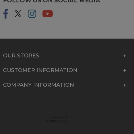
FOLLOW US ON SOCIAL MEDIA
OUR STORES
CUSTOMER INFORMATION
COMPANY INFORMATION