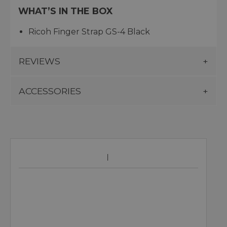
WHAT’S IN THE BOX
Ricoh Finger Strap GS-4 Black
REVIEWS
ACCESSORIES