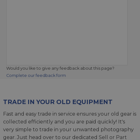
Would you like to give any feedback about this page?
Complete our feedback form
TRADE IN YOUR OLD EQUIPMENT
Fast and easy trade in service ensures your old gear is
collected efficiently and you are paid quickly! It's
very simple to trade in your unwanted photography
gear. Just head over to our dedicated
Sell or Part