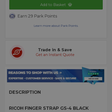
Add to Basket
Earn 29 Park Points
Learn more about Park Points.
Trade in & Save
Get an Instant Quote
DESCRIPTION
RICOH FINGER STRAP GS-4 BLACK