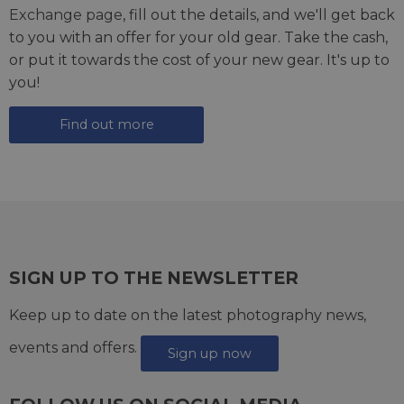
Exchange page
, fill out the details, and we'll get back
to you with an offer for your old gear. Take the cash,
or put it towards the cost of your new gear. It's up to
you!
Find out more
SIGN UP TO THE NEWSLETTER
Keep up to date on the latest photography news,
events and offers.
Sign up now