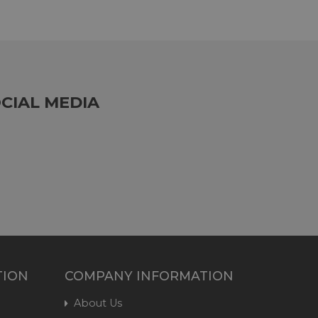
CIAL MEDIA
TION
COMPANY INFORMATION
About Us