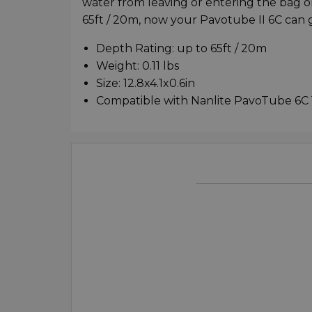
water from leaving or entering the bag on
65ft / 20m, now your Pavotube II 6C can 
Depth Rating: up to 65ft / 20m
Weight: 0.11 lbs
Size: 12.8x4.1x0.6in
Compatible with Nanlite PavoTube 6