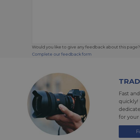
Would you like to give any feedback about this page?
Complete our feedback form
TRAD
Fast and
quickly!
dedicat
for your
F