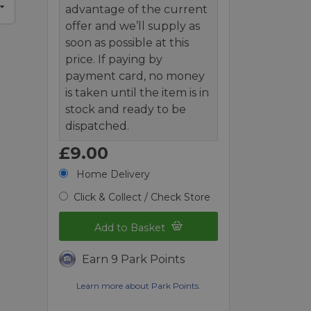
advantage of the current
offer and we’ll supply as
soon as possible at this
price. If paying by
payment card, no money
is taken until the item is in
stock and ready to be
dispatched.
£9.00
Home Delivery
Click & Collect / Check Store
Add to Basket
Earn 9 Park Points
Learn more about Park Points.