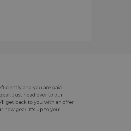
efficiently and you are paid
gear. Just head over to our
we'll get back to you with an offer
r new gear. It's up to you!