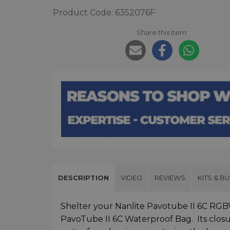
Product Code: 6352076F
Share this item:
DESCRIPTION
VIDEO
REVIEWS
KITS & B
Shelter your Nanlite Pavotube II 6C RG
PavoTube II 6C Waterproof Bag. Its closur