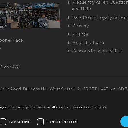
Frequently Asked Question
and Help
Park Points Loyalty Sche
Delivery
Finance
bone Place,
Meet the Team
,
Reasons to shop with us
444 237070
ork Road, Burgess Hill, West Sussex, RH15 9TT | VAT No. GB 3
Company No. 1449928
ng our website you consent to all cookies in accordance with our
TARGETING
FUNCTIONALITY