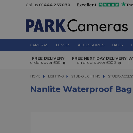
Call us
01444 237070
CAMERAS
LENSES
ACCESSORIES
BAGS
T
Nanlite Waterproof Bag for Pavotub
FREE DELIVERY
FREE NEXT DAY DELIVERY
A
orders over £50
on orders over £500
HOME
LIGHTING
LIGHTING
STUDIO LIGHTING
STUDIO LIGHTING
STUDIO ACCES
Nanlite Waterproof Bag 