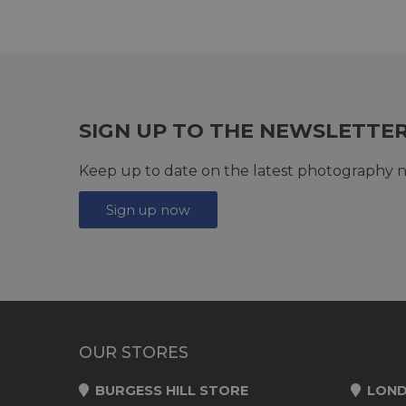
SIGN UP TO THE NEWSLETTE
Keep up to date on the latest photography n
Sign up now
OUR STORES
BURGESS HILL STORE
LOND