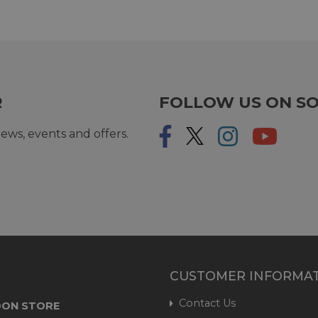
R
FOLLOW US ON SO
ews, events and offers.
CUSTOMER INFORMA
Contact Us
ON STORE