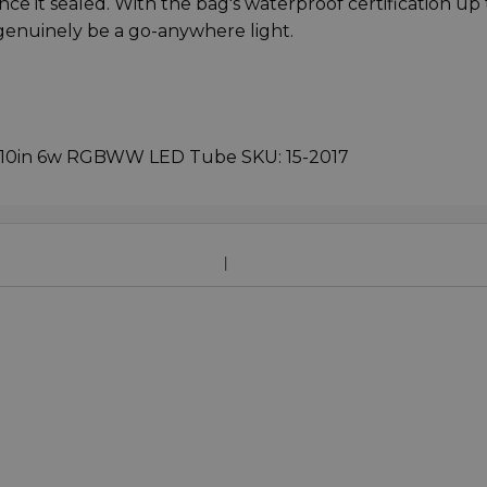
ce it sealed. With the bag's waterproof certification up 
genuinely be a go-anywhere light.
C 10in 6w RGBWW LED Tube SKU: 15-2017