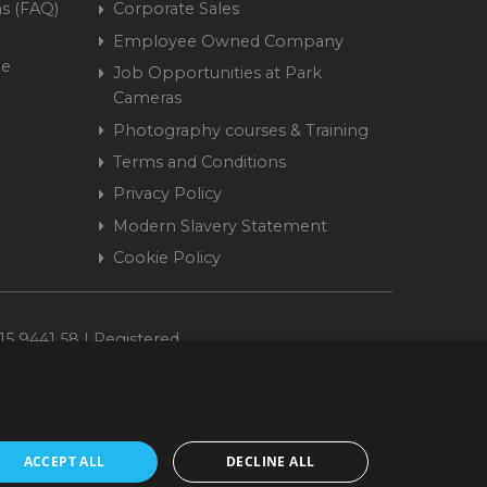
s (FAQ)
Corporate Sales
Employee Owned Company
me
Job Opportunities at Park
Cameras
Photography courses & Training
Terms and Conditions
Privacy Policy
Modern Slavery Statement
Cookie Policy
15 9441 58 | Registered
ACCEPT ALL
DECLINE ALL