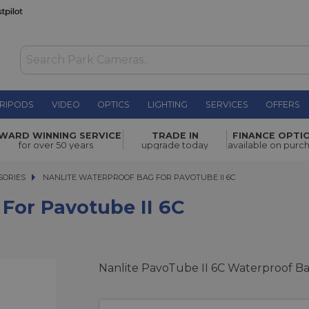
RIPODS
VIDEO
OPTICS
LIGHTING
SERVICES
OFFERS
e II 6C
£9.00
WARD WINNING SERVICE
TRADE IN
FINANCE OPTI
for over 50 years
upgrade today
available on purc
SORIES
NANLITE WATERPROOF BAG FOR PAVOTUBE II 6C
NANLITE WATERPROOF BAG FOR PAVOTUBE II 6C
For Pavotube II 6C
Nanlite PavoTube II 6C Waterproof B