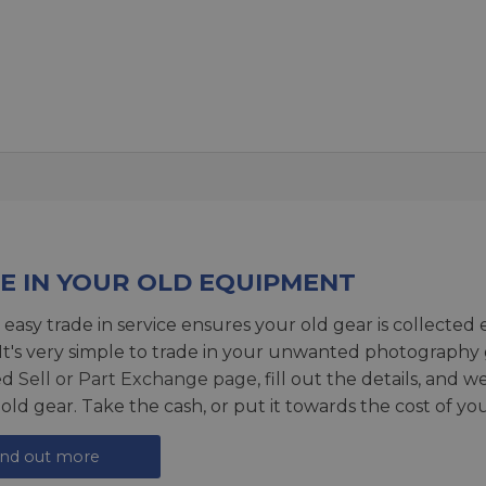
E IN YOUR OLD EQUIPMENT
 easy trade in service ensures your old gear is collected 
 It's very simple to trade in your unwanted photography 
ed
Sell or Part Exchange page
, fill out the details, and 
 old gear. Take the cash, or put it towards the cost of you
ind out more