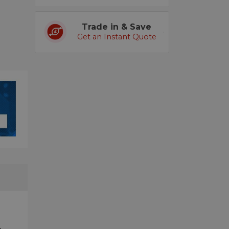
Trade in & Save
Get an Instant Quote