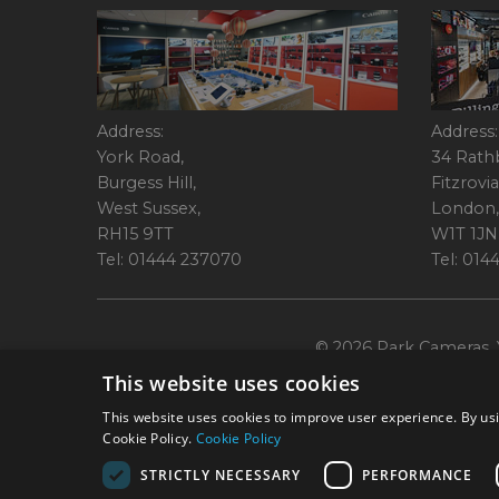
Address:
Address:
York Road,
34 Rath
Burgess Hill,
Fitzrovia
West Sussex,
London,
RH15 9TT
W1T 1JN
Tel: 01444 237070
Tel: 01
© 2026 Park Cameras, Y
This website uses cookies
This website uses cookies to improve user experience. By usi
Cookie Policy.
Cookie Policy
STRICTLY NECESSARY
PERFORMANCE