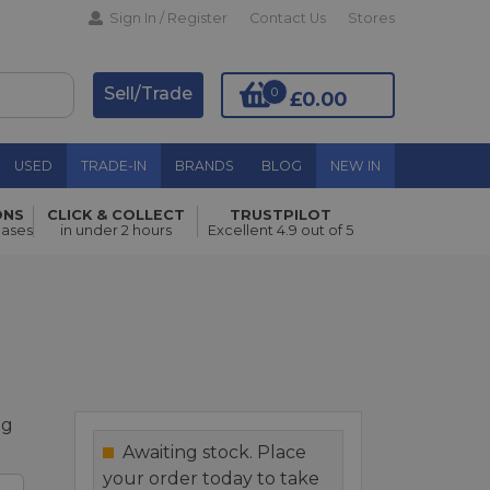
Sign In / Register
Contact Us
Stores
Sell/Trade
0
£0.00
USED
TRADE-IN
BRANDS
BLOG
NEW IN
ONS
CLICK & COLLECT
TRUSTPILOT
Add to Basket
hases
in under 2 hours
Excellent 4.9 out of 5
ag
Awaiting stock. Place
your order today to take