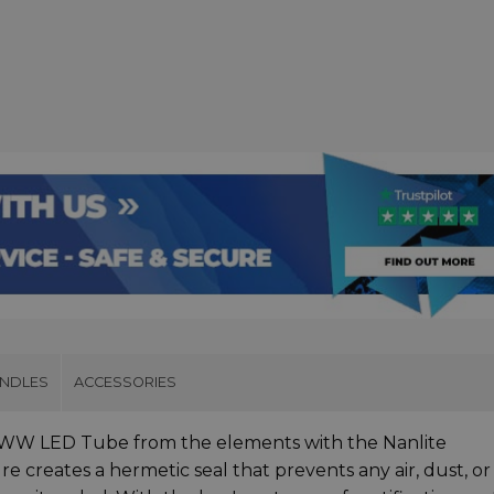
UNDLES
ACCESSORIES
BWW LED Tube from the elements with the Nanlite
e creates a hermetic seal that prevents any air, dust, or