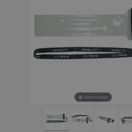
Hover to zoom