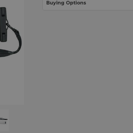
Buying Options