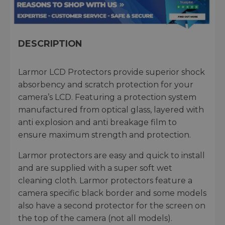
DESCRIPTION
Larmor LCD Protectors provide superior shock
absorbency and scratch protection for your
camera’s LCD. Featuring a protection system
manufactured from optical glass, layered with
anti explosion and anti breakage film to
ensure maximum strength and protection.
Larmor protectors are easy and quick to install
and are supplied with a super soft wet
cleaning cloth. Larmor protectors feature a
camera specific black border and some models
also have a second protector for the screen on
the top of the camera (not all models).