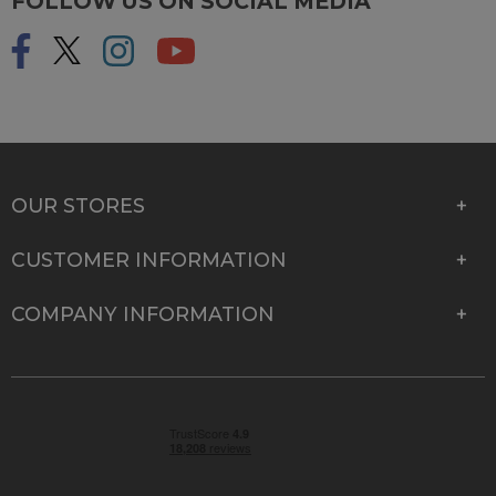
FOLLOW US ON SOCIAL MEDIA
OUR STORES
CUSTOMER INFORMATION
COMPANY INFORMATION