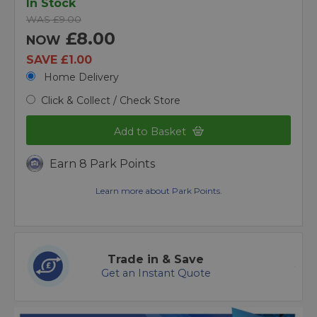
In Stock
WAS £9.00
£8.00
NOW
SAVE £1.00
Home Delivery
Click & Collect / Check Store
Add to Basket
Earn 8 Park Points
Learn more about Park Points.
Trade in & Save
Get an Instant Quote