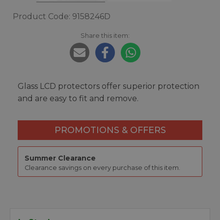
Product Code: 9158246D
Share this item:
Glass LCD protectors offer superior protection
and are easy to fit and remove.
PROMOTIONS & OFFERS
Summer Clearance
Clearance savings on every purchase of this item.