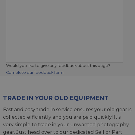
Would you like to give any feedback about this page?
Complete our feedback form
TRADE IN YOUR OLD EQUIPMENT
Fast and easy trade in service ensures your old gear is
collected efficiently and you are paid quickly! It's
very simple to trade in your unwanted photography
gear. Just head over to our dedicated
Sell or Part