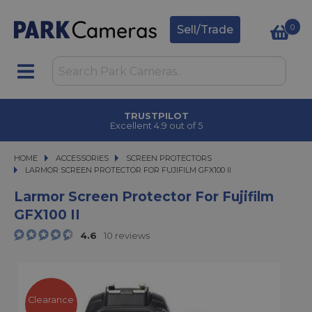
0
Sell/Trade
TRUSTPILOT
Excellent 4.9 out of 5
HOME
ACCESSORIES
ACCESSORIES
SCREEN PROTECTORS
LARMOR SCREEN PROTECTOR FOR FUJIFILM GFX100 II
LARMOR SCREEN PROTECTOR FOR FUJIFILM GFX100 II
Larmor Screen Protector For Fujifilm
GFX100 II
4.6
10 reviews
Clearance