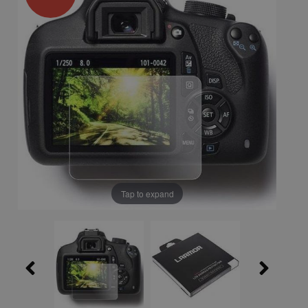
Tap to expand