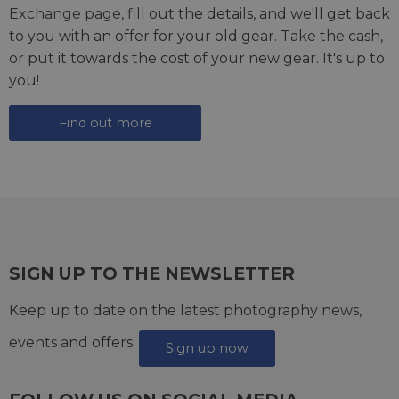
Exchange page
, fill out the details, and we'll get back
to you with an offer for your old gear. Take the cash,
or put it towards the cost of your new gear. It's up to
you!
Find out more
SIGN UP TO THE NEWSLETTER
Keep up to date on the latest photography news,
events and offers.
Sign up now