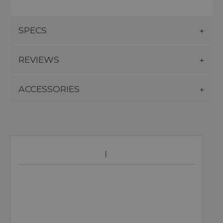
SPECS
REVIEWS
ACCESSORIES