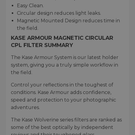
Easy Clean.
Circular design reduces light leaks.
Magnetic Mounted Design reduces time in
the field.
KASE ARMOUR MAGNETIC CIRCULAR
CPL FILTER SUMMARY
The Kase Armour System is our latest holder
system, giving you a truly simple workflow in
the field.
Control your reflections in the toughest of
conditions. Kase Armour adds confidence,
speed and protection to your photographic
adventures.
The Kase Wolverine series filters are ranked as
some of the best optically by independent
reviews and their toughened glass