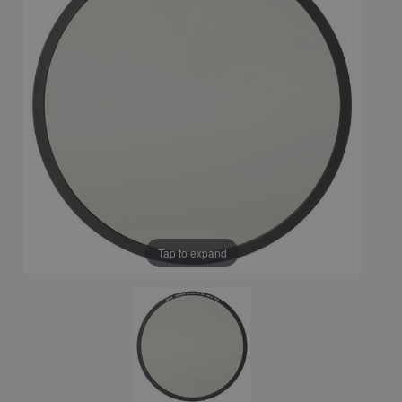
Tap to expand