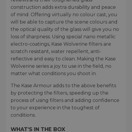
construction adds extra durability and peace
of mind. Offering virtually no colour cast, you
will be able to capture the scene colours and
the optical quality of the glass will give you no
loss of sharpness. Using special nano metallic
electro-coatings, Kase Wolverine filters are
scratch resistant, water repellent, anti-
reflective and easy to clean. Making the Kase
Wolverine series a joy to use in the field, no
matter what conditions you shoot in.
The Kase Armour adds to the above benefits
by protecting the filters, speeding up the
process of using filters and adding confidence
to your experience in the toughest of
conditions.
WHAT'S IN THE BOX