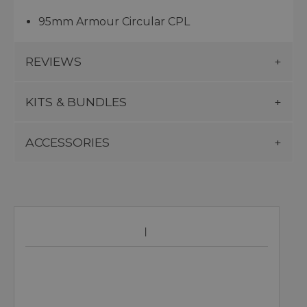
95mm Armour Circular CPL
REVIEWS
KITS & BUNDLES
ACCESSORIES