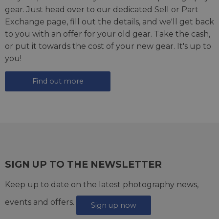
gear. Just head over to our dedicated
Sell or Part
Exchange page
, fill out the details, and we'll get back
to you with an offer for your old gear. Take the cash,
or put it towards the cost of your new gear. It's up to
you!
Find out more
SIGN UP TO THE NEWSLETTER
Keep up to date on the latest photography news,
events and offers.
Sign up now