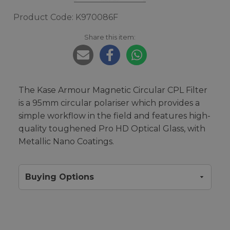
Product Code: K970086F
Share this item:
The Kase Armour Magnetic Circular CPL Filter
is a 95mm circular polariser which provides a
simple workflow in the field and features high-
quality toughened Pro HD Optical Glass, with
Metallic Nano Coatings.
Buying Options