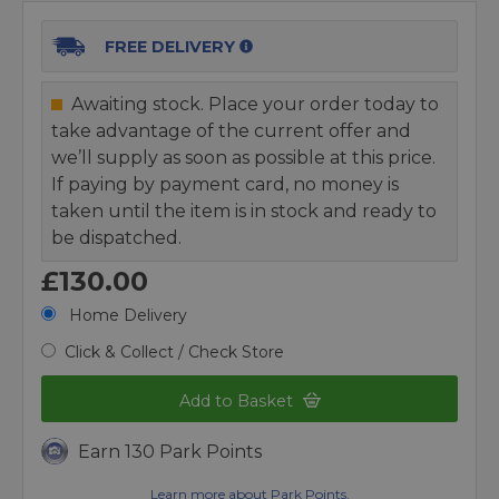
FREE DELIVERY
Awaiting stock. Place your order today to
take advantage of the current offer and
we’ll supply as soon as possible at this price.
If paying by payment card, no money is
taken until the item is in stock and ready to
be dispatched.
£130.00
Home Delivery
Click & Collect / Check Store
Add to Basket
Earn 130 Park Points
Learn more about Park Points.