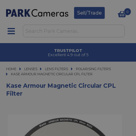
0
Sell/Trade
TRUSTPILOT
Excellent 4.9 out of 5
HOME
LENSES
LENSES
LENS FILTERS
LENS FILTERS
POLARISING FILTERS
KASE ARMOUR MAGNETIC CIRCULAR CPL FILTER
KASE ARMOUR MAGNETIC CIRCULAR CPL FILTER
Kase Armour Magnetic Circular CPL
Filter