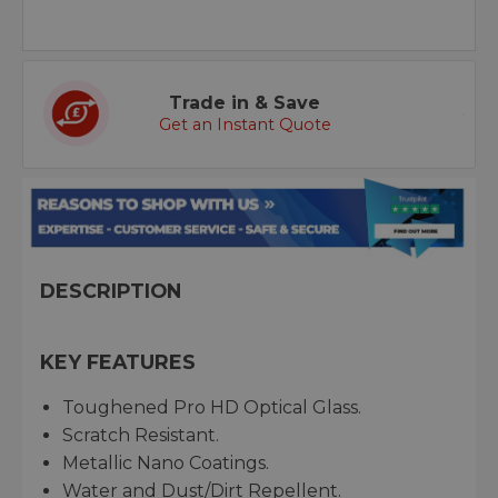
Trade in & Save
Get an Instant Quote
DESCRIPTION
KEY FEATURES
Toughened Pro HD Optical Glass.
Scratch Resistant.
Metallic Nano Coatings.
Water and Dust/Dirt Repellent.