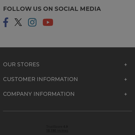
FOLLOW US ON SOCIAL MEDIA
OUR STORES
CUSTOMER INFORMATION
COMPANY INFORMATION