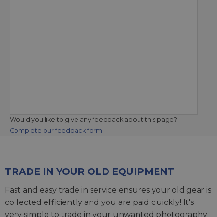
Would you like to give any feedback about this page?
Complete our feedback form
TRADE IN YOUR OLD EQUIPMENT
Fast and easy trade in service ensures your old gear is
collected efficiently and you are paid quickly! It's
very simple to trade in your unwanted photography