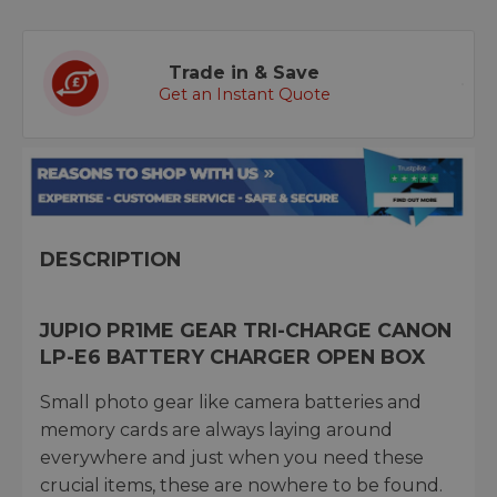
Trade in & Save
Get an Instant Quote
DESCRIPTION
JUPIO PR1ME GEAR TRI-CHARGE CANON
LP-E6 BATTERY CHARGER OPEN BOX
Small photo gear like camera batteries and
memory cards are always laying around
everywhere and just when you need these
crucial items, these are nowhere to be found.