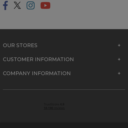
OUR STORES
CUSTOMER INFORMATION
COMPANY INFORMATION