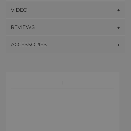
VIDEO
REVIEWS
ACCESSORIES