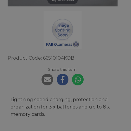
Product Code: 66510104KOB
Share this item:
Lightning speed charging, protection and
organization for 3 x batteries and up to 8 x
memory cards.