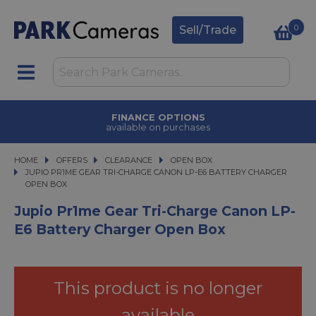
0
Sell/Trade
TRADE IN
upgrade today
HOME
OFFERS
OFFERS
CLEARANCE
CLEARANCE
OPEN BOX
JUPIO PR1ME GEAR TRI-CHARGE CANON LP-E6 BATTERY CHARGER OPEN BO
JUPIO PR1ME GEAR TRI-CHARGE CANON LP-E6 BATTERY CHARGER
OPEN BOX
Jupio Pr1me Gear Tri-Charge Canon LP-
E6 Battery Charger Open Box
This product is no longer
available