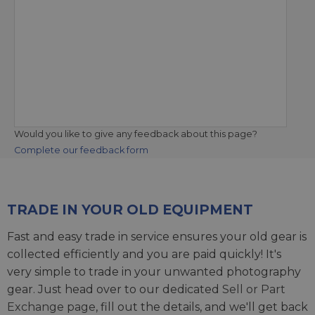
Would you like to give any feedback about this page?
Complete our feedback form
TRADE IN YOUR OLD EQUIPMENT
Fast and easy trade in service ensures your old gear is
collected efficiently and you are paid quickly! It's
very simple to trade in your unwanted photography
gear. Just head over to our dedicated
Sell or Part
Exchange page
, fill out the details, and we'll get back