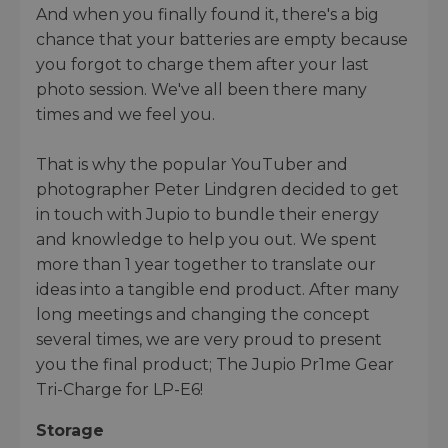
And when you finally found it, there's a big
chance that your batteries are empty because
you forgot to charge them after your last
photo session. We've all been there many
times and we feel you.
That is why the popular YouTuber and
photographer Peter Lindgren decided to get
in touch with Jupio to bundle their energy
and knowledge to help you out. We spent
more than 1 year together to translate our
ideas into a tangible end product. After many
long meetings and changing the concept
several times, we are very proud to present
you the final product; The Jupio Pr1me Gear
Tri-Charge for LP-E6!
Storage