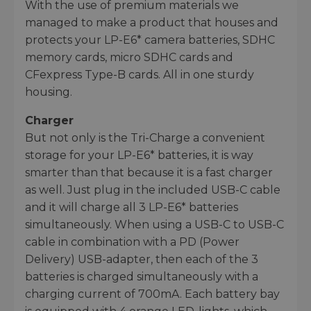
With the use of premium materials we
managed to make a product that houses and
protects your LP-E6* camera batteries, SDHC
memory cards, micro SDHC cards and
CFexpress Type-B cards. All in one sturdy
housing.
Charger
But not only is the Tri-Charge a convenient
storage for your LP-E6* batteries, it is way
smarter than that because it is a fast charger
as well. Just plug in the included USB-C cable
and it will charge all 3 LP-E6* batteries
simultaneously. When using a USB-C to USB-C
cable in combination with a PD (Power
Delivery) USB-adapter, then each of the 3
batteries is charged simultaneously with a
charging current of 700mA. Each battery bay