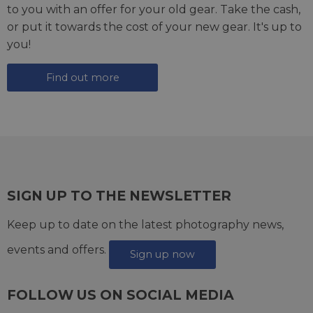
to you with an offer for your old gear. Take the cash,
or put it towards the cost of your new gear. It's up to
you!
Find out more
SIGN UP TO THE NEWSLETTER
Keep up to date on the latest photography news,
events and offers.
Sign up now
FOLLOW US ON SOCIAL MEDIA