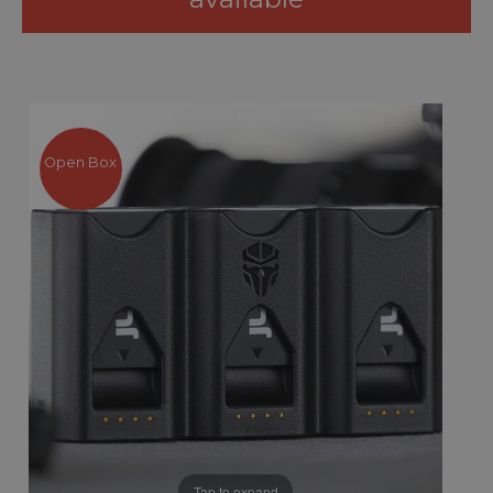
Open Box
Tap to expand