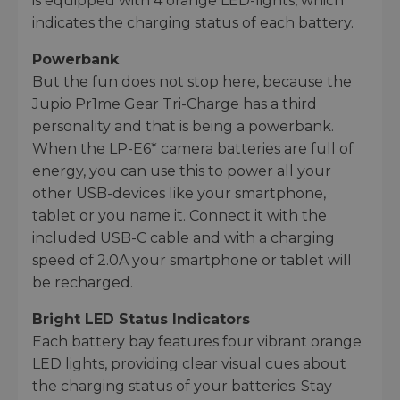
is equipped with 4 orange LED-lights, which
indicates the charging status of each battery.
Powerbank
But the fun does not stop here, because the
Jupio Pr1me Gear Tri-Charge has a third
personality and that is being a powerbank.
When the LP-E6* camera batteries are full of
energy, you can use this to power all your
other USB-devices like your smartphone,
tablet or you name it. Connect it with the
included USB-C cable and with a charging
speed of 2.0A your smartphone or tablet will
be recharged.
Bright LED Status Indicators
Each battery bay features four vibrant orange
LED lights, providing clear visual cues about
the charging status of your batteries. Stay