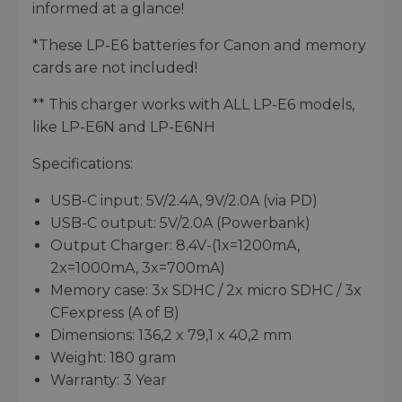
informed at a glance!
*These LP-E6 batteries for Canon and memory
cards are not included!
** This charger works with ALL LP-E6 models,
like LP-E6N and LP-E6NH
Specifications:
USB-C input: 5V/2.4A, 9V/2.0A (via PD)
USB-C output: 5V/2.0A (Powerbank)
Output Charger: 8.4V-(1x=1200mA,
2x=1000mA, 3x=700mA)
Memory case: 3x SDHC / 2x micro SDHC / 3x
CFexpress (A of B)
Dimensions: 136,2 x 79,1 x 40,2 mm
Weight: 180 gram
Warranty: 3 Year