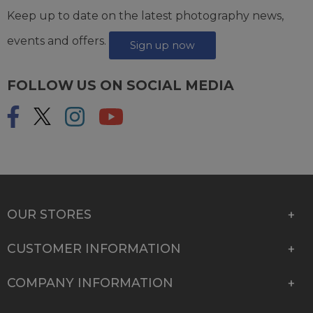
Keep up to date on the latest photography news,
events and offers.
Sign up now
FOLLOW US ON SOCIAL MEDIA
OUR STORES
CUSTOMER INFORMATION
COMPANY INFORMATION