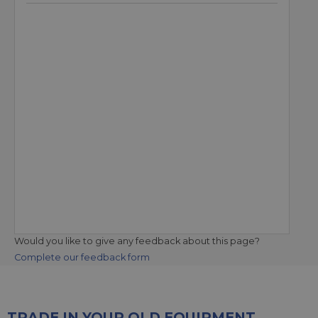
Would you like to give any feedback about this page?
Complete our feedback form
TRADE IN YOUR OLD EQUIPMENT