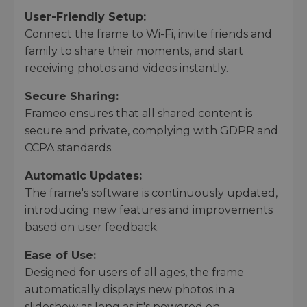
User-Friendly Setup:
Connect the frame to Wi-Fi, invite friends and
family to share their moments, and start
receiving photos and videos instantly.
Secure Sharing:
Frameo ensures that all shared content is
secure and private, complying with GDPR and
CCPA standards.
Automatic Updates:
The frame's software is continuously updated,
introducing new features and improvements
based on user feedback.
Ease of Use:
Designed for users of all ages, the frame
automatically displays new photos in a
slideshow as long as it's powered on.