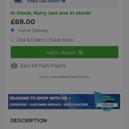
FREE DELIVERY
In Stock. Hurry last one in stock!
£69.00
Home Delivery
Click & Collect / Check Store
Add to Basket
Earn 69 Park Points
Learn more about Park Points.
DESCRIPTION