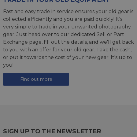
Fast and easy trade in service ensures your old gear is
collected efficiently and you are paid quickly! It's
very simple to trade in your unwanted photography
gear. Just head over to our dedicated
Sell or Part
Exchange page
, fill out the details, and we'll get back
to you with an offer for your old gear. Take the cash,
or put it towards the cost of your new gear. It's up to
you!
Find out more
SIGN UP TO THE NEWSLETTER