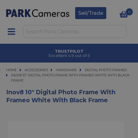
0
Sell/Trade
TRUSTPILOT
Excellent 4.9 out of 5
HOME
ACCESSORIES
ACCESSORIES
HARDWARE
HARDWARE
DIGITAL PHOTO FRAMES
INOV8 10" DIGITAL PHOTO FRAME WITH FRAMEO WHITE WITH BLACK FRAME
INOV8 10" DIGITAL PHOTO FRAME WITH FRAMEO WHITE WITH BLACK
FRAME
Inov8 10" Digital Photo Frame With
Frameo White With Black Frame