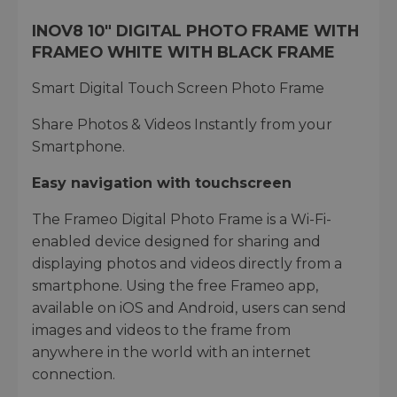
INOV8 10" DIGITAL PHOTO FRAME WITH
FRAMEO WHITE WITH BLACK FRAME
Smart Digital Touch Screen Photo Frame
Share Photos & Videos Instantly from your
Smartphone.
Easy navigation with touchscreen
The Frameo Digital Photo Frame is a Wi-Fi-
enabled device designed for sharing and
displaying photos and videos directly from a
smartphone. Using the free Frameo app,
available on iOS and Android, users can send
images and videos to the frame from
anywhere in the world with an internet
connection.