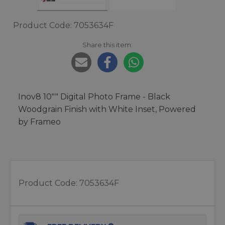
Product Code: 7053634F
Share this item:
Inov8 10"" Digital Photo Frame - Black
Woodgrain Finish with White Inset, Powered
by Frameo
Product Code:
7053634F