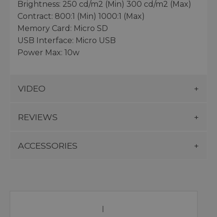
Brightness: 250 cd/m2 (Min) 300 cd/m2 (Max)
Contract: 800:1 (Min) 1000:1 (Max)
Memory Card: Micro SD
USB Interface: Micro USB
Power Max: 10w
VIDEO
REVIEWS
ACCESSORIES