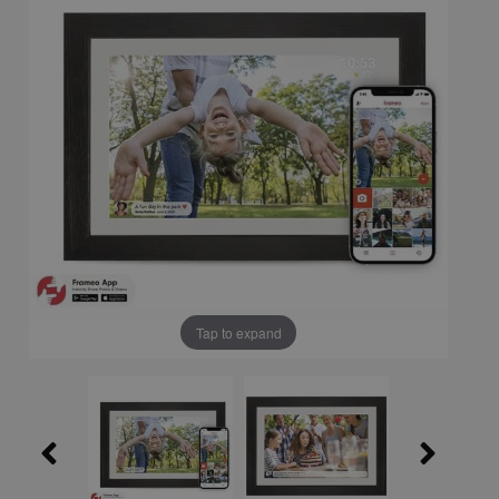
Tap to expand