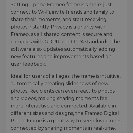
Setting up the Frameo frame is simple: just
connect to Wi-Fi, invite friends and family to
share their moments, and start receiving
photos instantly. Privacy is a priority with
Frameo, as all shared content is secure and
complies with GDPR and CCPA standards. The
software also updates automatically, adding
new features and improvements based on
user feedback.
Ideal for users of all ages, the frame is intuitive,
automatically creating slideshows of new
photos. Recipients can even react to photos
and videos, making sharing moments feel
more interactive and connected. Available in
different sizes and designs, the Frameo Digital
Photo Frame is a great way to keep loved ones
connected by sharing moments in real-time.