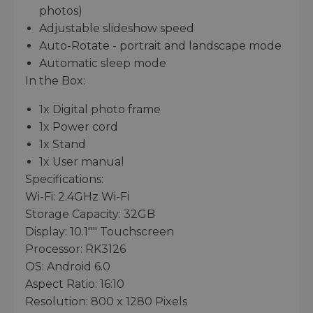
photos)
Adjustable slideshow speed
Auto-Rotate - portrait and landscape mode
Automatic sleep mode
In the Box:
1x Digital photo frame
1x Power cord
1x Stand
1x User manual
Specifications:
Wi-Fi: 2.4GHz Wi-Fi
Storage Capacity: 32GB
Display: 10.1"" Touchscreen
Processor: RK3126
OS: Android 6.0
Aspect Ratio: 16:10
Resolution: 800 x 1280 Pixels