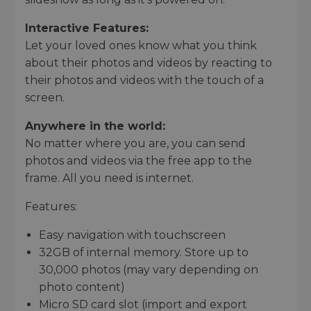
Interactive Features:
Let your loved ones know what you think
about their photos and videos by reacting to
their photos and videos with the touch of a
screen.
Anywhere in the world:
No matter where you are, you can send
photos and videos via the free app to the
frame. All you need is internet.
Features:
Easy navigation with touchscreen
32GB of internal memory. Store up to
30,000 photos (may vary depending on
photo content)
Micro SD card slot (import and export