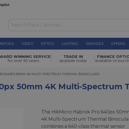
RIPODS
VIDEO
OPTICS
LIGHTING
SERVICES
OFFERS
K Multi-
WARD WINNING SERVICE
TRADE IN
FINANCE OPTI
£3,199.00
for over 50 years
upgrade today
available on purc
 640PX 50MM 4K MULTI-SPECTRUM THERMAL BINOCULARS
RO 640PX 50MM 4K MULTI-SPECTRUM THERMAL BINOCULARS
40px 50mm 4K Multi-Spectrum T
The HikMicro Habrok Pro 640px 50m
4K Multi-Spectrum Thermal Binocula
combines a 640-class thermal sensor