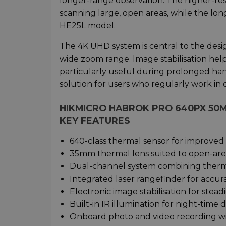
longer-range observation. The higher-res
scanning large, open areas, while the lo
HE25L model.
The 4K UHD system is central to the desig
wide zoom range. Image stabilisation help
particularly useful during prolonged ha
solution for users who regularly work in 
HIKMICRO HABROK PRO 640PX 50
KEY FEATURES
640-class thermal sensor for improved
35mm thermal lens suited to open-are
Dual-channel system combining therma
Integrated laser rangefinder for acc
Electronic image stabilisation for stead
Built-in IR illumination for night-time d
Onboard photo and video recording wi