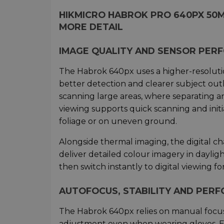
HIKMICRO HABROK PRO 640PX 50
MORE DETAIL
IMAGE QUALITY AND SENSOR PER
The Habrok 640px uses a higher-resoluti
better detection and clearer subject outl
scanning large areas, where separating an
viewing supports quick scanning and initia
foliage or on uneven ground.
Alongside thermal imaging, the digital c
deliver detailed colour imagery in dayligh
then switch instantly to digital viewing fo
AUTOFOCUS, STABILITY AND PER
The Habrok 640px relies on manual focus 
adjustment even when wearing gloves. El