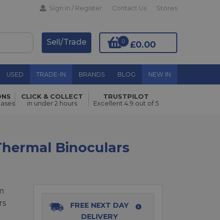
Sign In / Register
Contact Us
Stores
Sell/Trade
0
£0.00
USED
TRADE-IN
BRANDS
BLOG
NEW IN
ONS
CLICK & COLLECT
TRUSTPILOT
Add to Basket
hases
in under 2 hours
Excellent 4.9 out of 5
hermal Binoculars
m
rs
FREE NEXT DAY
DELIVERY