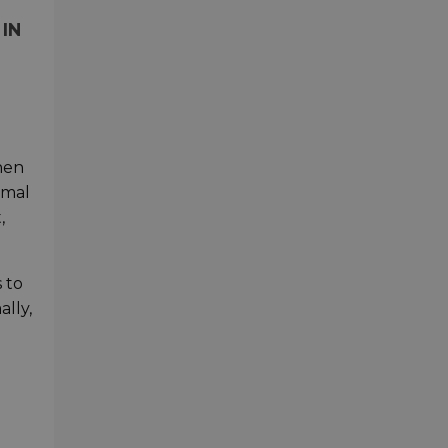
IN
when
rmal
,
 to
ally,
t