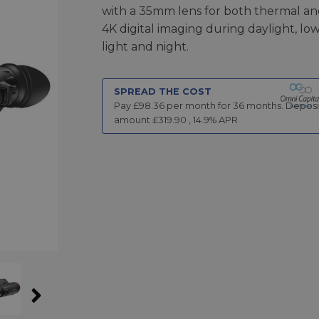
with a 35mm lens for both thermal a
4K digital imaging during daylight, low
light and night.
SPREAD THE COST
Pay £
98.36
per month for
36
months.
Deposi
amount £
319.90
,
14.9
% APR