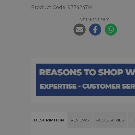
Product Code: 9774247M
Share this item:
DESCRIPTION
REVIEWS
ACCESSORIES
F