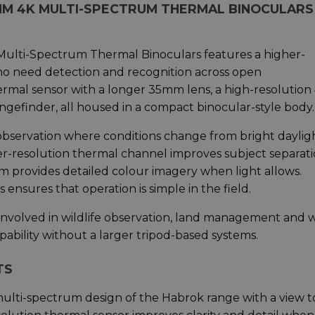
MM 4K MULTI-SPECTRUM THERMAL BINOCULARS
ti-Spectrum Thermal Binoculars features a higher-
who need detection and recognition across open
ermal sensor with a longer 35mm lens, a high-resolution
angefinder, all housed in a compact binocular-style body.
 observation where conditions change from bright daylig
r-resolution thermal channel improves subject separat
tem provides detailed colour imagery when light allows.
nsures that operation is simple in the field.
 involved in wildlife observation, land management and 
bility without a larger tripod-based systems.
TS
lti-spectrum design of the Habrok range with a view t