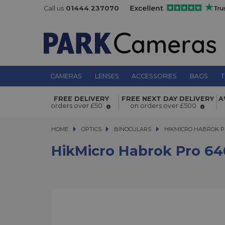
Call us
01444 237070
CAMERAS
LENSES
ACCESSORIES
BAGS
T
HikMicro Habrok Pro 640px 50mm 4
FREE DELIVERY
FREE NEXT DAY DELIVERY
A
Spectrum Thermal Binoculars
orders over £50
on orders over £500
HOME
OPTICS
OPTICS
BINOCULARS
HIKMICRO HABROK PRO
HIKMICRO HABROK P
HikMicro Habrok Pro 6