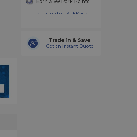
Earn 3199 Park Points
Learn more about Park Points.
Trade in & Save
Get an Instant Quote