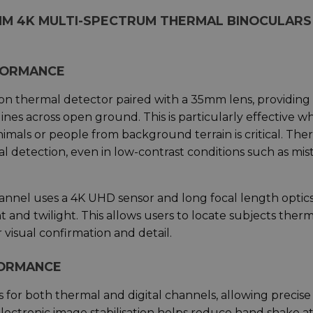
MM 4K MULTI-SPECTRUM THERMAL BINOCULARS 
FORMANCE
on thermal detector paired with a 35mm lens, providing
ines across open ground. This is particularly effective 
imals or people from background terrain is critical. The
l detection, even in low-contrast conditions such as mist
hannel uses a 4K UHD sensor and long focal length optics
t and twilight. This allows users to locate subjects therm
r visual confirmation and detail.
FORMANCE
for both thermal and digital channels, allowing precise
ectronic image stabilisation helps reduce hand shake a