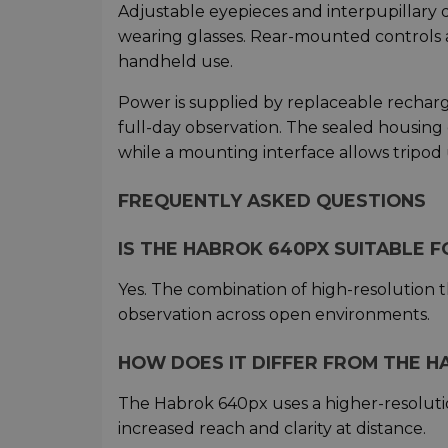
Adjustable eyepieces and interpupillary 
wearing glasses. Rear-mounted controls a
handheld use.
Power is supplied by replaceable recharg
full-day observation. The sealed housing 
while a mounting interface allows tripod
FREQUENTLY ASKED QUESTIONS
IS THE HABROK 640PX SUITABLE 
Yes. The combination of high-resolution t
observation across open environments.
HOW DOES IT DIFFER FROM THE HA
The Habrok 640px uses a higher-resoluti
increased reach and clarity at distance.