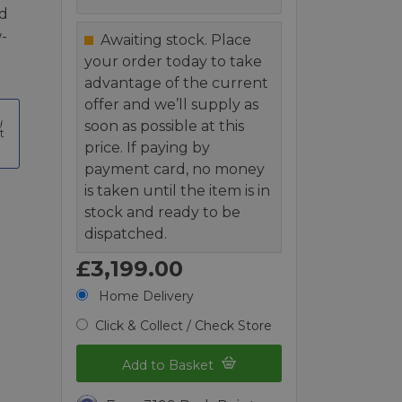
nd
-
Awaiting stock. Place
your order today to take
advantage of the current
offer and we’ll supply as
soon as possible at this
t
price. If paying by
payment card, no money
is taken until the item is in
stock and ready to be
dispatched.
£3,199.00
Home Delivery
Click & Collect / Check Store
Add to Basket