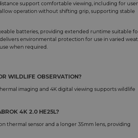
distance support comfortable viewing, including for user
llow operation without shifting grip, supporting stable
eable batteries, providing extended runtime suitable fo
delivers environmental protection for use in varied weat
 use when required.
FOR WILDLIFE OBSERVATION?
hermal imaging and 4K digital viewing supports wildlife
BROK 4K 2.0 HE25L?
on thermal sensor and a longer 35mm lens, providing