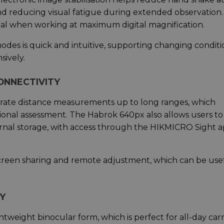
nd reducing visual fatigue during extended observation
ficial when working at maximum digital magnification.
des is quick and intuitive, supporting changing conditi
sively.
ONNECTIVITY
curate distance measurements up to long ranges, which
tional assessment. The Habrok 640px also allows users to
ernal storage, with access through the HIKMICRO Sight 
screen sharing and remote adjustment, which can be use
Y
weight binocular form, which is perfect for all-day carr