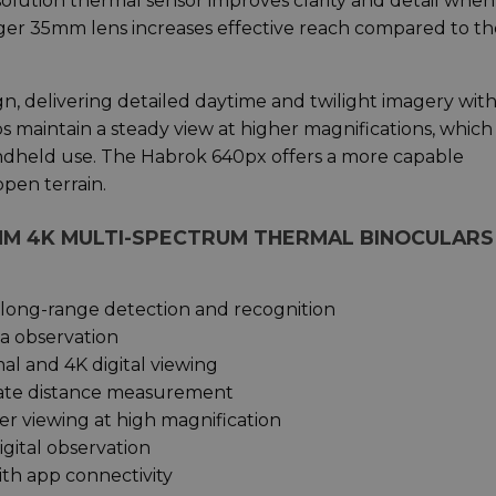
olution thermal sensor improves clarity and detail when
nger 35mm lens increases effective reach compared to th
n, delivering detailed daytime and twilight imagery with
s maintain a steady view at higher magnifications, which 
ndheld use. The Habrok 640px offers a more capable
open terrain.
MM 4K MULTI-SPECTRUM THERMAL BINOCULARS
 long-range detection and recognition
a observation
l and 4K digital viewing
urate distance measurement
ier viewing at high magnification
igital observation
th app connectivity