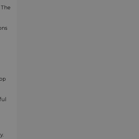
. The
ons
app
ful
y.