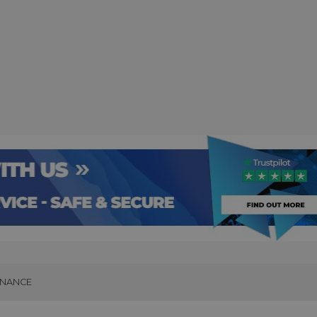
INANCE