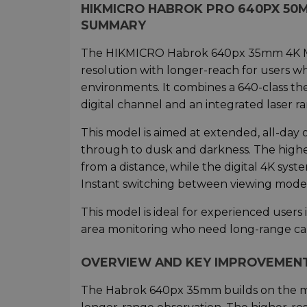
HIKMICRO HABROK PRO 640PX 50
SUMMARY
The HIKMICRO Habrok 640px 35mm 4K Mul
resolution with longer-reach for users 
environments. It combines a 640-class th
digital channel and an integrated laser r
This model is aimed at extended, all-day
through to dusk and darkness. The highe
from a distance, while the digital 4K sys
Instant switching between viewing modes e
This model is ideal for experienced users
area monitoring who need long-range capa
OVERVIEW AND KEY IMPROVEMEN
The Habrok 640px 35mm builds on the mu