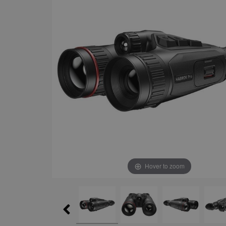
Hover to zoom