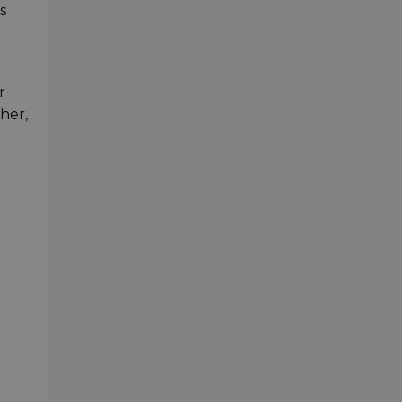
s
r
her,