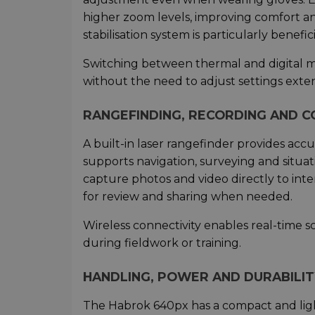
higher zoom levels, improving comfort a
stabilisation system is particularly bene
Switching between thermal and digital mo
without the need to adjust settings exten
RANGEFINDING, RECORDING AND C
A built-in laser rangefinder provides ac
supports navigation, surveying and situa
capture photos and video directly to int
for review and sharing when needed.
Wireless connectivity enables real-time 
during fieldwork or training.
HANDLING, POWER AND DURABILIT
The Habrok 640px has a compact and light