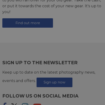
to you with an offer for your old gear. Take the cash,
or put it towards the cost of your new gear. It's up to
you!
Find out more
SIGN UP TO THE NEWSLETTER
Keep up to date on the latest photography news,
events and offers.
Sign up now
FOLLOW US ON SOCIAL MEDIA