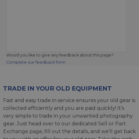
Would you like to give any feedback about this page?
Complete our feedback form
TRADE IN YOUR OLD EQUIPMENT
Fast and easy trade in service ensures your old gear is
collected efficiently and you are paid quickly! It's
very simple to trade in your unwanted photography
gear. Just head over to our dedicated
Sell or Part
Exchange page
, fill out the details, and we'll get back