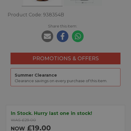
Product Code: 938354B
Share this item:
PROMOTIONS & OFFERS
Summer Clearance
Clearance savings on every purchase of this item.
In Stock. Hurry last one in stock!
WAS £29.00
£19.00
NOW