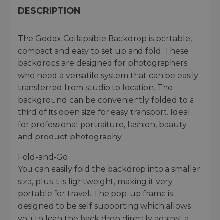
DESCRIPTION
The Godox Collapsible Backdrop is portable,
compact and easy to set up and fold. These
backdrops are designed for photographers
who need a versatile system that can be easily
transferred from studio to location. The
background can be conveniently folded to a
third of its open size for easy transport. Ideal
for professional portraiture, fashion, beauty
and product photography.
Fold-and-Go
You can easily fold the backdrop into a smaller
size, plus it is lightweight, making it very
portable for travel. The pop-up frame is
designed to be self supporting which allows
you to lean the back drop directly against a