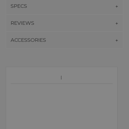
SPECS
REVIEWS
ACCESSORIES