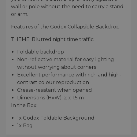
wall or pole without the need to carry a stand
or arm.
Features of the Godox Collapsible Backdrop:
THEME: Blurred night time traffic
Foldable backdrop
Non-reflective material for easy lighting
without worrying about corners
Excellent performance with rich and high-
contrast colour reproduction
Crease-resistant when opened
Dimensions (HxW): 2 x 1.5 m
In the Box:
1x Godox Foldable Background
1x Bag