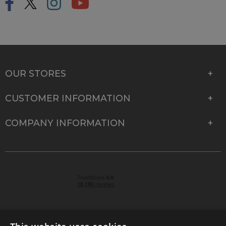
OUR STORES
CUSTOMER INFORMATION
COMPANY INFORMATION