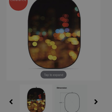
Tap to expand