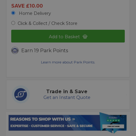
SAVE £10.00
Home Delivery
Click & Collect / Check Store
Add to Basket
Earn 19 Park Points
Learn more about Park Points.
Trade in & Save
Get an Instant Quote