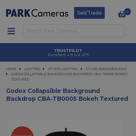
0
Sell/Trade
TRUSTPILOT
Excellent 4.9 out of 5
HOME
LIGHTING
LIGHTING
STUDIO LIGHTING
STUDIO LIGHTING
STUDIO BACKGROUNDS
GODOX COLLAPSIBLE BACKGROUND BACKDROP CBA-TB0005 BOKEH TEXTU
GODOX COLLAPSIBLE BACKGROUND BACKDROP CBA-TB0005 BOKEH
TEXTURED
Godox Collapsible Background
Backdrop CBA-TB0005 Bokeh Textured
Clearance