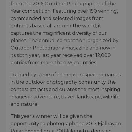
from the 2016 Outdoor Photographer of the
Year competition. Featuring over 150 winning,
commended and selected images from
entrants based all around the world, it
captures the magnificent diversity of our
planet. The annual competition, organized by
Outdoor Photography magazine and now in
its sixth year, last year received over 12,000
entries from more than 35 countries.
Judged by some of the most respected names
in the outdoor photography community, the
contest attracts and curates the most inspiring
images in adventure, travel, landscape, wildlife
and nature.
This year's winner will be given the
opportunity to photograph the 2017 Fjallraven
Polar Expedition, a 300-kilometre dog-sled