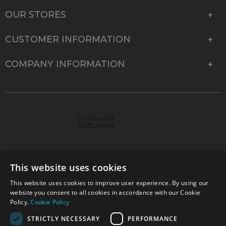
OUR STORES
CUSTOMER INFORMATION
COMPANY INFORMATION
This website uses cookies
This website uses cookies to improve user experience. By using our
© 2026 Park Cameras, York Road, Burgess Hill, West
website you consent to all cookies in accordance with our Cookie
Sussex, RH15 9TT | VAT No. GB 315 9441 58 | Registered
Policy.
Cookie Policy
Company No. 1449928
STRICTLY NECESSARY
PERFORMANCE