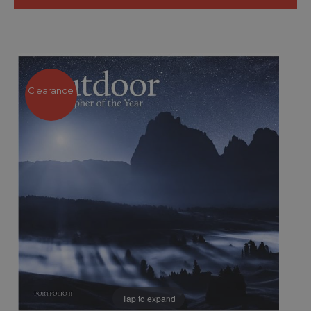
Clearance
Tap to expand