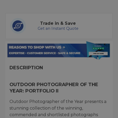
Trade in & Save
Get an Instant Quote
DESCRIPTION
OUTDOOR PHOTOGRAPHER OF THE
YEAR: PORTFOLIO II
Outdoor Photographer of the Year presents a
stunning collection of the winning,
commended and shortlisted photographs