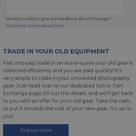
Would you like to give any feedback about this page?
Complete our feedback form
TRADE IN YOUR OLD EQUIPMENT
Fast and easy trade in service ensures your old gear is
collected efficiently and you are paid quickly! It's
very simple to trade in your unwanted photography
gear. Just head over to our dedicated
Sell or Part
Exchange page
, fill out the details, and we'll get back
to you with an offer for your old gear. Take the cash,
or put it towards the cost of your new gear. It's up to
you!
Find out more