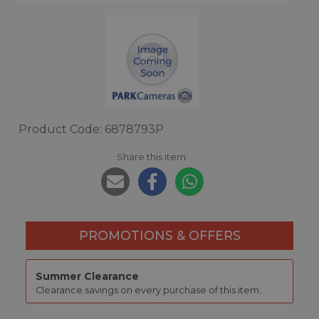
Product Code: 6878793P
Share this item:
PROMOTIONS & OFFERS
Summer Clearance
Clearance savings on every purchase of this item.