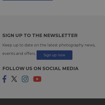
SIGN UP TO THE NEWSLETTER
Keep up to date on the latest photography news,
events and offers.
Sign up now
FOLLOW US ON SOCIAL MEDIA