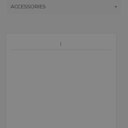
ACCESSORIES