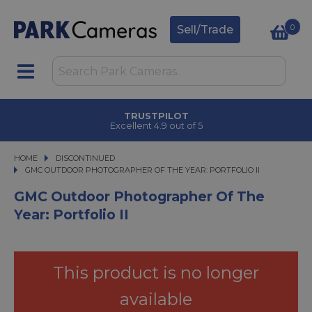
0
Sell/Trade
TRUSTPILOT
Excellent 4.9 out of 5
HOME
DISCONTINUED
GMC OUTDOOR PHOTOGRAPHER OF THE YEAR: PORTFOLIO II
GMC OUTDOOR PHOTOGRAPHER OF THE YEAR: PORTFOLIO II
GMC Outdoor Photographer Of The
Year: Portfolio II
This product is no longer
available