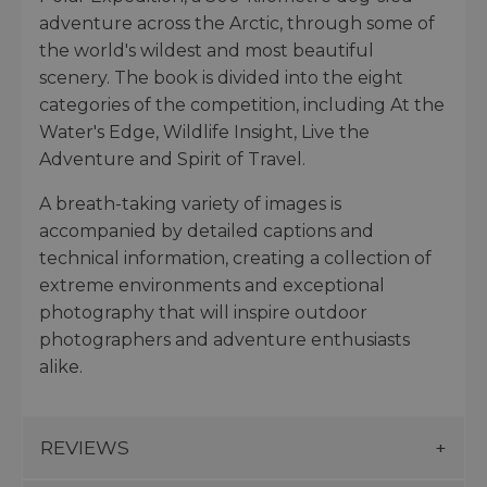
adventure across the Arctic, through some of
the world's wildest and most beautiful
scenery. The book is divided into the eight
categories of the competition, including At the
Water's Edge, Wildlife Insight, Live the
Adventure and Spirit of Travel.
A breath-taking variety of images is
accompanied by detailed captions and
technical information, creating a collection of
extreme environments and exceptional
photography that will inspire outdoor
photographers and adventure enthusiasts
alike.
REVIEWS