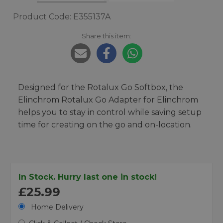
Product Code: E355137A
Share this item:
Designed for the Rotalux Go Softbox, the
Elinchrom Rotalux Go Adapter for Elinchrom
helps you to stay in control while saving setup
time for creating on the go and on-location.
In Stock. Hurry last one in stock!
£25.99
Home Delivery