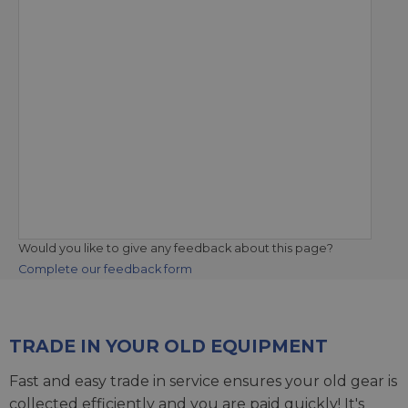
Would you like to give any feedback about this page?
Complete our feedback form
TRADE IN YOUR OLD EQUIPMENT
Fast and easy trade in service ensures your old gear is
collected efficiently and you are paid quickly! It's