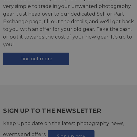
very simple to trade in your unwanted photography
gear. Just head over to our dedicated
Sell or Part
Exchange page
, fill out the details, and we'll get back
to you with an offer for your old gear. Take the cash,
or put it towards the cost of your new gear. It's up to
you!
Find out more
SIGN UP TO THE NEWSLETTER
Keep up to date on the latest photography news,
events and offers.
Sign up now