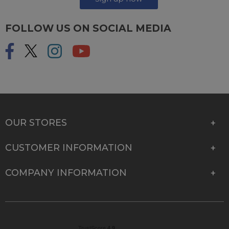
FOLLOW US ON SOCIAL MEDIA
OUR STORES
CUSTOMER INFORMATION
COMPANY INFORMATION