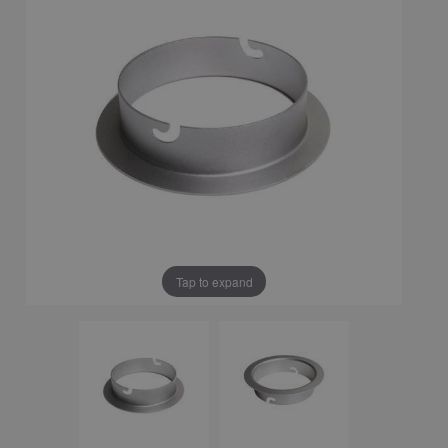
Tap to expand