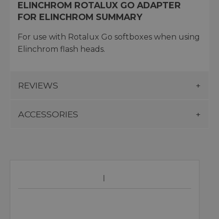
ELINCHROM ROTALUX GO ADAPTER
FOR ELINCHROM SUMMARY
For use with Rotalux Go softboxes when using
Elinchrom flash heads.
REVIEWS
ACCESSORIES