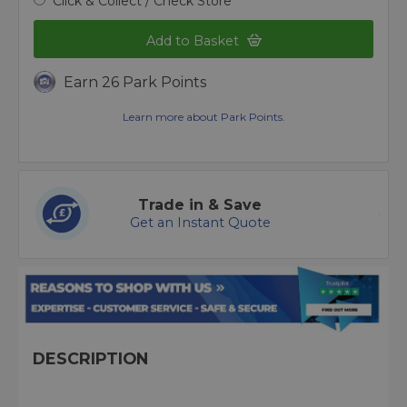
Click & Collect / Check Store
Add to Basket
Earn 26 Park Points
Learn more about Park Points.
Trade in & Save
Get an Instant Quote
DESCRIPTION