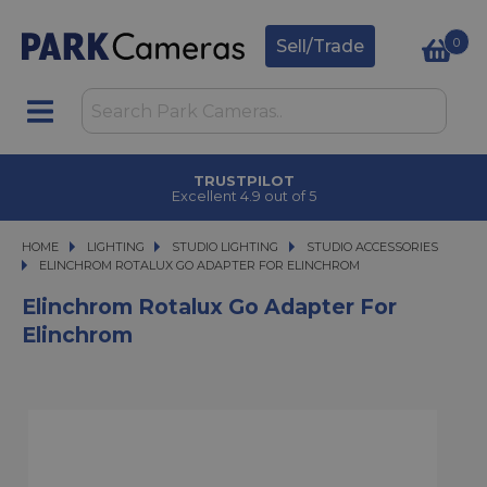
0
Sell/Trade
TRUSTPILOT
Excellent 4.9 out of 5
HOME
LIGHTING
LIGHTING
STUDIO LIGHTING
STUDIO LIGHTING
STUDIO ACCESSORIES
ELINCHROM ROTALUX GO ADAPTER FOR ELINCHROM
ELINCHROM ROTALUX GO ADAPTER FOR ELINCHROM
Elinchrom Rotalux Go Adapter For
Elinchrom