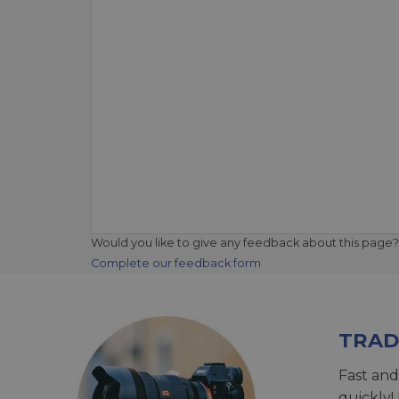
Would you like to give any feedback about this page?
Complete our feedback form
TRAD
Fast and
quickly!