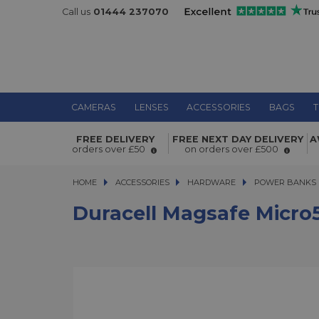
Call us
01444 237070
CAMERAS
LENSES
ACCESSORIES
BAGS
T
Duracell Magsafe Micro5 5000 mAh
FREE DELIVERY
FREE NEXT DAY DELIVERY
A
PowerBank
orders over £50
on orders over £500
HOME
ACCESSORIES
ACCESSORIES
HARDWARE
HARDWARE
POWER BANKS
Duracell Magsafe Micr