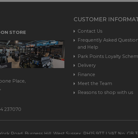
CUSTOMER INFORMA
Contact Us
ON STORE
Frequently Asked Question
and Help
Park Points Loyalty Sche
Delivery
Finance
bone Place,
Meet the Team
,
Reasons to shop with us
444 237070
ork Road, Burgess Hill, West Sussex, RH15 9TT | VAT No. GB 3