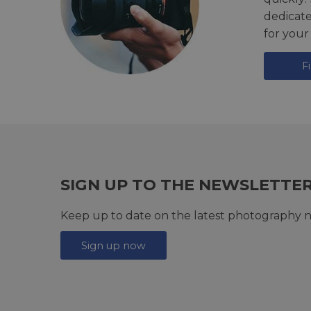
dedicat
for your
F
SIGN UP TO THE NEWSLETTE
Keep up to date on the latest photography n
Sign up now