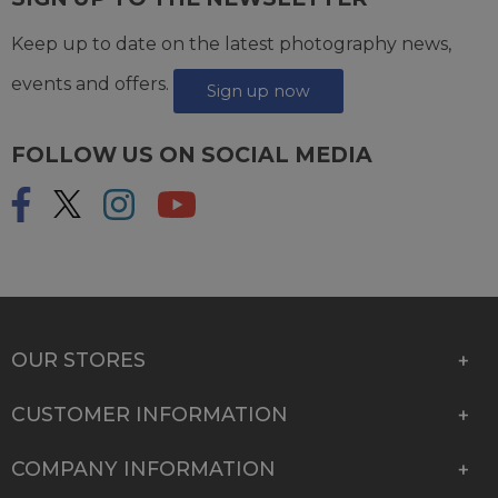
Keep up to date on the latest photography news,
events and offers.
Sign up now
FOLLOW US ON SOCIAL MEDIA
OUR STORES
CUSTOMER INFORMATION
COMPANY INFORMATION