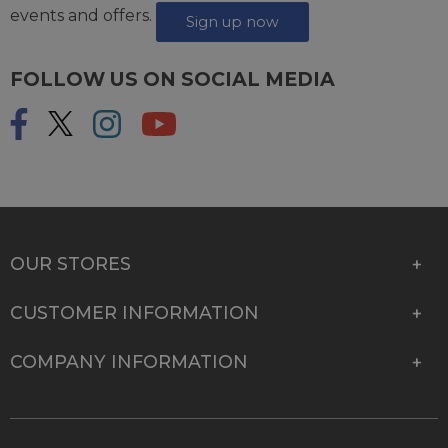
events and offers.
Sign up now
FOLLOW US ON SOCIAL MEDIA
OUR STORES
CUSTOMER INFORMATION
COMPANY INFORMATION