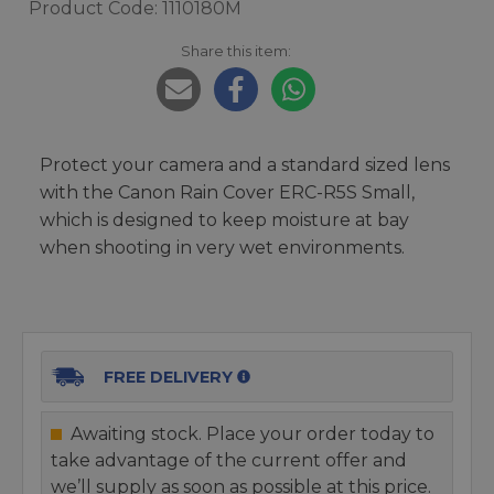
Product Code: 1110180M
Share this item:
Protect your camera and a standard sized lens
with the Canon Rain Cover ERC-R5S Small,
which is designed to keep moisture at bay
when shooting in very wet environments.
FREE DELIVERY
Awaiting stock. Place your order today to
take advantage of the current offer and
we’ll supply as soon as possible at this price.