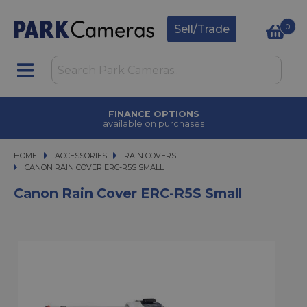
0
Sell/Trade
FINANCE OPTIONS
available on purchases
HOME
ACCESSORIES
ACCESSORIES
RAIN COVERS
CANON RAIN COVER ERC-R5S SMALL
CANON RAIN COVER ERC-R5S SMALL
Canon Rain Cover ERC-R5S Small