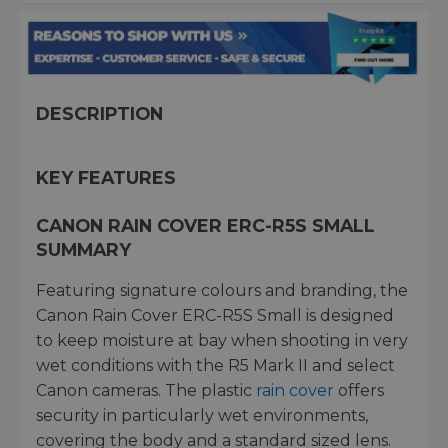
DESCRIPTION
KEY FEATURES
CANON RAIN COVER ERC-R5S SMALL
SUMMARY
Featuring signature colours and branding, the
Canon Rain Cover ERC-R5S Small is designed
to keep moisture at bay when shooting in very
wet conditions with the R5 Mark II and select
Canon cameras. The plastic
rain cover
offers
security in particularly wet environments,
covering the body and a standard sized lens.