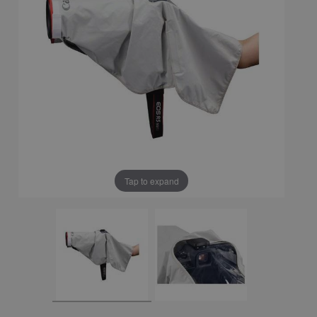
Tap to expand