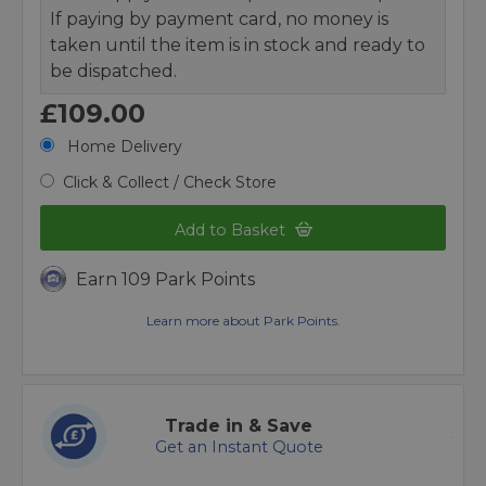
If paying by payment card, no money is
taken until the item is in stock and ready to
be dispatched.
£109.00
Home Delivery
Click & Collect / Check Store
Add to Basket
Earn 109 Park Points
Learn more about Park Points.
Trade in & Save
Get an Instant Quote