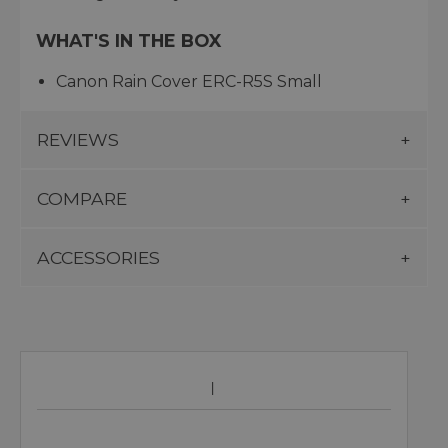
WHAT'S IN THE BOX
Canon Rain Cover ERC-R5S Small
REVIEWS
COMPARE
ACCESSORIES