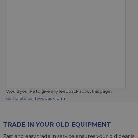
Would you like to give any feedback about this page?
Complete our feedback form
TRADE IN YOUR OLD EQUIPMENT
Fast and easy trade in service ensures your old gear is