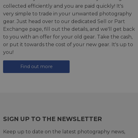
collected efficiently and you are paid quickly! It's
very simple to trade in your unwanted photography
gear. Just head over to our dedicated
Sell or Part
Exchange page
, fill out the details, and we'll get back
to you with an offer for your old gear. Take the cash,
or put it towards the cost of your new gear. It's up to
you!
Find out more
SIGN UP TO THE NEWSLETTER
Keep up to date on the latest photography news,