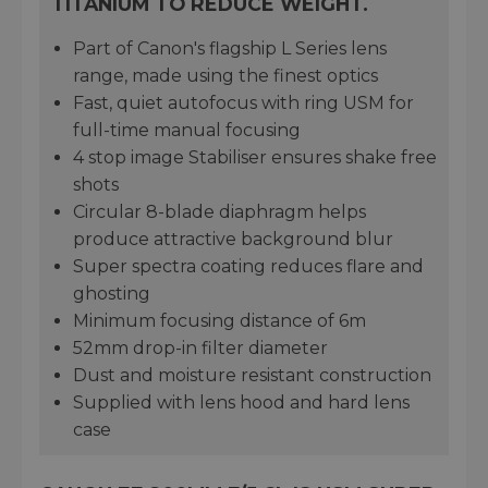
TITANIUM TO REDUCE WEIGHT.
Part of Canon's flagship L Series lens
range, made using the finest optics
Fast, quiet autofocus with ring USM for
full-time manual focusing
4 stop image Stabiliser ensures shake free
shots
Circular 8-blade diaphragm helps
produce attractive background blur
Super spectra coating reduces flare and
ghosting
Minimum focusing distance of 6m
52mm drop-in filter diameter
Dust and moisture resistant construction
Supplied with lens hood and hard lens
case