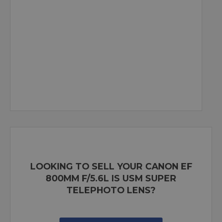
LOOKING TO SELL YOUR CANON EF
800MM F/5.6L IS USM SUPER
TELEPHOTO LENS?