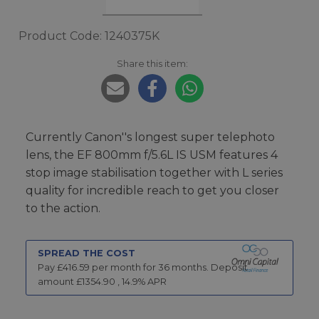
Product Code: 1240375K
Share this item:
Currently Canon''s longest super telephoto
lens, the EF 800mm f/5.6L IS USM features 4
stop image stabilisation together with L series
quality for incredible reach to get you closer
to the action.
SPREAD THE COST
Pay £
416.59
per month for
36
months.
Deposit
amount £
1354.90
,
14.9
% APR