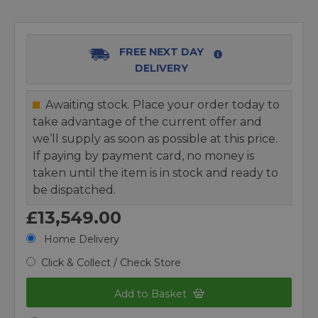
FREE NEXT DAY
DELIVERY
Awaiting stock. Place your order today to
take advantage of the current offer and
we’ll supply as soon as possible at this price.
If paying by payment card, no money is
taken until the item is in stock and ready to
be dispatched.
£13,549.00
Home Delivery
Click & Collect / Check Store
Add to Basket