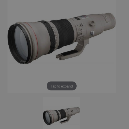
Tap to expand