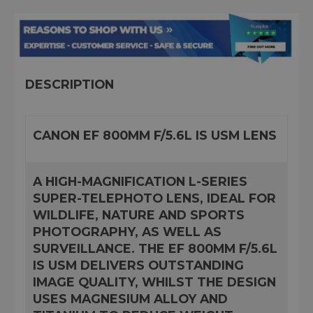
DESCRIPTION
CANON EF 800MM F/5.6L IS USM LENS
A HIGH-MAGNIFICATION L-SERIES
SUPER-TELEPHOTO LENS, IDEAL FOR
WILDLIFE, NATURE AND SPORTS
PHOTOGRAPHY, AS WELL AS
SURVEILLANCE. THE EF 800MM F/5.6L
IS USM DELIVERS OUTSTANDING
IMAGE QUALITY, WHILST THE DESIGN
USES MAGNESIUM ALLOY AND