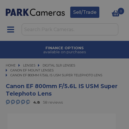
0
Sell/Trade
FINANCE OPTIONS
available on purchases
HOME
LENSES
LENSES
DIGITAL SLR LENSES
DIGITAL SLR LENSES
CANON EF MOUNT LENSES
CANON EF 800MM F/5.6L IS USM SUPER TELEPHOTO LENS
CANON EF 800MM F/5.6L IS USM SUPER TELEPHOTO LENS
Canon EF 800mm F/5.6L IS USM Super
Telephoto Lens
4.8
58 reviews