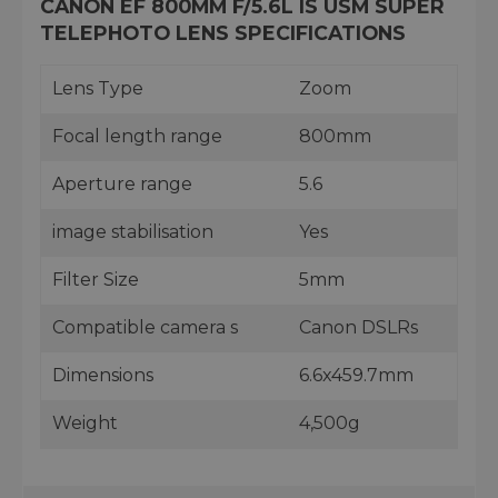
CANON EF 800MM F/5.6L IS USM SUPER
TELEPHOTO LENS SPECIFICATIONS
Lens Type
Zoom
Focal length range
800mm
Aperture range
5.6
image stabilisation
Yes
Filter Size
5mm
Compatible camera s
Canon DSLRs
Dimensions
6.6x459.7mm
Weight
4,500g