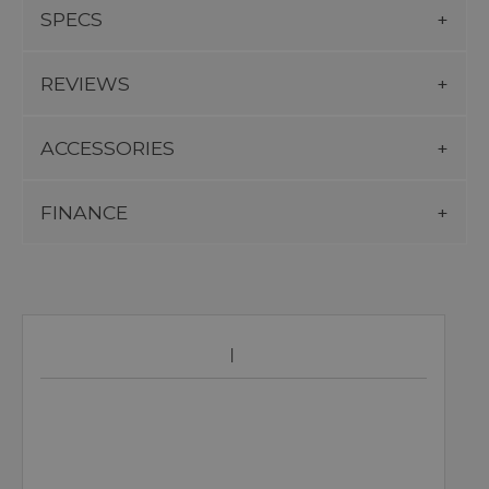
SPECS
REVIEWS
ACCESSORIES
FINANCE