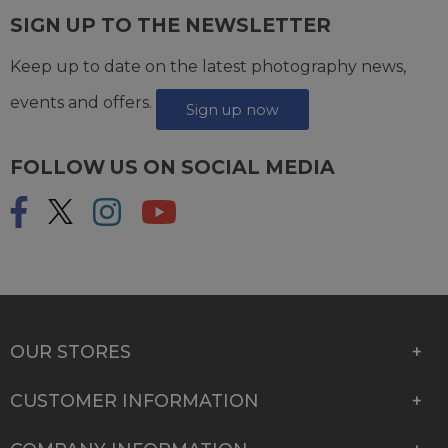
SIGN UP TO THE NEWSLETTER
Keep up to date on the latest photography news,
events and offers.
Sign up now
FOLLOW US ON SOCIAL MEDIA
OUR STORES
CUSTOMER INFORMATION