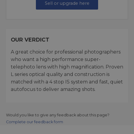
Sell or upgrade here
OUR VERDICT
A great choice for professional photographers
who want a high performance super-
telephoto lens with high magnification. Proven
L series optical quality and construction is
matched with a 4 stop IS system and fast, quiet
autofocus to deliver amazing shots.
Would you like to give any feedback about this page?
Complete our feedback form