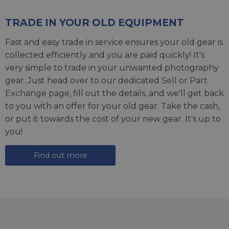
TRADE IN YOUR OLD EQUIPMENT
Fast and easy trade in service ensures your old gear is
collected efficiently and you are paid quickly! It's
very simple to trade in your unwanted photography
gear. Just head over to our dedicated
Sell or Part
Exchange page
, fill out the details, and we'll get back
to you with an offer for your old gear. Take the cash,
or put it towards the cost of your new gear. It's up to
you!
Find out more