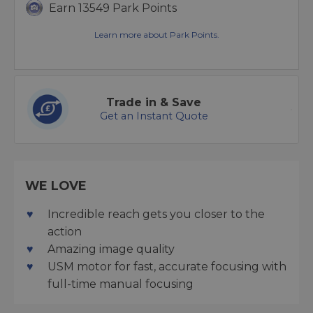
Earn 13549 Park Points
Learn more about Park Points.
Trade in & Save
Get an Instant Quote
WE LOVE
Incredible reach gets you closer to the
action
Amazing image quality
USM motor for fast, accurate focusing with
full-time manual focusing