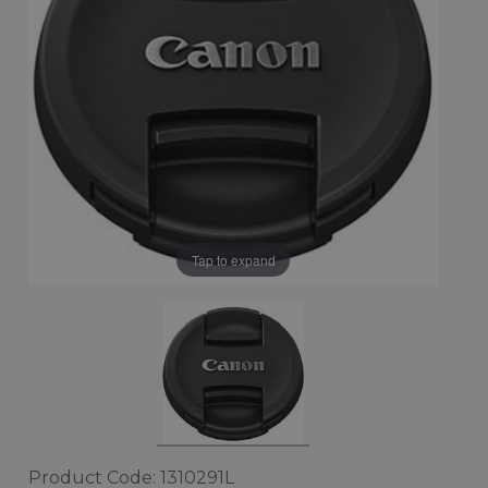
Tap to expand
Product Code: 1310291L