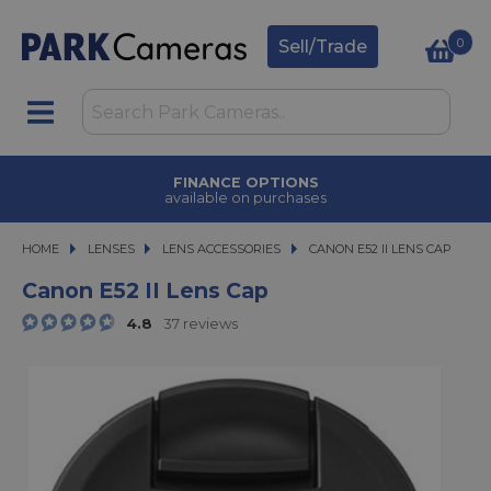
0
Sell/Trade
FINANCE OPTIONS
available on purchases
HOME
LENSES
LENSES
LENS ACCESSORIES
CANON E52 II LENS CAP
CANON E52 II LENS CAP
Canon E52 II Lens Cap
4.8
37 reviews