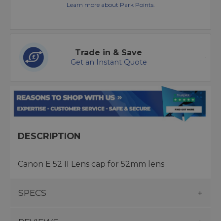
Learn more about Park Points.
Trade in & Save
Get an Instant Quote
DESCRIPTION
Canon E 52 II Lens cap for 52mm lens
SPECS