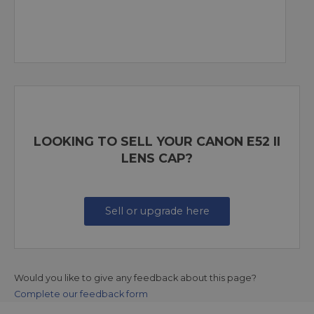
LOOKING TO SELL YOUR CANON E52 II
LENS CAP?
Sell or upgrade here
Would you like to give any feedback about this page?
Complete our feedback form