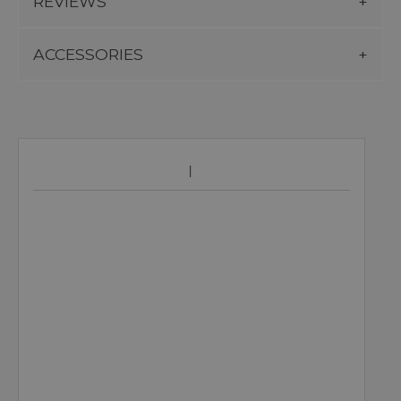
REVIEWS
ACCESSORIES