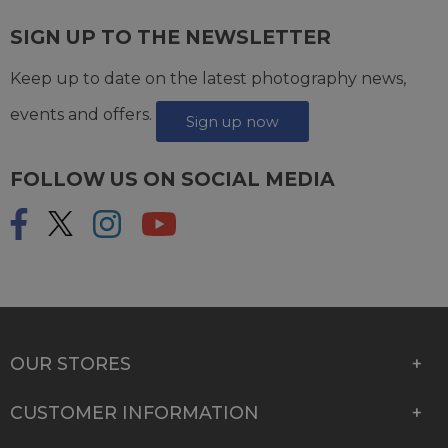
SIGN UP TO THE NEWSLETTER
Keep up to date on the latest photography news,
events and offers.
Sign up now
FOLLOW US ON SOCIAL MEDIA
OUR STORES
CUSTOMER INFORMATION