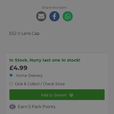
Share this item:
E52 II Lens Cap
In Stock. Hurry last one in stock!
£4.99
Home Delivery
Click & Collect / Check Store
Add to Basket
Earn 5 Park Points