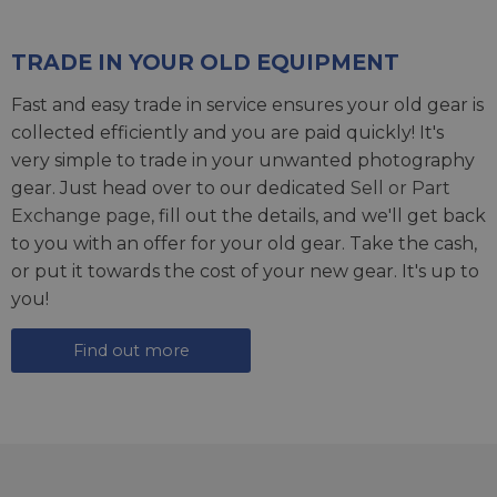
TRADE IN YOUR OLD EQUIPMENT
Fast and easy trade in service ensures your old gear is
collected efficiently and you are paid quickly! It's
very simple to trade in your unwanted photography
gear. Just head over to our dedicated
Sell or Part
Exchange page
, fill out the details, and we'll get back
to you with an offer for your old gear. Take the cash,
or put it towards the cost of your new gear. It's up to
you!
Find out more