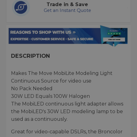
Trade in & Save
Get an Instant Quote
DESCRIPTION
Makes The Move MobiLite Modeling Light
Continuous Source for video use
No Pack Needed
30W LED Equals 100W Halogen
The MobiLED continuous light adapter allows
the MobiLED's 30W LED modeling lamp to be
used as a continuously.
Great for video-capable DSLRs, the Broncolor