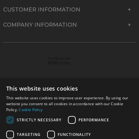
CUSTOMER INFORMATION
COMPANY INFORMATION
This website uses cookies
This website uses cookies to improve user experience. By using our
© 2026 Park Cameras, York Road, Burgess Hill, West
website you consent to all cookies in accordance with our Cookie
Sussex, RH15 9TT | VAT No. GB 315 9441 58 | Registered
Policy.
Cookie Policy
Company No. 1449928
STRICTLY NECESSARY
PERFORMANCE
TARGETING
FUNCTIONALITY
Technical specifications are for guidance only and cannot be guaranteed accurate. All