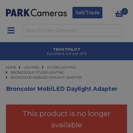
0
Sell/Trade
TRUSTPILOT
Excellent 4.9 out of 5
HOME
LIGHTING
LIGHTING
STUDIO LIGHTING
STUDIO LIGHTING
BRONCOLOUR STUDIO LIGHTING
BRONCOLOR MOBILED DAYLIGHT ADAPTER
BRONCOLOR MOBILED DAYLIGHT ADAPTER
Broncolor MobiLED Daylight Adapter
This product is no longer
available