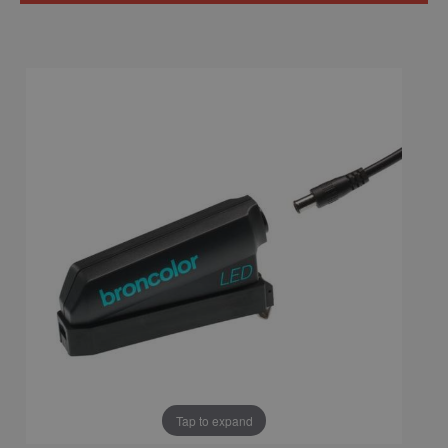
Tap to expand