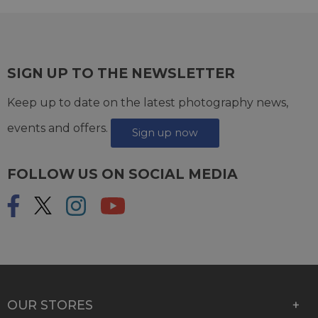
SIGN UP TO THE NEWSLETTER
Keep up to date on the latest photography news,
events and offers.
Sign up now
FOLLOW US ON SOCIAL MEDIA
OUR STORES