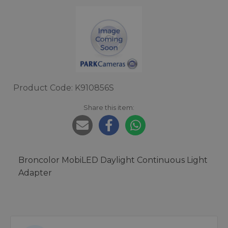
Product Code: K910856S
Share this item:
Broncolor MobiLED Daylight Continuous Light
Adapter