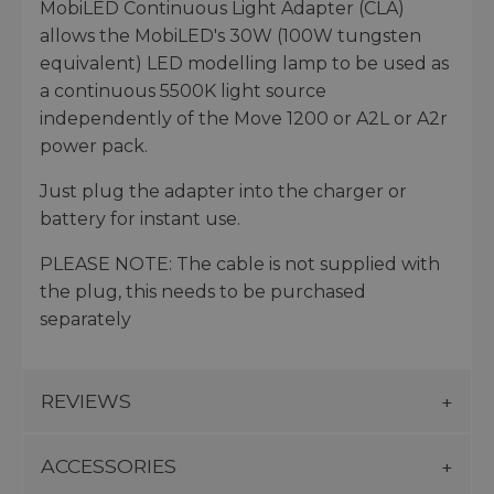
MobiLED Continuous Light Adapter (CLA)
allows the MobiLED's 30W (100W tungsten
equivalent) LED modelling lamp to be used as
a continuous 5500K light source
independently of the Move 1200 or A2L or A2r
power pack.
Just plug the adapter into the charger or
battery for instant use.
PLEASE NOTE: The cable is not supplied with
the plug, this needs to be purchased
separately
REVIEWS
ACCESSORIES