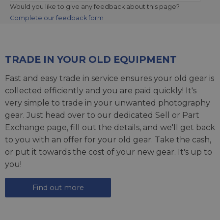
Would you like to give any feedback about this page?
Complete our feedback form
TRADE IN YOUR OLD EQUIPMENT
Fast and easy trade in service ensures your old gear is
collected efficiently and you are paid quickly! It's
very simple to trade in your unwanted photography
gear. Just head over to our dedicated
Sell or Part
Exchange page
, fill out the details, and we'll get back
to you with an offer for your old gear. Take the cash,
or put it towards the cost of your new gear. It's up to
you!
Find out more