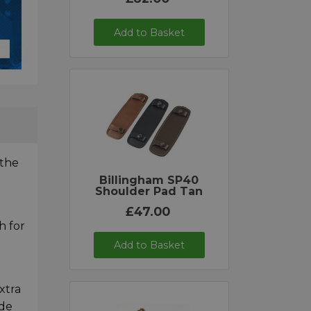
Add to Basket
 the
Billingham SP40
Shoulder Pad Tan
£47.00
h for
Add to Basket
xtra
ide