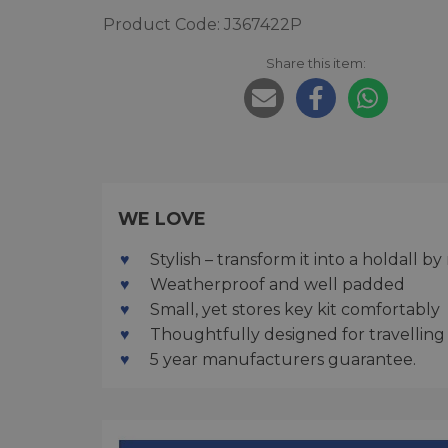
Product Code: J367422P
Share this item:
WE LOVE
Stylish – transform it into a holdall 
Weatherproof and well padded
Small, yet stores key kit comfortably
Thoughtfully designed for travelling
5 year manufacturers guarantee.