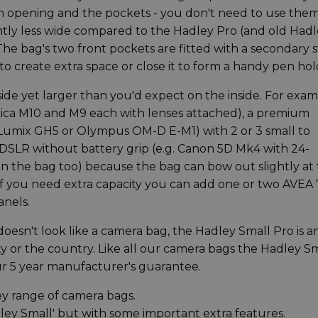
ain opening and the pockets - you don't need to use them
htly less wide compared to the Hadley Pro (and old Had
 The bag's two front pockets are fitted with a secondary 
 to create extra space or close it to form a handy pen hol
ide yet larger than you'd expect on the inside. For exa
Leica M10 and M9 each with lenses attached), a premium
, Lumix GH5 or Olympus OM-D E-M1) with 2 or 3 small to
DSLR without battery grip (e.g. Canon 5D Mk4 with 24-
 the bag too) because the bag can bow out slightly at
 you need extra capacity you can add one or two AVEA 
anels.
doesn't look like a camera bag, the Hadley Small Pro is a
ity or the country. Like all our camera bags the Hadley S
r 5 year manufacturer's guarantee.
ey range of camera bags.
adley Small' but with some important extra features.