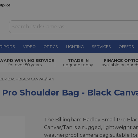
RIPODS
VIDEO
OPTICS
LIGHTING
SERVICES
OFFERS
er Bag -
WARD WINNING SERVICE
TRADE IN
FINANCE OPTI
£271.00
for over 50 years
upgrade today
available on purc
R BAG - BLACK CANVAS/TAN
DER BAG - BLACK CANVAS/TAN
 Pro Shoulder Bag - Black Can
The Billingham Hadley Small Pro Bla
Canvas/Tan is a rugged, lightweight a
weatherproof camera bag suitable for