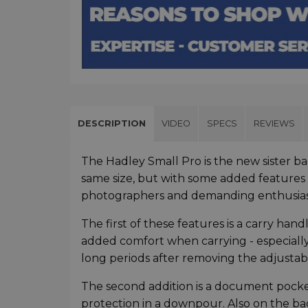
DESCRIPTION
VIDEO
SPECS
REVIEWS
The Hadley Small Pro is the new sister ba
same size, but with some added features 
photographers and demanding enthusia
The first of these features is a carry ha
added comfort when carrying - especially 
long periods after removing the adjustab
The second addition is a document pocket 
protection in a downpour. Also on the bac