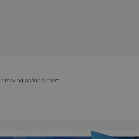
by removing padded insert