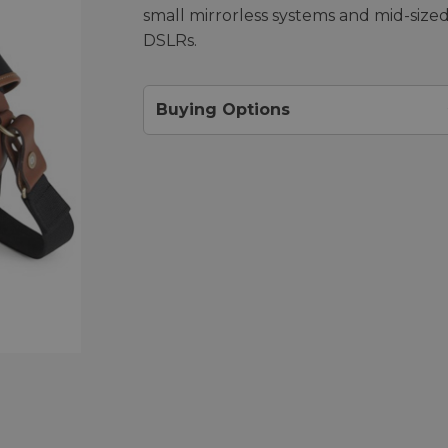
small mirrorless systems and mid-size
DSLRs.
Buying Options