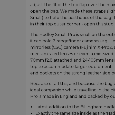
adjust the fit of the top flap over the m
open the bag. We made these straps slig
Small) to help the aesthetics of the bag.
in their top outer corner - open this stud
The Hadley Small Pro is small on the outs
it can hold 2 rangefinder cameras (e.g. 
mirrorless (CSC) camera (Fujifilm X-Pro2
medium sized lenses or even a mid-sized 
70mm f2.8 attached and 24-105mm lens in
top to accommodate larger equipment. If
end pockets on the strong leather side p
Because of all this, and because the bag 
ideal companion while travelling in the c
Pro is made in England and backed by ou
Latest addition to the Billingham Hadl
Exactly the same size inside as the 'H