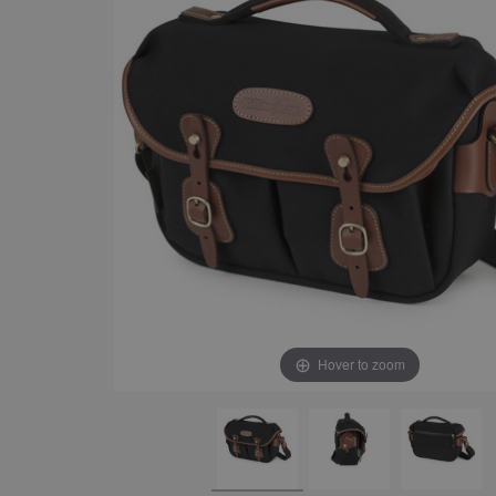
Hover to zoom