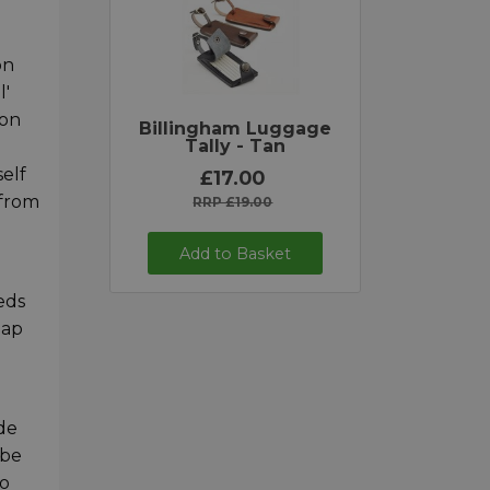
on
l'
 on
Billingham Luggage
Tally - Tan
self
£17.00
 from
RRP £19.00
Add to Basket
eds
lap
de
 be
to