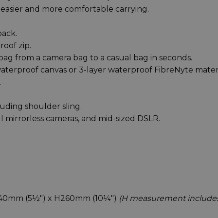
 easier and more comfortable carrying.
back.
oof zip.
ag from a camera bag to a casual bag in seconds.
aterproof canvas or 3-layer waterproof FibreNyte materi
.
luding shoulder sling.
ll mirrorless cameras, and mid-sized DSLR.
D140mm (5½") x H260mm (10¼")
(H measurement include