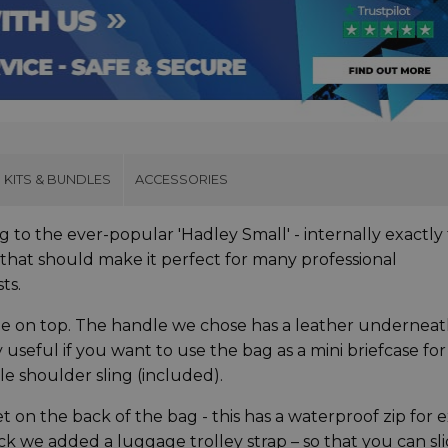
KITS & BUNDLES
ACCESSORIES
g to the ever-popular 'Hadley Small' - internally exactly
that should make it perfect for many professional
sts.
ndle on top. The handle we chose has a leather underneat
useful if you want to use the bag as a mini briefcase for
le shoulder sling (included).
on the back of the bag - this has a waterproof zip for e
k we added a luggage trolley strap – so that you can sl