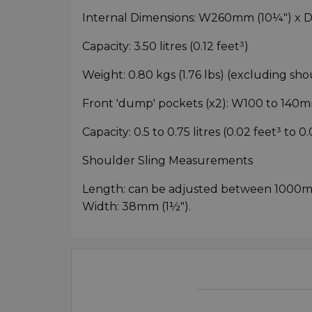
Internal Dimensions: W260mm (10¼") x
Capacity: 3.50 litres (0.12 feet³)
Weight: 0.80 kgs (1.76 lbs) (excluding sho
Front 'dump' pockets (x2): W100 to 140m
Capacity: 0.5 to 0.75 litres (0.02 feet³ to 0
Shoulder Sling Measurements
Length: can be adjusted between 1000m
Width: 38mm (1½").