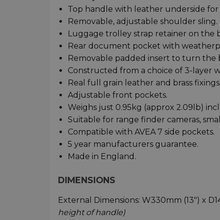
Top handle with leather underside for
Removable, adjustable shoulder sling.
Luggage trolley strap retainer on the 
Rear document pocket with weatherpr
Removable padded insert to turn the b
Constructed from a choice of 3-layer w
Real full grain leather and brass fixings
Adjustable front pockets.
Weighs just 0.95kg (approx 2.09lb) inc
Suitable for range finder cameras, sma
Compatible with AVEA 7 side pockets.
5 year manufacturers guarantee.
Made in England.
DIMENSIONS
External Dimensions: W330mm (13") x 
height of handle)