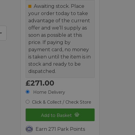
d
Awaiting stock. Place
your order today to take
advantage of the current
offer and we’ll supply as
soon as possible at this
price. If paying by
payment card, no money
is taken until the item is in
stock and ready to be
dispatched.
£271.00
Home Delivery
Click & Collect / Check Store
Add to Basket
Earn 271 Park Points