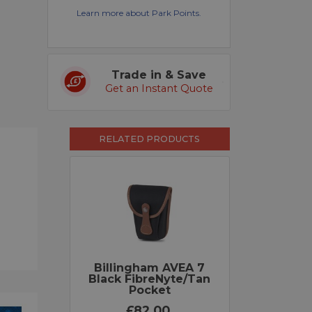
Learn more about Park Points.
Trade in & Save
Get an Instant Quote
RELATED PRODUCTS
Billingham AVEA 7
Black FibreNyte/Tan
Pocket
£82.00