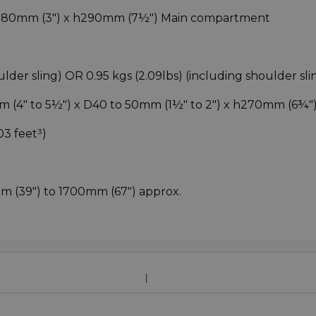
 D80mm (3") x h290mm (7½") Main compartment
ulder sling) OR 0.95 kgs (2.09lbs) (including shoulder sli
m (4" to 5½") x D40 to 50mm (1½" to 2") x h270mm (6¾"
.03 feet³)
m (39") to 1700mm (67") approx.