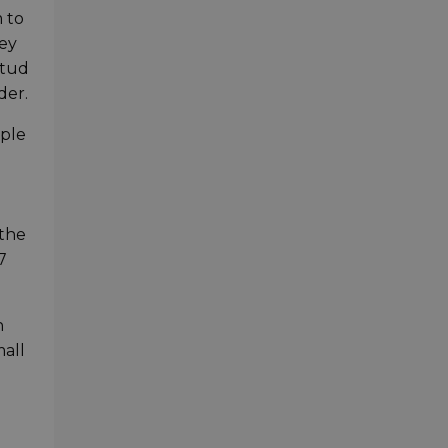
 to
ley
stud
der.
mple
 the
7
n
mall