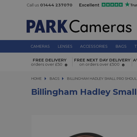
Call us
01444 237070
CAMERAS
LENSES
ACCESSORIES
BAGS
T
Billingham Hadley Small Pro Should
FREE DELIVERY
FREE NEXT DAY DELIVERY
A
Black Canvas/Tan
orders over £50
on orders over £500
HOME
BAGS
BILLINGHAM HADLEY SMALL PRO SHOULDE
BILLINGHAM HADLEY SMALL PRO SHOUL
Billingham Hadley Small