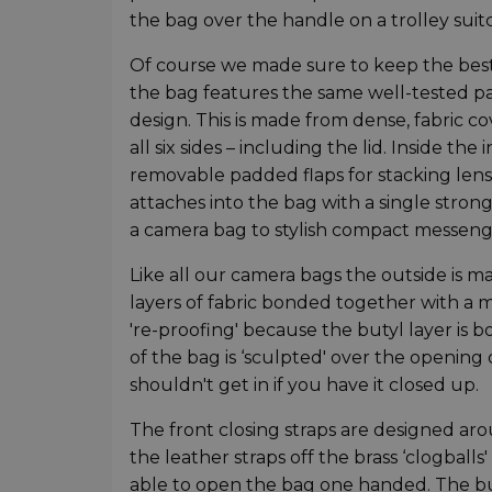
the bag over the handle on a trolley suitc
Of course we made sure to keep the best p
the bag features the same well-tested pad
design. This is made from dense, fabric c
all six sides – including the lid. Inside t
removable padded flaps for stacking lenses
attaches into the bag with a single stro
a camera bag to stylish compact messeng
Like all our camera bags the outside is m
layers of fabric bonded together with a 
're-proofing' because the butyl layer is 
of the bag is ‘sculpted' over the opening
shouldn't get in if you have it closed up.
The front closing straps are designed ar
the leather straps off the brass ‘clogballs'
able to open the bag one handed. The buc