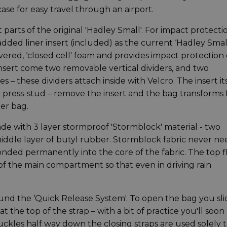
ase for easy travel through an airport.
arts of the original 'Hadley Small'. For impact protecti
ded liner insert (included) as the current ‘Hadley Smal
overed, ‘closed cell' foam and provides impact protection
he insert come two removable vertical dividers, and two
 – these dividers attach inside with Velcro. The insert it
ng press-stud – remove the insert and the bag transforms
er bag.
ade with 3 layer stormproof 'Stormblock' material - two
middle layer of butyl rubber. Stormblock fabric never ne
bonded permanently into the core of the fabric. The top f
 of the main compartment so that even in driving rain
ound the ‘Quick Release System'. To open the bag you sli
 at the top of the strap – with a bit of practice you'll soon
kles half way down the closing straps are used solely 