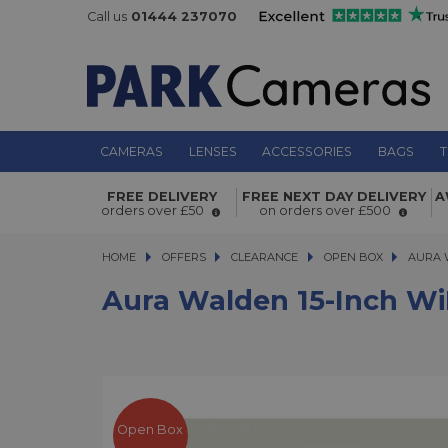
Call us
01444 237070
CAMERAS
LENSES
ACCESSORIES
BAGS
T
Aura Walden 15-inch WiFi Digital Pi
FREE DELIVERY
FREE NEXT DAY DELIVERY
A
orders over £50
on orders over £500
Frame Textured Mat Open Box
HOME
OFFERS
OFFERS
CLEARANCE
CLEARANCE
OPEN BOX
AURA WAL
AURA 
Aura Walden 15-Inch Wi
Open Box