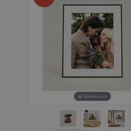
Hover to zoom