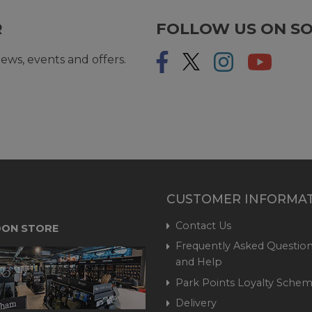
R
FOLLOW US ON SO
ews, events and offers.
CUSTOMER INFORMA
Contact Us
ON STORE
Frequently Asked Question
and Help
Park Points Loyalty Sche
Delivery