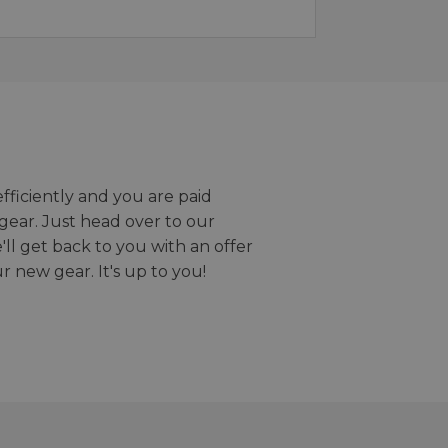
efficiently and you are paid
gear. Just head over to our
we'll get back to you with an offer
r new gear. It's up to you!