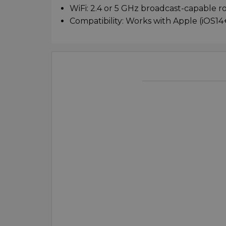
WiFi: 2.4 or 5 GHz broadcast-capable r
Compatibility: Works with Apple (iOS14