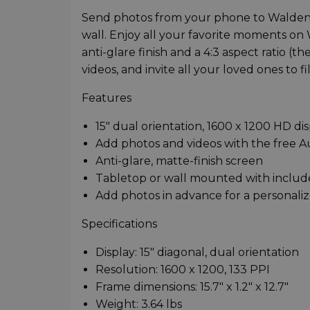
Send photos from your phone to Walden,
wall. Enjoy all your favorite moments on 
anti-glare finish and a 4:3 aspect ratio 
videos, and invite all your loved ones to f
Features
15" dual orientation, 1600 x 1200 HD di
Add photos and videos with the free A
Anti-glare, matte-finish screen
Tabletop or wall mounted with includ
Add photos in advance for a personaliz
Specifications
Display: 15" diagonal, dual orientation
Resolution: 1600 x 1200, 133 PPI
Frame dimensions: 15.7" x 1.2" x 12.7"
Weight: 3.64 lbs