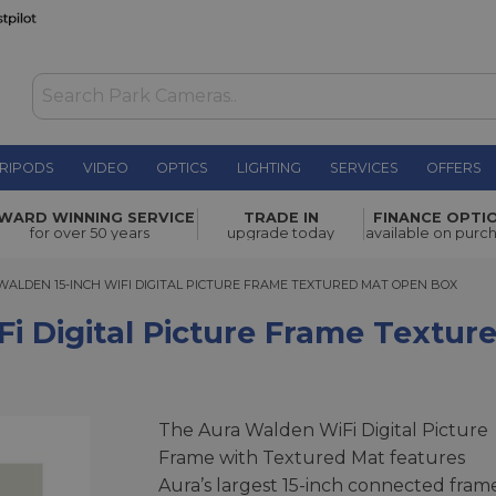
RIPODS
VIDEO
OPTICS
LIGHTING
SERVICES
OFFERS
WAS £299.00
cture
WARD WINNING SERVICE
TRADE IN
FINANCE OPTI
NOW
£284.00
for over 50 years
upgrade today
available on purc
SAVE £15.00
DEN 15-INCH WIFI DIGITAL PICTURE FRAME TEXTURED MAT OPEN BOX
WALDEN 15-INCH WIFI DIGITAL PICTURE FRAME TEXTURED MAT OPEN BOX
Fi Digital Picture Frame Textu
The Aura Walden WiFi Digital Picture
Frame with Textured Mat features
Aura’s largest 15-inch connected fram