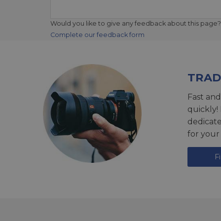
Would you like to give any feedback about this page?
Complete our feedback form
TRAD
Fast and
quickly!
dedicat
for your
F