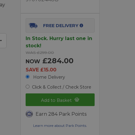
lay
FREE DELIVERY
In Stock. Hurry last one in
stock!
WAS £299.00
£284.00
NOW
SAVE £15.00
Home Delivery
Click & Collect / Check Store
Add to Basket
Earn 284 Park Points
Learn more about Park Points.