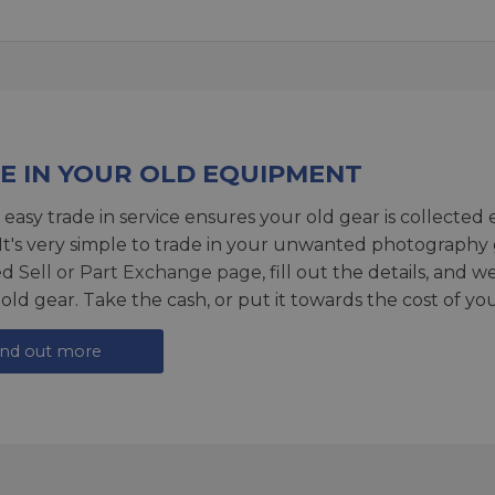
E IN YOUR OLD EQUIPMENT
 easy trade in service ensures your old gear is collected 
 It's very simple to trade in your unwanted photography 
ed
Sell or Part Exchange page
, fill out the details, and 
 old gear. Take the cash, or put it towards the cost of you
ind out more