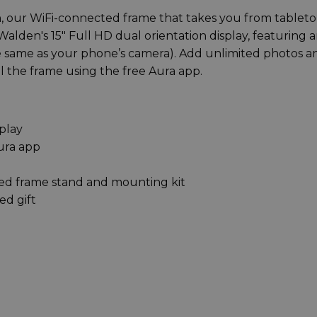
 our WiFi-connected frame that takes you from tableto
Walden's 15" Full HD dual orientation display, featuring 
(the same as your phone’s camera). Add unlimited photos a
ill the frame using the free Aura app.
splay
ura app
ed frame stand and mounting kit
ed gift