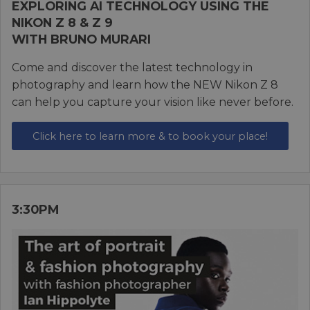
EXPLORING AI TECHNOLOGY USING THE
NIKON Z 8 & Z 9
WITH BRUNO MURARI
Come and discover the latest technology in
photography and learn how the NEW Nikon Z 8
can help you capture your vision like never before.
Click here to learn more & to book your place!
3:30PM