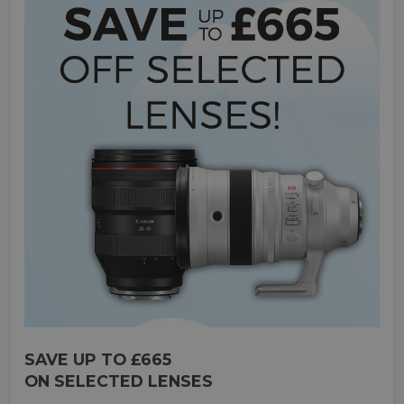
SAVE UP TO £665
ON SELECTED LENSES