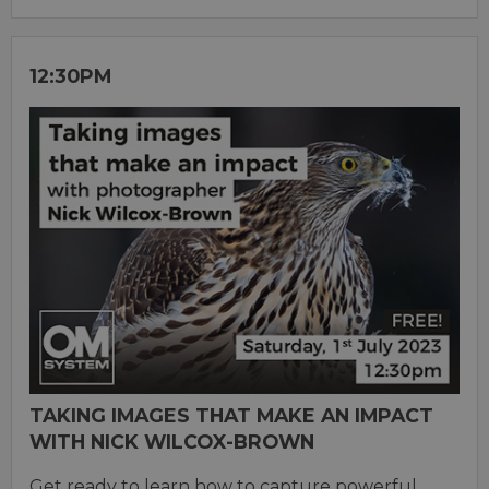
12:30PM
TAKING IMAGES THAT MAKE AN IMPACT
WITH NICK WILCOX-BROWN
Get ready to learn how to capture powerful