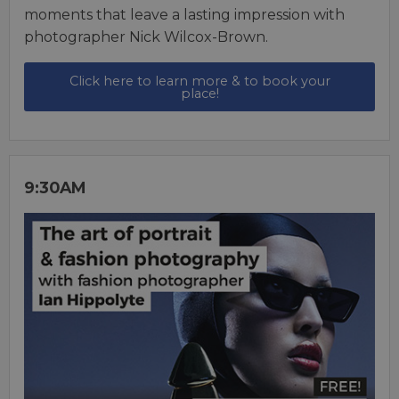
moments that leave a lasting impression with
photographer Nick Wilcox-Brown.
Click here to learn more & to book your
place!
9:30AM