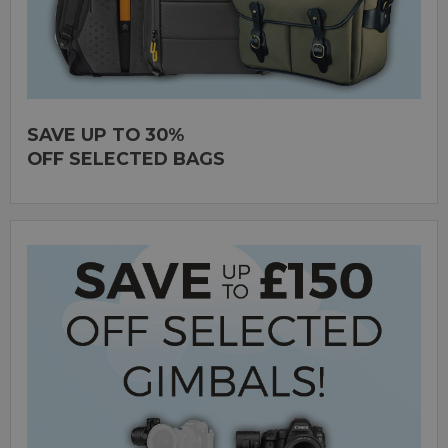
SAVE UP TO 30%
OFF SELECTED BAGS