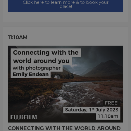
Click here to learn more & to book your
place!
11:10AM
CONNECTING WITH THE WORLD AROUND