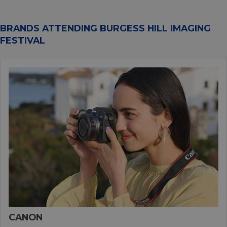
BRANDS ATTENDING BURGESS HILL IMAGING
FESTIVAL
CANON