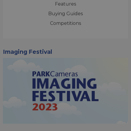
Features
Buying Guides
Competitions
Imaging Festival