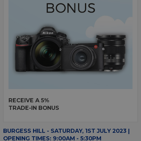
RECEIVE A 5%
TRADE-IN BONUS
BURGESS HILL - SATURDAY, 1ST JULY 2023 |
OPENING TIMES: 9:00AM - 5:30PM