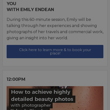
YOU
WITH EMILY ENDEAN
During this 60-minute session, Emily will be
talking through her experiences and showing
photographs of her travels and commercial work,
giving an insight into her world.
Click here to learn more & to book your
place!
12:00PM