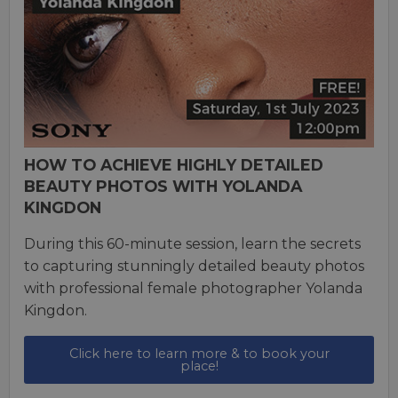
HOW TO ACHIEVE HIGHLY DETAILED
BEAUTY PHOTOS WITH YOLANDA
KINGDON
During this 60-minute session, learn the secrets
to capturing stunningly detailed beauty photos
with professional female photographer Yolanda
Kingdon.
Click here to learn more & to book your
place!