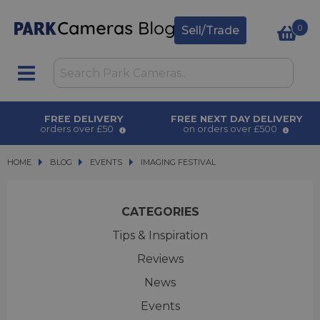
0
Sell/Trade
FREE DELIVERY
FREE NEXT DAY DELIVERY
orders over £50
on orders over £500
HOME
BLOG
BLOG
EVENTS
IMAGING FESTIVAL
IMAGING FESTIVAL
CATEGORIES
Tips & Inspiration
Reviews
News
Events