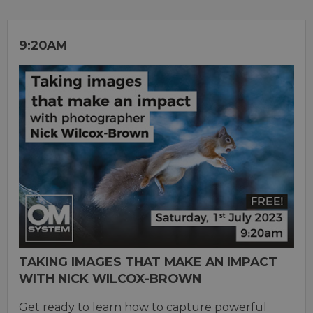
9:20AM
TAKING IMAGES THAT MAKE AN IMPACT
WITH NICK WILCOX-BROWN
Get ready to learn how to capture powerful