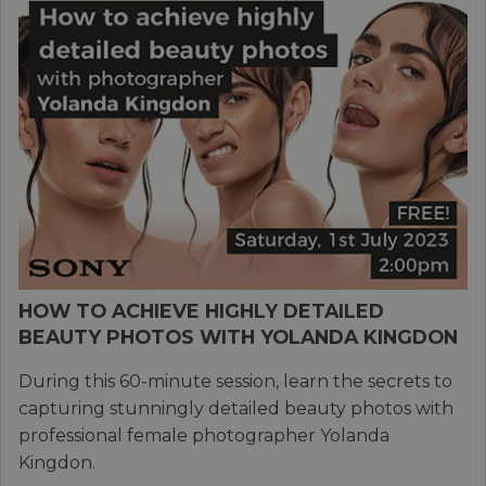
HOW TO ACHIEVE HIGHLY DETAILED
BEAUTY PHOTOS WITH YOLANDA KINGDON
During this 60-minute session, learn the secrets to
capturing stunningly detailed beauty photos with
professional female photographer Yolanda
Kingdon.