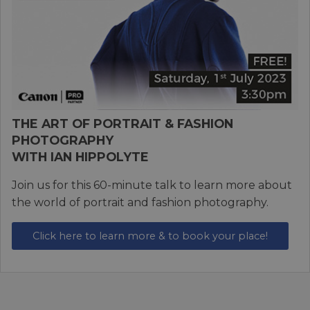
THE ART OF PORTRAIT & FASHION
PHOTOGRAPHY
WITH IAN HIPPOLYTE
Join us for this 60-minute talk to learn more about
the world of portrait and fashion photography.
Click here to learn more & to book your place!