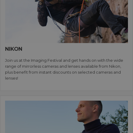
NIKON
Join us at the Imaging Festival and get hands on with the wide
range of mirrorless cameras and lenses available from Nikon,
plus benefit from instant discounts on selected cameras and
lenses!