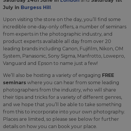
Saturday 24th June in
London
and
Saturday 1st
July in
Burgess Hill
.
Upon visiting the store on the day, you’ll find some
incredible one-day-only offers, a number of seminars
from experts in the photographic industry, and
product experts available all day from over 20
leading brands including Canon, Fujifilm, Nikon, OM
System, Panasonic, Sony Sigma, Manfrotto, Lowepro,
Vanguard and Epson to name just a few!
We’ll also be hosting a variety of engaging
FREE
seminars
where you can hear from some leading
photographers from the industry, who will share
their tips and tricks for a variety of different genres,
and we hope that you’ll be able to take something
from this to incorporate into your own photography.
Places are limited, so please see below for further
details on how you can book your place.