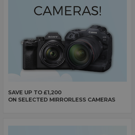
SAVE UP TO £1,200
ON SELECTED MIRRORLESS CAMERAS