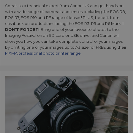
Speak to a technical expert from Canon UK and get hands on
with a wide range of cameras and lenses, including the EOS R8,
EOS R7, EOS R10 and RF range of lenses! PLUS, benefit from
cashback on products including the EOS R3, R5 and R6 Mark II.
DON’T FORGET!
Bring one of your favourite photos to the
Imaging Festival on an SD card or USB drive, and Canon will
show you how you can take complete control of your images
by printing one of your images up to A3 size for FREE using their
PIXMA professional photo printer range
.