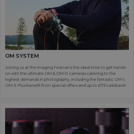
OM SYSTEM
Joining us at the Imaging Festival is the ideal time to get hands-
on with the ultimate OM & OM-D cameras catering to the
highest demands in photography, including the fantastic OM-1,
OM-5. Plus benefit from special offers and up to £175 cashback!