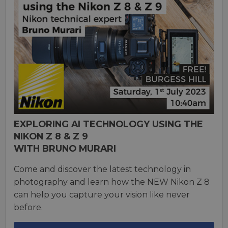
EXPLORING AI TECHNOLOGY USING THE
NIKON Z 8 & Z 9
WITH BRUNO MURARI
Come and discover the latest technology in
photography and learn how the NEW Nikon Z 8
can help you capture your vision like never
before.