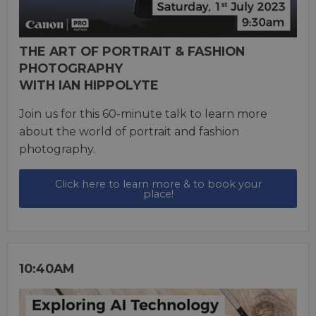
THE ART OF PORTRAIT & FASHION
PHOTOGRAPHY
WITH IAN HIPPOLYTE
Join us for this 60-minute talk to learn more
about the world of portrait and fashion
photography.
Click here to learn more & to book your
place!
10:40AM