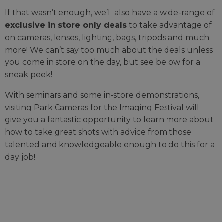
If that wasn’t enough, we’ll also have a wide-range of
exclusive in store only deals
to take advantage of
on cameras, lenses, lighting, bags, tripods and much
more! We can’t say too much about the deals unless
you come in store on the day, but see below for a
sneak peek!
With seminars and some in-store demonstrations,
visiting Park Cameras for the Imaging Festival will
give you a fantastic opportunity to learn more about
how to take great shots with advice from those
talented and knowledgeable enough to do this for a
day job!