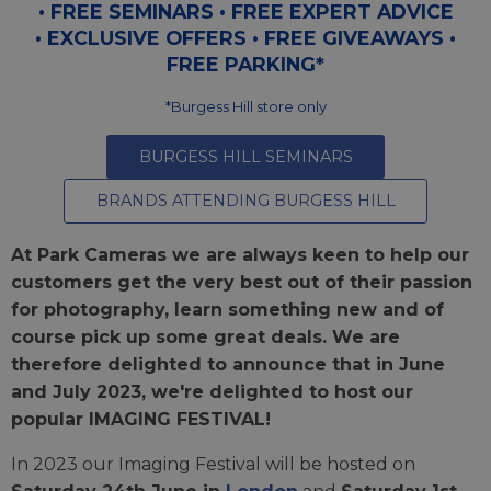
• FREE SEMINARS • FREE EXPERT ADVICE
• EXCLUSIVE OFFERS • FREE GIVEAWAYS •
FREE PARKING*
*Burgess Hill store only
BURGESS HILL SEMINARS
BRANDS ATTENDING BURGESS HILL
At Park Cameras we are always keen to help our
customers get the very best out of their passion
for photography, learn something new and of
course pick up some great deals. We are
therefore delighted to announce that in June
and July 2023, we're delighted to host our
popular IMAGING FESTIVAL!
In 2023 our Imaging Festival will be hosted on