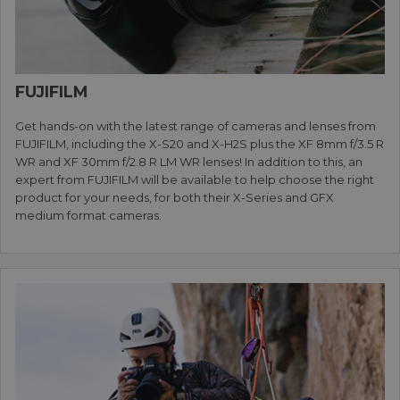
FUJIFILM
Get hands-on with the latest range of cameras and lenses from
FUJIFILM, including the X-S20 and X-H2S plus the XF 8mm f/3.5 R
WR and XF 30mm f/2.8 R LM WR lenses! In addition to this, an
expert from FUJIFILM will be available to help choose the right
product for your needs, for both their X-Series and GFX
medium format cameras.