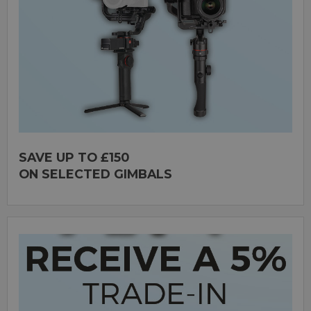
SAVE UP TO £150
ON SELECTED GIMBALS