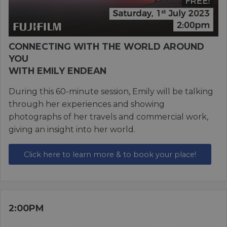
CONNECTING WITH THE WORLD AROUND
YOU
WITH EMILY ENDEAN
During this 60-minute session, Emily will be talking
through her experiences and showing
photographs of her travels and commercial work,
giving an insight into her world.
Click here to learn more & to book your place!
2:00PM