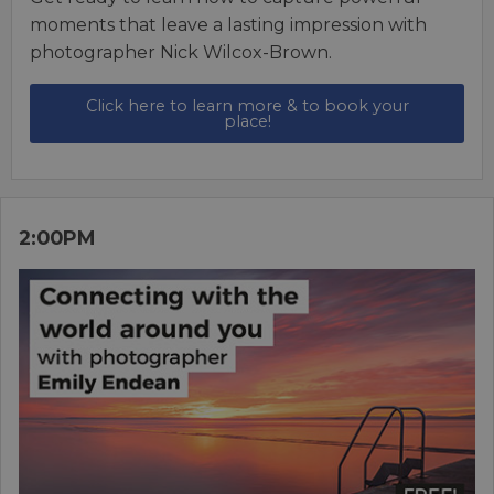
moments that leave a lasting impression with
photographer Nick Wilcox-Brown.
Click here to learn more & to book your
place!
2:00PM