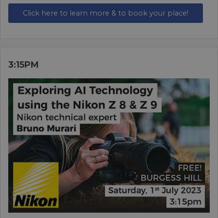
Click here to learn more & to book your place!
3:15PM