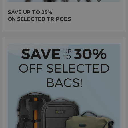
SAVE UP TO 25%
ON SELECTED TRIPODS