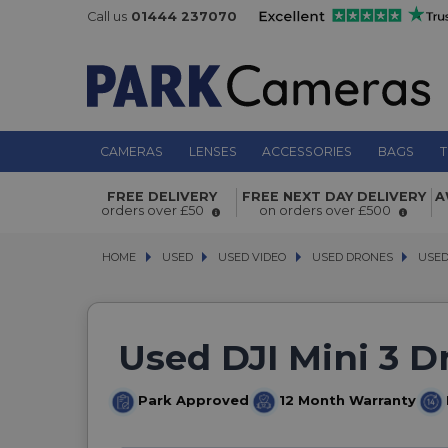
Call us
01444 237070
CAMERAS
LENSES
ACCESSORIES
BAGS
T
FREE DELIVERY
FREE NEXT DAY DELIVERY
A
orders over £50
on orders over £500
HOME
USED
USED
USED VIDEO
USED VIDEO
USED DRONES
USED DRONES
USED DJ
USED 
Used DJI Mini 3 D
Park Approved
12 Month Warranty