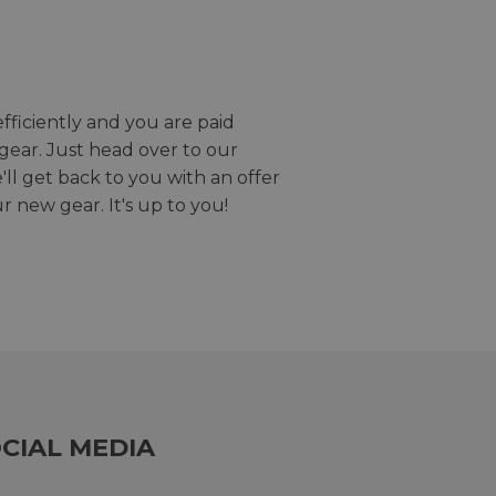
efficiently and you are paid
gear. Just head over to our
we'll get back to you with an offer
r new gear. It's up to you!
CIAL MEDIA