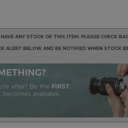
HAVE ANY STOCK OF THIS ITEM. PLEASE CHECK BA
CK ALERT BELOW AND BE NOTIFIED WHEN STOCK B