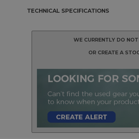
TECHNICAL SPECIFICATIONS
WE CURRENTLY DO NOT 
OR CREATE A STO