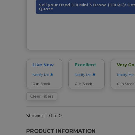
Sell your Used DJI Mini 3 Drone (DJI RC)! Ge
Quote
Like New
Excellent
Very G
Notify Me
Notify Me
Notify Me
0 in Stock
0 in Stock
0 in Stock
Clear Filters
Showing 1-0 of 0
PRODUCT INFORMATION