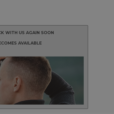
CK WITH US AGAIN SOON
ECOMES AVAILABLE