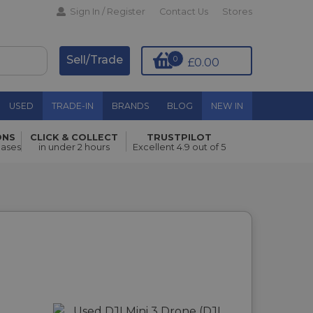
Sign In / Register
Contact Us
Stores
Sell/Trade
0
£0.00
USED
TRADE-IN
BRANDS
BLOG
NEW IN
ONS
CLICK & COLLECT
TRUSTPILOT
hases
in under 2 hours
Excellent 4.9 out of 5