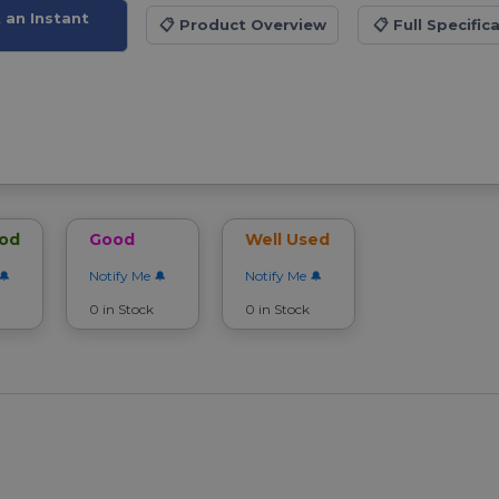
t an Instant
📋
Product Overview
📋
Full Specific
ood
Good
Well Used
Notify Me
Notify Me
0 in Stock
0 in Stock