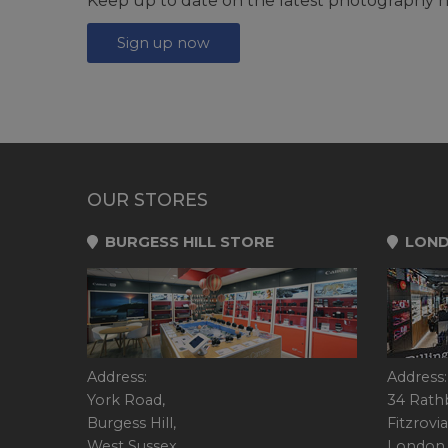
Keep up to date on the latest photography n
Sign up now
OUR STORES
BURGESS HILL STORE
LOND
Address:
Address:
York Road,
34 Rath
Burgess Hill,
Fitzrovia
West Sussex,
London,