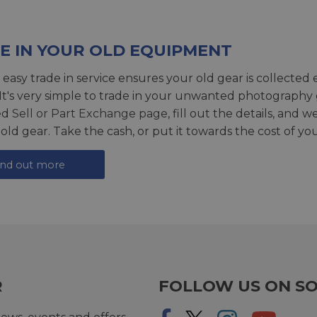
E IN YOUR OLD EQUIPMENT
 easy trade in service ensures your old gear is collected 
 It's very simple to trade in your unwanted photography 
ed
Sell or Part Exchange page
, fill out the details, and 
 old gear. Take the cash, or put it towards the cost of you
ind out more
R
FOLLOW US ON SO