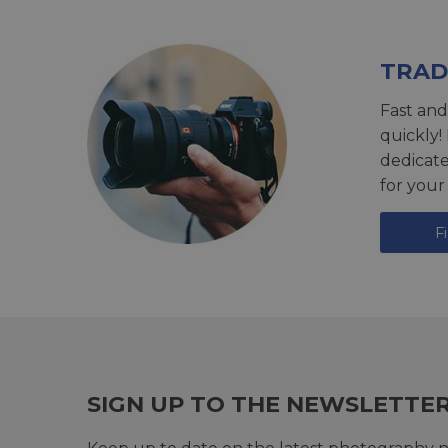
TRAD
Fast and
quickly!
dedicat
for your
F
SIGN UP TO THE NEWSLETTE