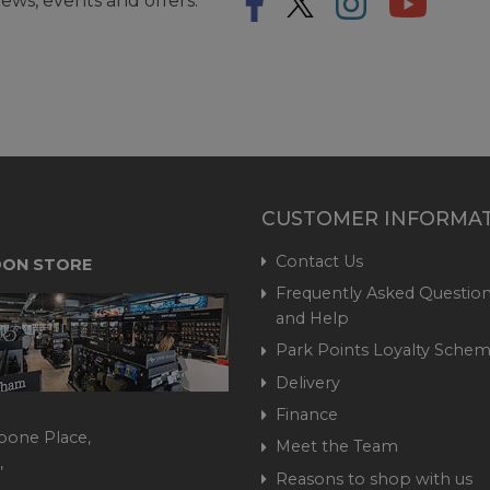
ews, events and offers.
CUSTOMER INFORMA
Contact Us
ON STORE
Frequently Asked Question
and Help
Park Points Loyalty Sche
Delivery
Finance
bone Place,
Meet the Team
,
Reasons to shop with us