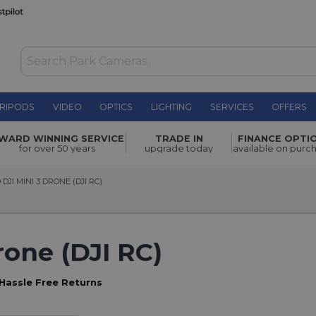
RIPODS
VIDEO
OPTICS
LIGHTING
SERVICES
OFFERS
WARD WINNING SERVICE
TRADE IN
FINANCE OPTI
for over 50 years
upgrade today
available on purc
I MINI 3 DRONE (DJI RC)
DJI MINI 3 DRONE (DJI RC)
rone (DJI RC)
Hassle Free Returns