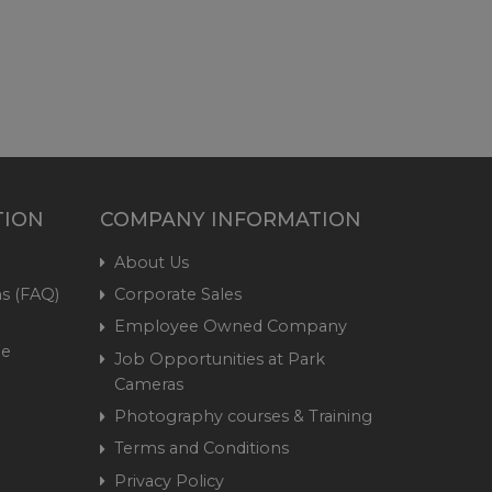
TION
COMPANY INFORMATION
About Us
s (FAQ)
Corporate Sales
Employee Owned Company
me
Job Opportunities at Park
Cameras
Photography courses & Training
Terms and Conditions
Privacy Policy