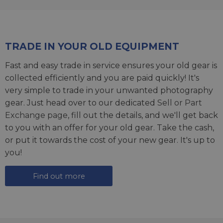
TRADE IN YOUR OLD EQUIPMENT
Fast and easy trade in service ensures your old gear is
collected efficiently and you are paid quickly! It's
very simple to trade in your unwanted photography
gear. Just head over to our dedicated
Sell or Part
Exchange page
, fill out the details, and we'll get back
to you with an offer for your old gear. Take the cash,
or put it towards the cost of your new gear. It's up to
you!
Find out more