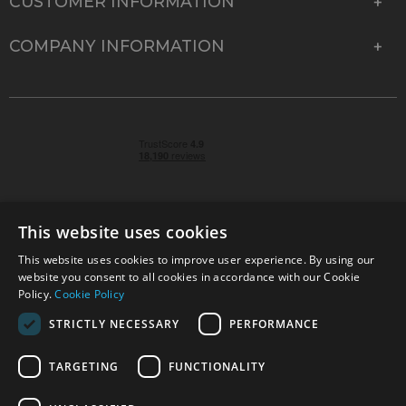
CUSTOMER INFORMATION
COMPANY INFORMATION
This website uses cookies
This website uses cookies to improve user experience. By using our
© 2026 Park Cameras, York Road, Burgess Hill, West
website you consent to all cookies in accordance with our Cookie
Sussex, RH15 9TT | VAT No. GB 315 9441 58 | Registered
Policy.
Cookie Policy
Company No. 1449928
STRICTLY NECESSARY
PERFORMANCE
TARGETING
FUNCTIONALITY
Technical specifications are for guidance only and cannot be guaranteed accurate. All
offers subject to availability and while stocks last. Errors and omissions excepted.
www.parkcameras.com is owned and operated by Park Cameras Limited, York Road,