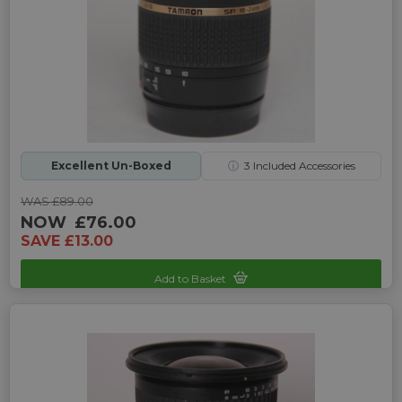
Excellent Un-Boxed
ⓘ
3
Included Accessories
WAS £89.00
NOW
£76.00
SAVE £13.00
Add to Basket
Sku: UP-9241995C-2465295