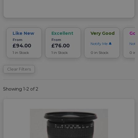
Like New
Excellent
Very Good
Go
From
From
Notify Me
Noti
£94.00
£76.00
1 in Stock
1 in Stock
0 in Stock
0 in
Clear Filters
Showing 1-2 of 2