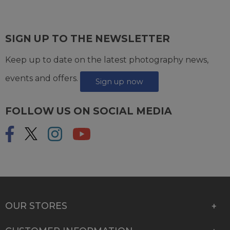
SIGN UP TO THE NEWSLETTER
Keep up to date on the latest photography news,
events and offers.
Sign up now
FOLLOW US ON SOCIAL MEDIA
OUR STORES