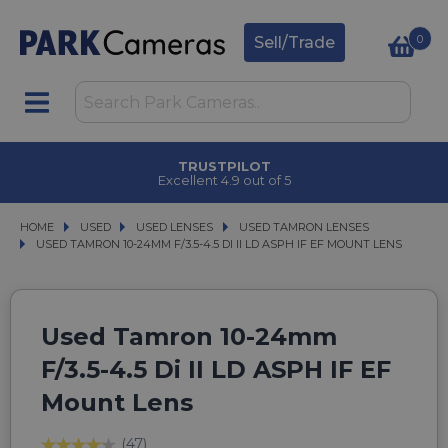
0
Sell/Trade
TRUSTPILOT
Excellent 4.9 out of 5
HOME
USED
USED
USED LENSES
USED LENSES
USED TAMRON LENSES
USED TAMRON LENSES
USED TAMRON 10-24MM F/3.5-4.5 DI II LD ASPH IF EF MOUNT LENS
USED TAMRON 10-24MM F/3.5-4.5 DI II LD ASPH IF EF MOUNT LENS
Used Tamron 10-24mm
F/3.5-4.5 Di II LD ASPH IF EF
Mount Lens
(47)