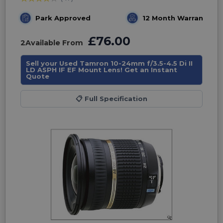
Park Approved
12 Month Warranty
£76.00
2
Available From
Sell your Used Tamron 10-24mm f/3.5-4.5 Di II
LD ASPH IF EF Mount Lens! Get an Instant
Quote
📋
Full Specification