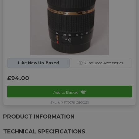
Like New Un-Boxed
ⓘ
2
Included Accessories
£94.00
Add to Basket
Sku: UP-PT0075-CE00031
PRODUCT INFORMATION
TECHNICAL SPECIFICATIONS