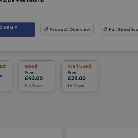
Hassle Free Returns
DC HSM F
📋
Product Overview
📋
Full Specific
ood
Good
Well Used
From
From
£42.00
£29.00
3 in Stock
1 in Stock