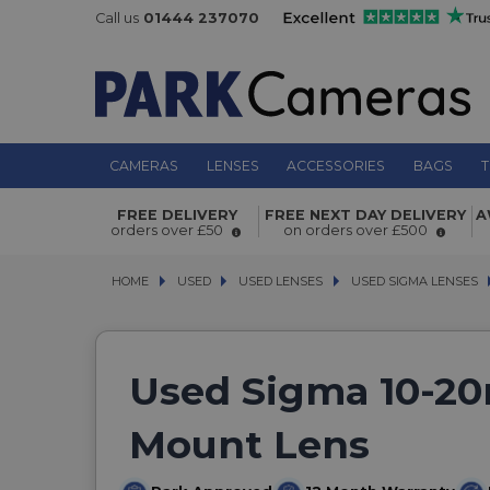
Call us
01444 237070
CAMERAS
LENSES
ACCESSORIES
BAGS
T
FREE DELIVERY
FREE NEXT DAY DELIVERY
A
orders over £50
on orders over £500
HOME
USED
USED
USED LENSES
USED LENSES
USED SIGMA LENSES
USED SIGMA LENSES
Used Sigma 10-20
Mount Lens