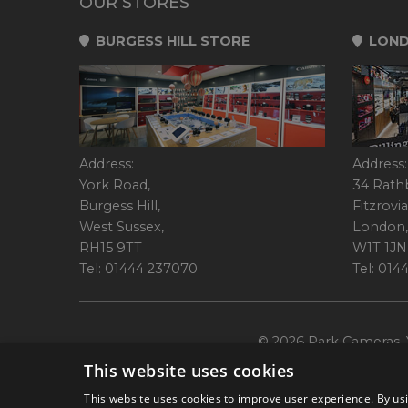
OUR STORES
BURGESS HILL STORE
LOND
Address:
Address:
York Road,
34 Rath
Burgess Hill,
Fitzrovia
West Sussex,
London,
RH15 9TT
W1T 1JN
Tel: 01444 237070
Tel: 01
© 2026 Park Cameras, Y
This website uses cookies
This website uses cookies to improve user experience. By usi