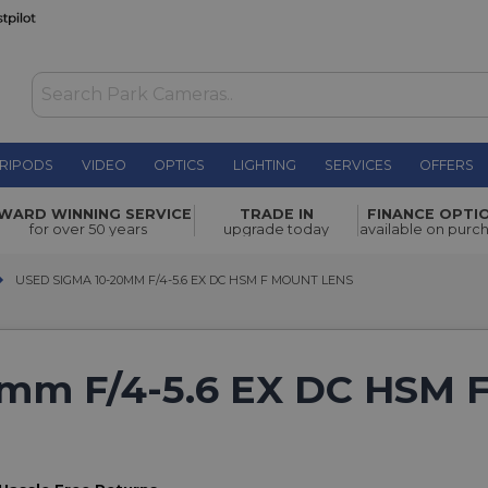
RIPODS
VIDEO
OPTICS
LIGHTING
SERVICES
OFFERS
WARD WINNING SERVICE
TRADE IN
FINANCE OPTI
for over 50 years
upgrade today
available on purc
USED SIGMA 10-20MM F/4-5.6 EX DC HSM F MOUNT LENS
USED SIGMA 10-20MM F/4-5.6 EX DC HSM F MOUNT LENS
mm F/4-5.6 EX DC HSM 