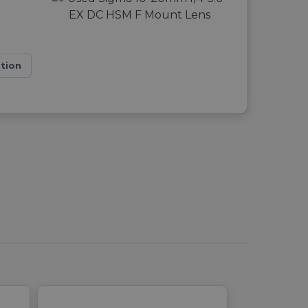
ation