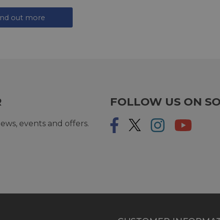
ind out more
R
FOLLOW US ON SO
ews, events and offers.