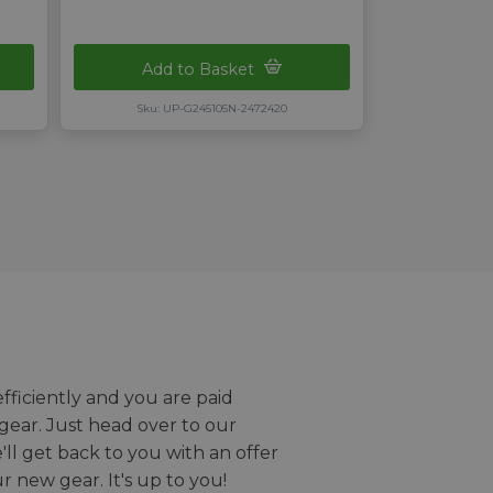
Add to Basket
Sku: UP-G245105N-2472420
efficiently and you are paid
gear. Just head over to our
we'll get back to you with an offer
r new gear. It's up to you!