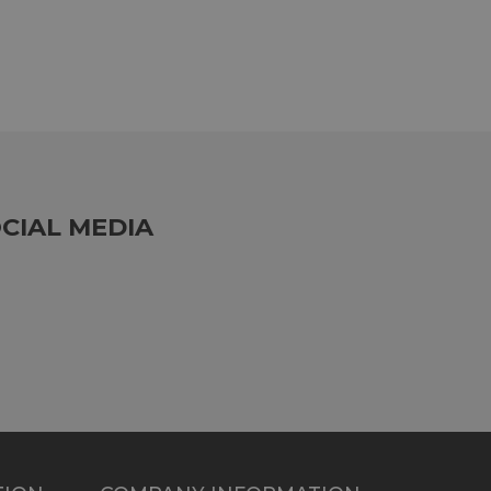
CIAL MEDIA