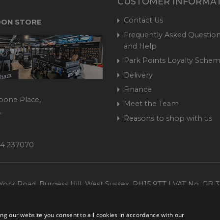
CUSTOMER INFORMA
Contact Us
ON STORE
Frequently Asked Question
and Help
Park Points Loyalty Sche
Delivery
Finance
bone Place,
Meet the Team
,
Reasons to shop with us
444 237070
ork Road, Burgess Hill, West Sussex, RH15 9TT | VAT No. GB 3
Company No. 1449928
ng our website you consent to all cookies in accordance with our