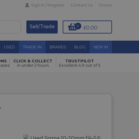
Sign In / Register
Contact Us
Stores
Sell/Trade
0
£0.00
USED
TRADE-IN
BRANDS
BLOG
NEW IN
ONS
CLICK & COLLECT
TRUSTPILOT
hases
in under 2 hours
Excellent 4.9 out of 5
F