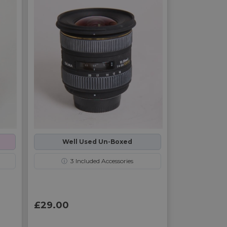
Well Used Un-Boxed
ⓘ
3
Included Accessories
£29.00