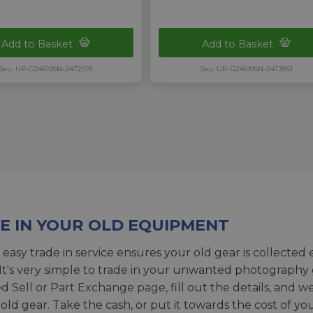
Add to Basket
Add to Basket
Sku: UP-G245105N-2472519
Sku: UP-G245105N-2473851
E IN YOUR OLD EQUIPMENT
 easy trade in service ensures your old gear is collected 
 It's very simple to trade in your unwanted photography 
ed
Sell or Part Exchange page
, fill out the details, and 
 old gear. Take the cash, or put it towards the cost of you