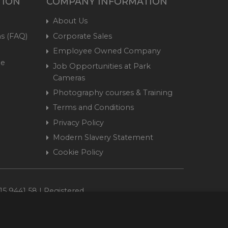
TION
COMPANY INFORMATION
About Us
s (FAQ)
Corporate Sales
Employee Owned Company
me
Job Opportunities at Park
Cameras
Photography courses & Training
Terms and Conditions
Privacy Policy
Modern Slavery Statement
Cookie Policy
15 9441 58 | Registered