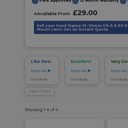
Park Approved
12 Month Warranty
£29.00
4
Available From
Sell your Used Sigma 10-20mm f/4-5.6 EX 
Mount Lens! Get an Instant Quote
Like New
Excellent
Very G
Notify Me
Notify Me
Notify Me
0 in Stock
0 in Stock
0 in Stock
Clear Filters
Showing 1-4 of 4