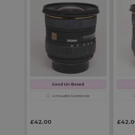
Good Un-Boxed
ⓘ
4
Included Accessories
£42.00
£42.0