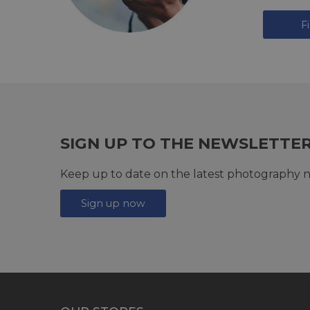
F
SIGN UP TO THE NEWSLETTE
Keep up to date on the latest photography n
Sign up now