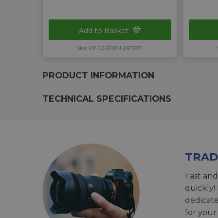
Add to Basket
Sku: UP-G245105N-2470971
PRODUCT INFORMATION
TECHNICAL SPECIFICATIONS
TRAD
Fast and
quickly!
dedicat
for your