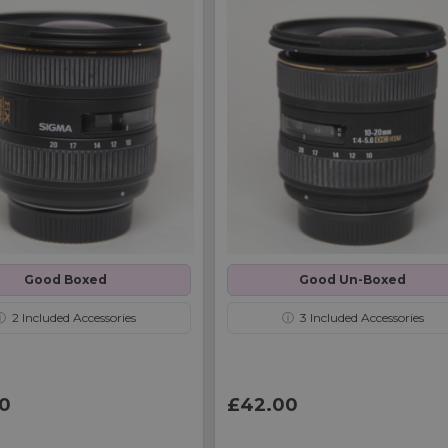
Good Boxed
Good Un-Boxed
ⓘ
2
Included Accessories
ⓘ
3
Included Accessories
0
£42.00