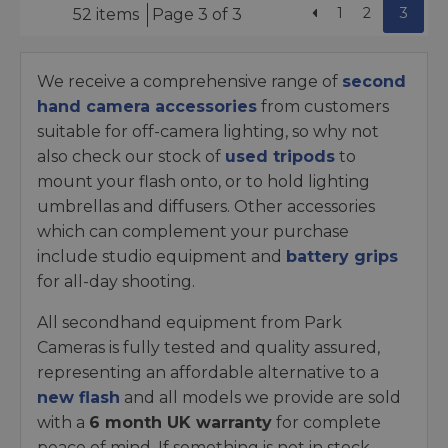
1
2
3
52 items
Page 3 of 3
We receive a comprehensive range of
second
hand camera accessories
from customers
suitable for off-camera lighting, so why not
also check our stock of
used tripods
to
mount your flash onto, or to hold lighting
umbrellas and diffusers. Other accessories
which can complement your purchase
include studio equipment and
battery grips
for all-day shooting.
All secondhand equipment from Park
Cameras is fully tested and quality assured,
representing an affordable alternative to a
new flash
and all models we provide are sold
with a
6 month UK warranty
for complete
peace of mind. If something is not in stock,