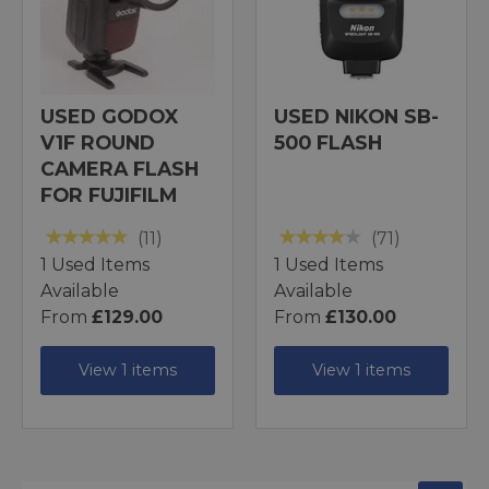
USED GODOX
USED NIKON SB-
V1F ROUND
500 FLASH
CAMERA FLASH
FOR FUJIFILM
(11)
(71)
1 Used Items
1 Used Items
Available
Available
From
£129.00
From
£130.00
View 1 items
View 1 items