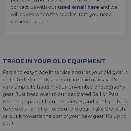
contact us with our
used email here
and we
will advise when the specific item you need
comes into stock.
TRADE IN YOUR OLD EQUIPMENT
Fast and easy trade in service ensures your old gear is
collected efficiently and you are paid quickly! It's
very simple to trade in your unwanted photography
gear. Just head over to our dedicated
Sell or Part
Exchange page
, fill out the details, and we'll get back
to you with an offer for your old gear. Take the cash,
or put it towards the cost of your new gear. It's up to
you!