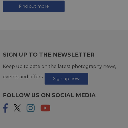
Find out more
SIGN UP TO THE NEWSLETTER
Keep up to date on the latest photography news,
events and offers.
Sign up now
FOLLOW US ON SOCIAL MEDIA