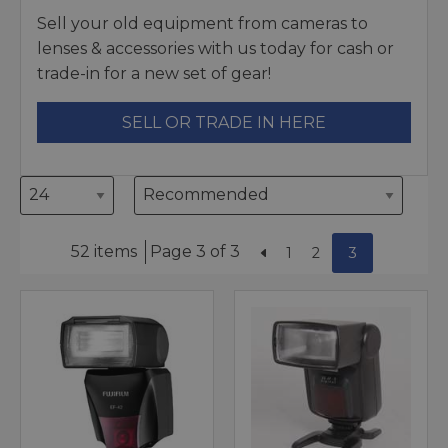
Sell your old equipment from cameras to
lenses & accessories with us today for cash or
trade-in for a new set of gear!
SELL OR TRADE IN HERE
52 items
Page 3 of 3
1
2
3