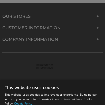
OUR STORES
CUSTOMER INFORMATION
COMPANY INFORMATION
This website uses cookies
This website uses cookies to improve user experience. By using our
© 2026 Park Cameras, York Road, Burgess Hill, West
website you consent to all cookies in accordance with our Cookie
Sussex, RH15 9TT | VAT No. GB 315 9441 58 | Registered
Policy.
Cookie Policy