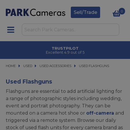
0
Sell/Trade
TRUSTPILOT
Excellent 4.9 out of 5
HOME
USED
USED
USED ACCESSORIES
USED ACCESSORIES
USED FLASHGUNS
USED FLASHGUNS
Used Flashguns
Flashguns are essential to add artificial lighting for
a range of photographic styles including wedding,
event and portrait photography. They can be
mounted on a camera hot shoe or
off-camera
and
triggered via a remote system. Browse our daily
stock of used flash units for every camera brand as