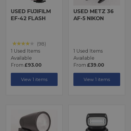
USED FUJIFILM
USED METZ 36
EF-42 FLASH
AF-5 NIKON
(98)
1 Used Items
1 Used Items
Available
Available
From
£93.00
From
£39.00
View 1 items
View 1 items