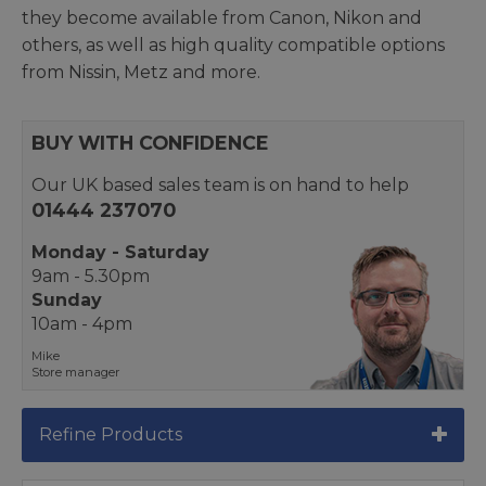
they become available from Canon, Nikon and
others, as well as high quality compatible options
from Nissin, Metz and more.
BUY WITH CONFIDENCE
Our UK based sales team is on hand to help
01444 237070
Monday - Saturday
9am - 5.30pm
Sunday
10am - 4pm
Mike
Store manager
Refine Products