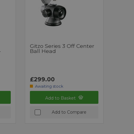
Gitzo Series 3 Off Center
-
Ball Head
£299.00
Awaiting stock
Add to Basket
Add to Compare