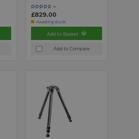
8
£829.00
Awaiting stock
Add to Basket
Add to Compare