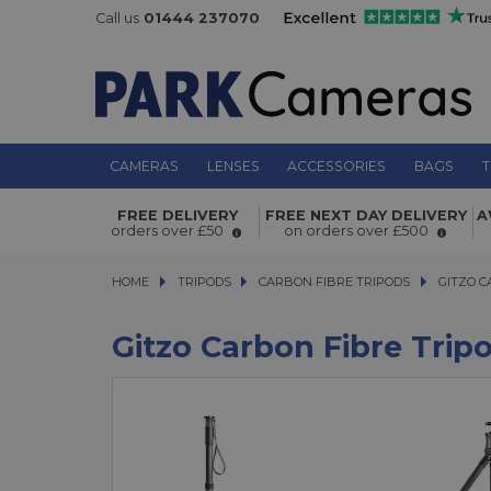
Call us
01444 237070
CAMERAS
LENSES
ACCESSORIES
BAGS
T
FREE DELIVERY
FREE NEXT DAY DELIVERY
A
orders over £50
on orders over £500
HOME
TRIPODS
TRIPODS
CARBON FIBRE TRIPODS
CARBON FIBRE TRIPODS
GITZO CAR
GITZO C
Gitzo Carbon Fibre Trip