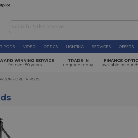
RIPODS
VIDEO
OPTICS
LIGHTING
SERVICES
OFFERS
WARD WINNING SERVICE
TRADE IN
FINANCE OPTI
for over 50 years
upgrade today
available on purc
BON FIBRE TRIPODS
ARBON FIBRE TRIPODS
ods