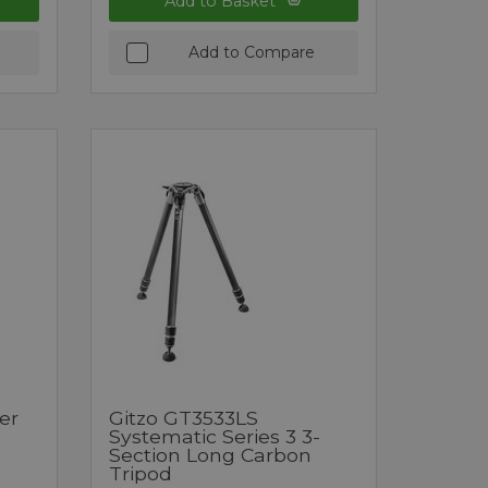
Add to Basket
Add to Compare
er
Gitzo GT3533LS
Systematic Series 3 3-
Section Long Carbon
Tripod