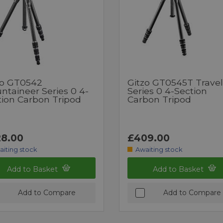
zo GT0542
Gitzo GT0545T Travel
ntaineer Series 0 4-
Series 0 4-Section
tion Carbon Tripod
Carbon Tripod
8.00
£409.00
aiting stock
Awaiting stock
Add to Basket
Add to Basket
Add to Compare
Add to Compare