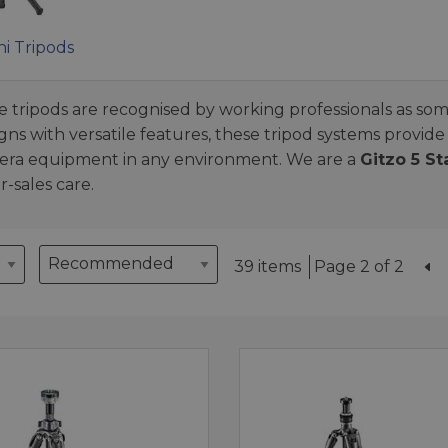
ni Tripods
re tripods are recognised by working professionals as som
s with versatile features, these tripod systems provide
amera equipment in any environment. We are a
Gitzo 5 St
-sales care.
39 items
Page 2 of 2