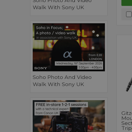
Soho Photo And Video
Walk With Sony UK
Soho Photo And Video
Walk With Sony UK
Git
Mou
Sec
Tri