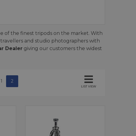
e of the finest tripods on the market. With
 travellers and studio photographers with
ar Dealer
giving our customers the widest
1
2
LIST VIEW