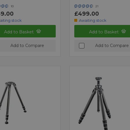
10
21
9.00
£499.00
aiting stock
Awaiting stock
Add to Basket
Add to Basket
Add to Compare
Add to Compare