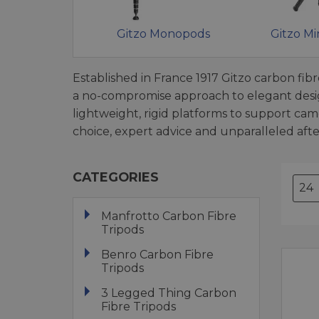
Gitzo Monopods
Gitzo Mi
Established in France 1917 Gitzo carbon fib
a no-compromise approach to elegant design
lightweight, rigid platforms to support c
choice, expert advice and unparalleled after
CATEGORIES
Manfrotto Carbon Fibre
Tripods
Benro Carbon Fibre
Tripods
3 Legged Thing Carbon
Fibre Tripods