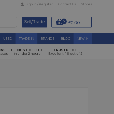
Sign In / Register
Contact Us
Stores
Sell/Trade
0
£0.00
USED
TRADE-IN
BRANDS
BLOG
NEW IN
ONS
CLICK & COLLECT
TRUSTPILOT
hases
in under 2 hours
Excellent 4.9 out of 5