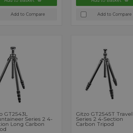
Add to Basket
Add to Basket
Add to Compare
Add to Compare
zo GT2543L
Gitzo GT2545T Travel
ntaineer Series 2 4-
Series 2 4-Section
tion Long Carbon
Carbon Tripod
pod