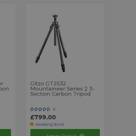
er
Gitzo GT2532
rbon
Mountaineer Series 2 3-
Section Carbon Tripod
13
£799.00
Awaiting stock