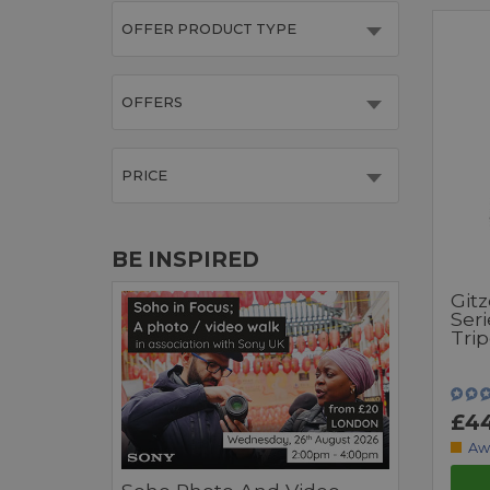
OFFER PRODUCT TYPE
OFFERS
PRICE
BE INSPIRED
Git
Seri
Tri
£4
Aw