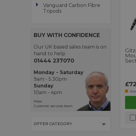
Vanguard Carbon Fibre
Tripods
BUY WITH CONFIDENCE
Our UK based sales team is on
Git
hand to help
Mou
01444 237070
Sec
Monday - Saturday
9am - 5.30pm
£72
Sunday
Aw
10am - 4pm
Peter
Customer services team
OFFER CATEGORY