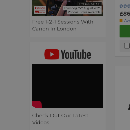
£86
Aw
Free 1-2-1 Sessions With
Canon In London
Check Out Our Latest
Videos