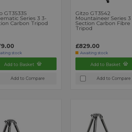
zo GT3533S
Gitzo GT3542
ematic Series 3 3-
Mountaineer Series 3
tion Carbon Tripod
Section Carbon Fibre
Tripod
9.00
£829.00
aiting stock
Awaiting stock
Add to Basket
Add to Basket
Add to Compare
Add to Compare