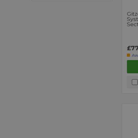
Git
Syst
Sec
£77
Aw