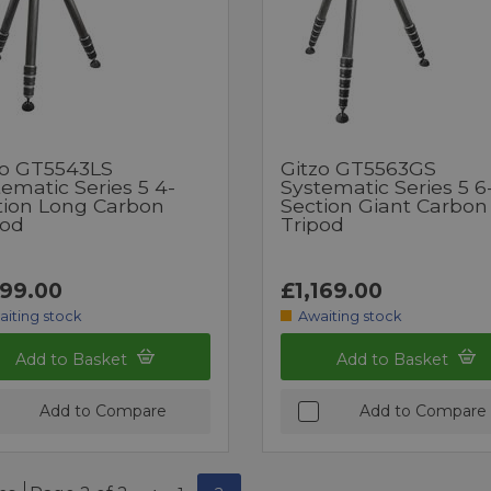
zo GT5543LS
Gitzo GT5563GS
ematic Series 5 4-
Systematic Series 5 6
tion Long Carbon
Section Giant Carbon
pod
Tripod
199.00
£1,169.00
aiting stock
Awaiting stock
Add to Basket
Add to Basket
Add to Compare
Add to Compare