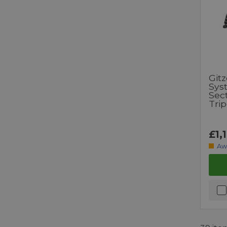
Git
Syst
Sec
Tri
£1,
Aw