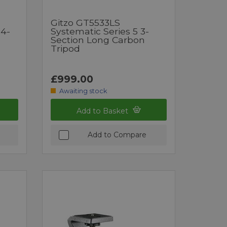
Gitzo GT5533LS
 4-
Systematic Series 5 3-
Section Long Carbon
Tripod
£999.00
Awaiting stock
Add to Basket
Add to Compare