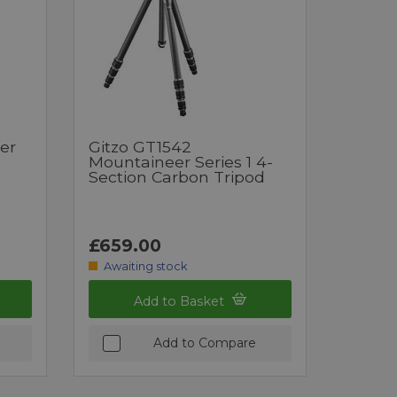
er
Gitzo GT1542
Mountaineer Series 1 4-
Section Carbon Tripod
£659.00
Awaiting stock
Add to Basket
Add to Compare