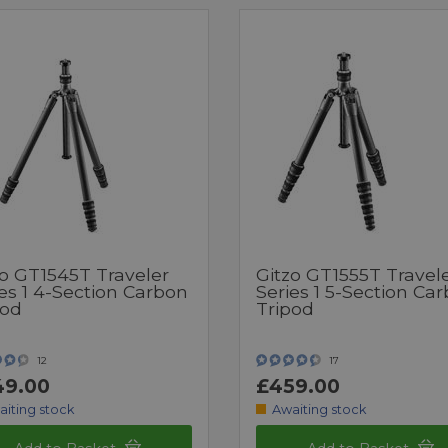
zo GT1545T Traveler
Gitzo GT1555T Travel
es 1 4-Section Carbon
Series 1 5-Section Ca
pod
Tripod
12
17
49.00
£459.00
aiting stock
Awaiting stock