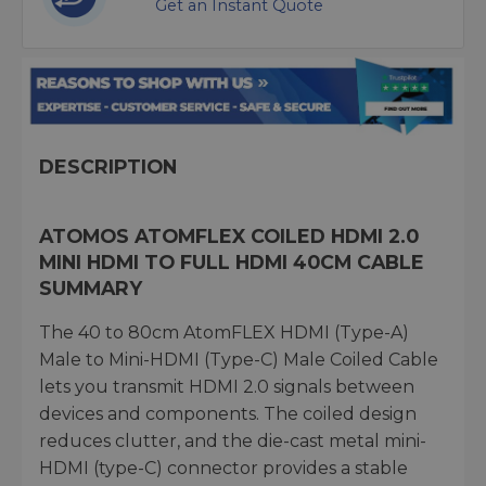
Get an Instant Quote
DESCRIPTION
ATOMOS ATOMFLEX COILED HDMI 2.0
MINI HDMI TO FULL HDMI 40CM CABLE
SUMMARY
The 40 to 80cm AtomFLEX HDMI (Type-A)
Male to Mini-HDMI (Type-C) Male Coiled Cable
lets you transmit HDMI 2.0 signals between
devices and components. The coiled design
reduces clutter, and the die-cast metal mini-
HDMI (type-C) connector provides a stable