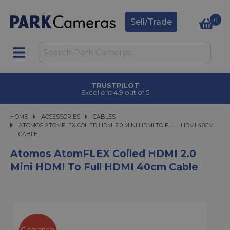
0
Sell/Trade
TRUSTPILOT
Excellent 4.9 out of 5
HOME
ACCESSORIES
ACCESSORIES
CABLES
ATOMOS ATOMFLEX COILED HDMI 2.0 MINI HDMI TO FULL HDMI 40CM CABLE
ATOMOS ATOMFLEX COILED HDMI 2.0 MINI HDMI TO FULL HDMI 40CM
CABLE
Atomos AtomFLEX Coiled HDMI 2.0
Mini HDMI To Full HDMI 40cm Cable
Clearance