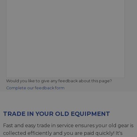
Would you like to give any feedback about this page?
Complete our feedback form
TRADE IN YOUR OLD EQUIPMENT
Fast and easy trade in service ensures your old gear is
collected efficiently and you are paid quickly! It's