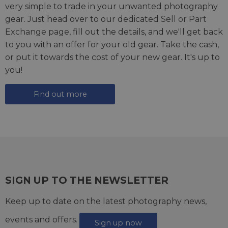
very simple to trade in your unwanted photography
gear. Just head over to our dedicated
Sell or Part
Exchange page
, fill out the details, and we'll get back
to you with an offer for your old gear. Take the cash,
or put it towards the cost of your new gear. It's up to
you!
Find out more
SIGN UP TO THE NEWSLETTER
Keep up to date on the latest photography news,
events and offers.
Sign up now