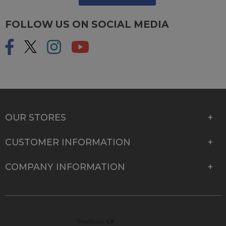
FOLLOW US ON SOCIAL MEDIA
OUR STORES
CUSTOMER INFORMATION
COMPANY INFORMATION