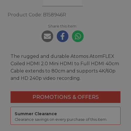
Product Code: B158946R
Share this item:
The rugged and durable Atomos AtomFLEX
Coiled HDMI 2.0 Mini HDMI to Full HDMI 40cm
Cable extends to 80cm and supports 4K/60p
and HD 240p video recording.
PROMOTIONS & OFFERS
Summer Clearance
Clearance savings on every purchase of this item.