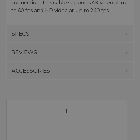
connection. This cable supports 4K video at up
to 60 fps and HD video at up to 240 fps.
SPECS
REVIEWS
ACCESSORIES