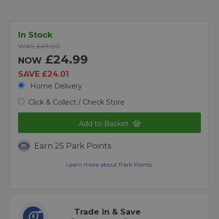
In Stock
WAS £49.00
£24.99
NOW
SAVE £24.01
Home Delivery
Click & Collect / Check Store
Add to Basket
Earn 25 Park Points
Learn more about Park Points.
Trade in & Save