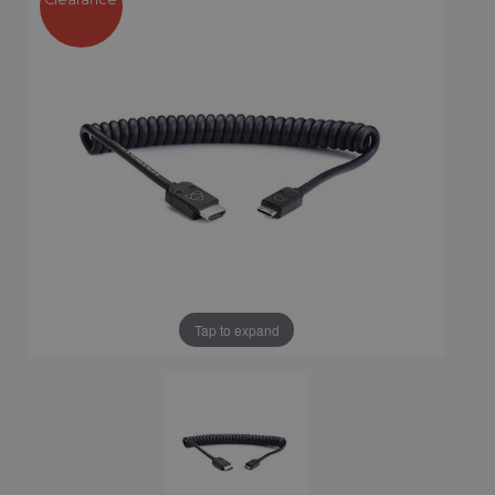
Tap to expand