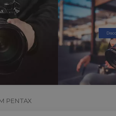
Disc
M PENTAX