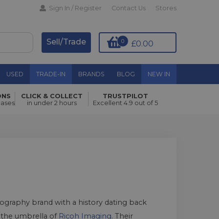
Sign In / Register
Contact Us
Stores
Sell/Trade
0
£0.00
USED
TRADE-IN
BRANDS
BLOG
NEW IN
ONS
CLICK & COLLECT
TRUSTPILOT
hases
in under 2 hours
Excellent 4.9 out of 5
tography brand with a history dating back
r the umbrella of
Ricoh Imaging
. Their