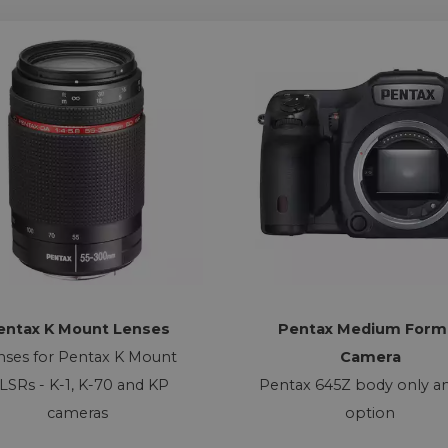
entax K Mount Lenses
Pentax Medium Form
nses for Pentax K Mount
Camera
LSRs - K-1, K-70 and KP
Pentax 645Z body only an
cameras
option