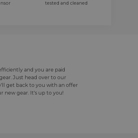
ensor
tested and cleaned
efficiently and you are paid
gear. Just head over to our
we'll get back to you with an offer
r new gear. It's up to you!