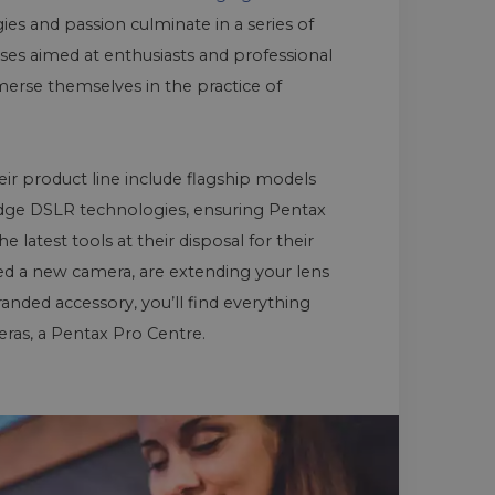
es and passion culminate in a series of
es aimed at enthusiasts and professional
rse themselves in the practice of
eir product line include flagship models
dge DSLR technologies, ensuring Pentax
latest tools at their disposal for their
ed a new camera, are extending your lens
randed accessory, you’ll find everything
ras, a Pentax Pro Centre.