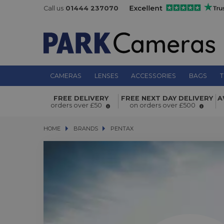
Call us
01444 237070
CAMERAS
LENSES
ACCESSORIES
BAGS
T
FREE DELIVERY
FREE NEXT DAY DELIVERY
A
orders over £50
on orders over £500
HOME
BRANDS
BRANDS
PENTAX
PENTAX