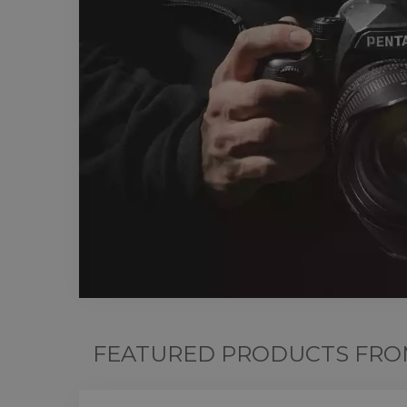
FEATURED PRODUCTS FRO