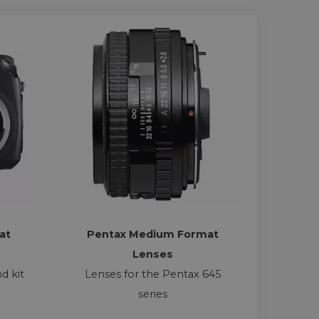
at
Pentax Medium Format
Lenses
d kit
Lenses for the Pentax 645
series