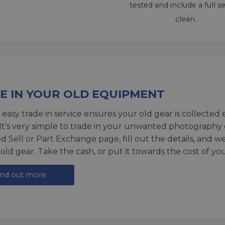
tested and include a full s
clean.
E IN YOUR OLD EQUIPMENT
 easy trade in service ensures your old gear is collected 
 It's very simple to trade in your unwanted photography 
ed
Sell or Part Exchange page
, fill out the details, and 
 old gear. Take the cash, or put it towards the cost of you
ind out more