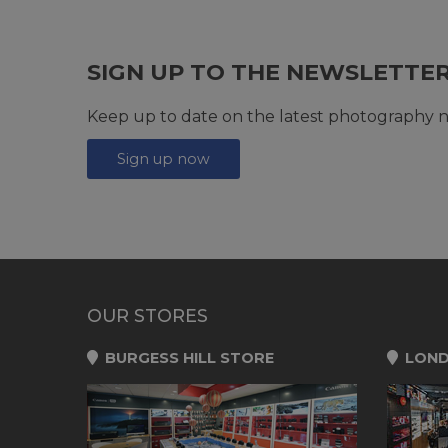
SIGN UP TO THE NEWSLETTE
Keep up to date on the latest photography n
Sign up now
OUR STORES
BURGESS HILL STORE
LOND