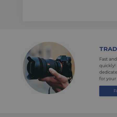
TRAD
Fast and
quickly!
dedicat
for your
F