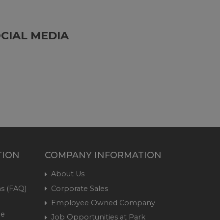
CIAL MEDIA
TION
COMPANY INFORMATION
About Us
s (FAQ)
Corporate Sales
Employee Owned Company
me
Job Opportunities at Park