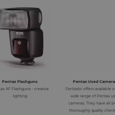
Pentax Flashguns
Pentax Used Camera
ax AF Flashguns - creative
Fantastic offers available 
lighting
wide range of Pentax u
cameras. They have all 
thoroughly quality chec