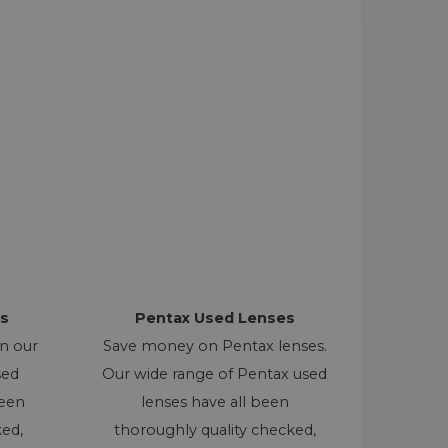
s
Pentax Used Lenses
on our
Save money on Pentax lenses.
sed
Our wide range of Pentax used
been
lenses have all been
ked,
thoroughly quality checked,