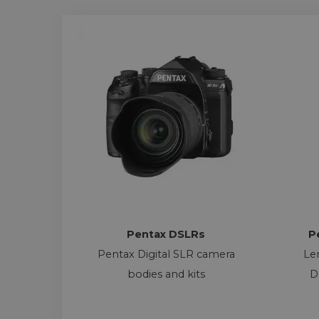
Pentax DSLRs
P
Pentax Digital SLR camera
Le
bodies and kits
D