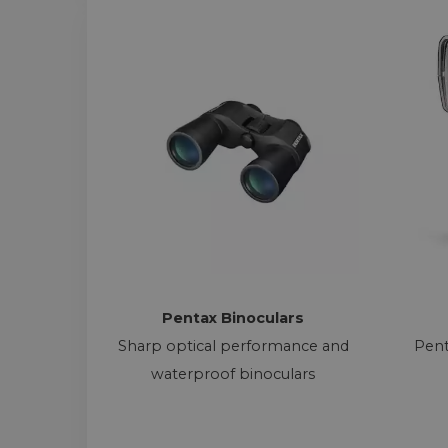
Pentax Binoculars
Sharp optical performance and
Pent
waterproof binoculars