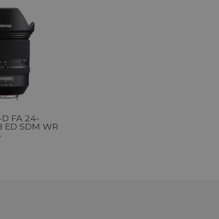
-D FA 24-
8 ED SDM WR
s