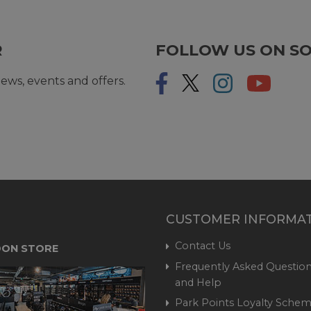
R
FOLLOW US ON SO
ews, events and offers.
CUSTOMER INFORMA
Contact Us
ON STORE
Frequently Asked Question
and Help
Park Points Loyalty Sche