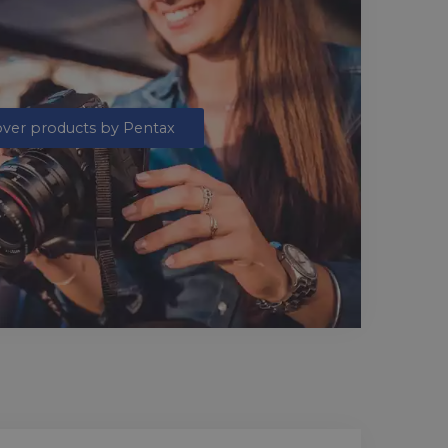
over products by Pentax