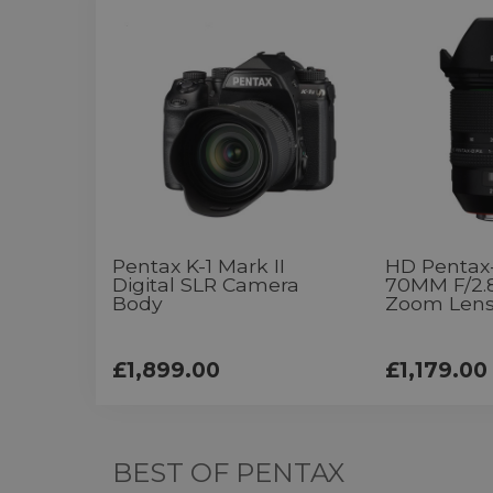
Pentax K-1 Mark II
HD Pentax
Digital SLR Camera
70MM F/2.
Body
Zoom Len
£1,899.00
£1,179.00
BEST OF PENTAX