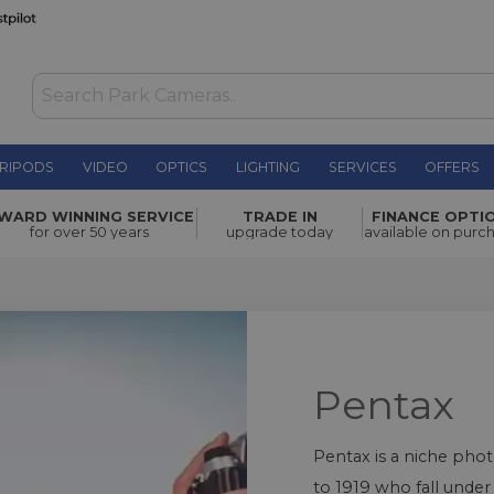
RIPODS
VIDEO
OPTICS
LIGHTING
SERVICES
OFFERS
WARD WINNING SERVICE
TRADE IN
FINANCE OPTI
for over 50 years
upgrade today
available on purc
Pentax
Pentax is a niche pho
to 1919 who fall unde