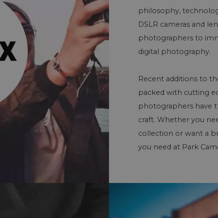
philosophy, technologi
DSLR cameras and lens
photographers to imme
digital photography.
Recent additions to th
packed with cutting e
photographers have the 
craft. Whether you ne
collection or want a b
you need at Park Came