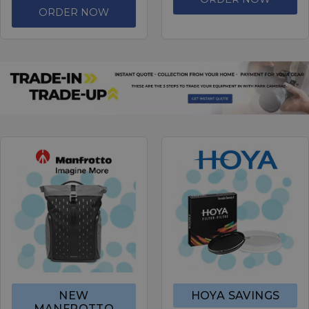
ORDER NOW
NEW
HOYA SAVINGS
MANFROTTO