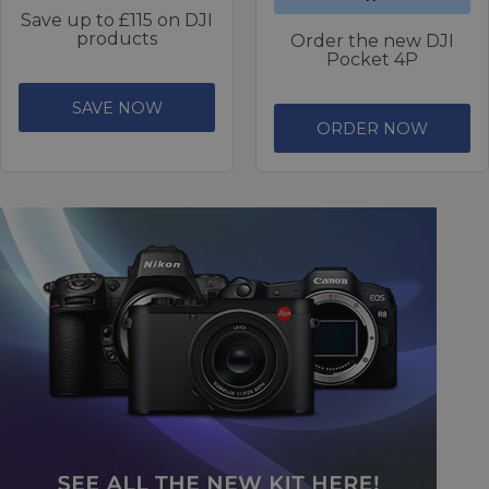
Save up to £115 on DJI
products
Order the new DJI
Pocket 4P
SAVE NOW
ORDER NOW