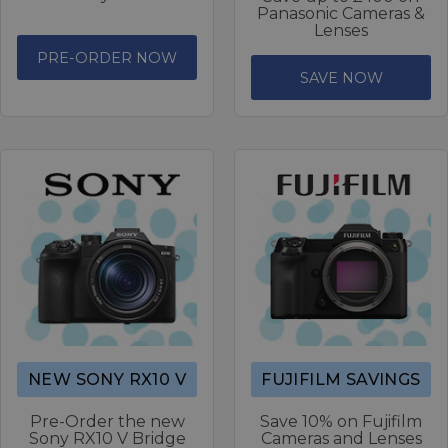
Panasonic Cameras &
Lenses
PRE-ORDER NOW
SAVE NOW
NEW SONY RX10 V
FUJIFILM SAVINGS
Pre-Order the new
Save 10% on Fujifilm
Sony RX10 V Bridge
Cameras and Lenses