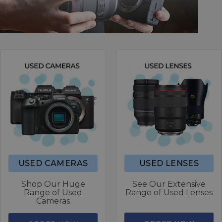
USED CAMERAS
USED LENSES
Shop Our Huge
See Our Extensive
Range of Used
Range of Used Lenses
Cameras