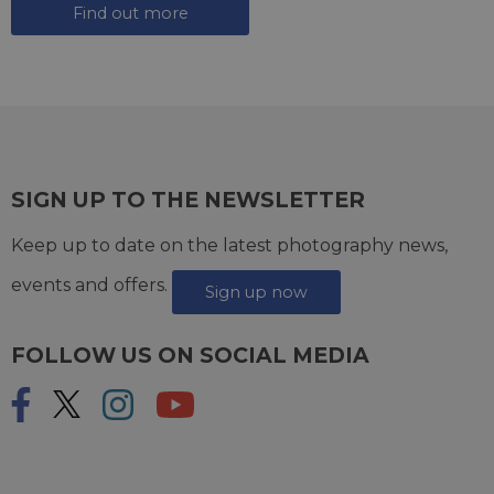
Find out more
SIGN UP TO THE NEWSLETTER
Keep up to date on the latest photography news,
events and offers.
Sign up now
FOLLOW US ON SOCIAL MEDIA