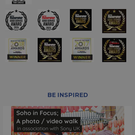
BE INSPIRED