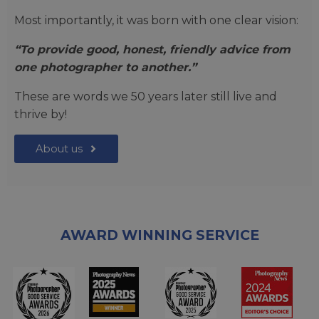
Most importantly, it was born with one clear vision:
“To provide good, honest, friendly advice from
one photographer to another.”
These are words we 50 years later still live and
thrive by!
About us
AWARD WINNING SERVICE