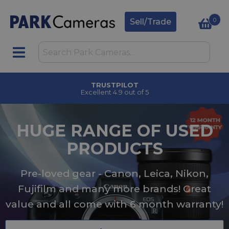
0
Sell/Trade
CLICK & COLLECT
in under 2 hours
HUGE RANGE OF USED
PRODUCTS
Pre-loved gear - Canon, Leica, Nikon,
Fujifilm and many more brands! Great
value and all come with 6 month warranty!