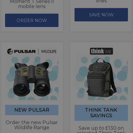
lines
Moment T Series II
mobile lens
SAVE NOW
ORDER NOW
NEW PULSAR
THINK TANK
SAVINGS
Order the new Pulsar
Wildlife Range
Save up to £130 on