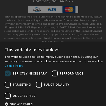
Company No. 1449928
Technical specifications are for guidance only and cannot be guaranteed accurate. All
offers subject to availability and while stocks last. Errors and omissions excepted.
www.parkcameras.com is owned and operated by Park Cameras Limited, York Road,
Burgess Hill, RH15 9TT. Registered Company No. 1449928. Park Cameras Limited is a
credit broker, not a lender and is authorised and regulated by the Financial Conduct
Authority (FRN 680161). We do not charge you for credit broking services. We will
introduce you exclusively to Omni Capital finance products provided by Omni Capital
Retail Finance Ltd.
This website uses cookies
This website uses cookies to improve user experience. By using our
website you consent to all cookies in accordance with our Cookie Policy.
Cookie Policy
STRICTLY NECESSARY
PERFORMANCE
TARGETING
FUNCTIONALITY
UNCLASSIFIED
SHOW DETAILS