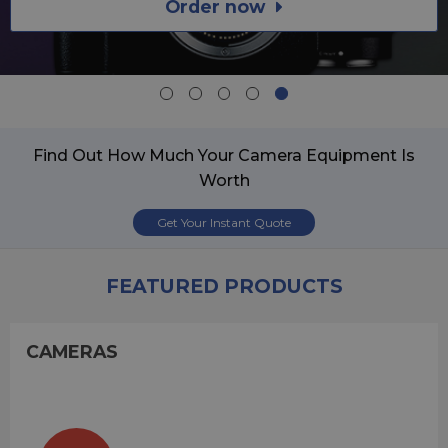
Order now
Find Out How Much Your Camera Equipment Is
Worth
Get Your Instant Quote
FEATURED PRODUCTS
CAMERAS