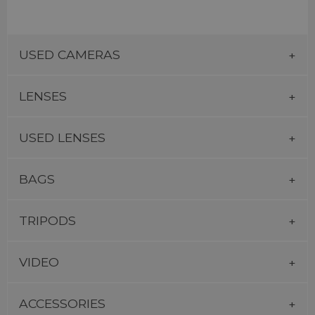
USED CAMERAS
LENSES
USED LENSES
BAGS
TRIPODS
VIDEO
ACCESSORIES