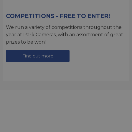
COMPETITIONS - FREE TO ENTER!
We run a variety of competitions throughout the
year at Park Cameras, with an assortment of great
prizes to be won!
Find out more