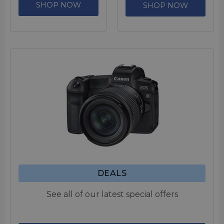
SHOP NOW
SHOP NOW
DEALS
See all of our latest special offers