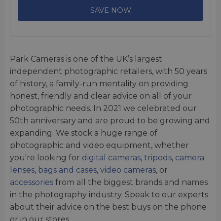
SAVE NOW
Park Cameras is one of the UK’s largest
independent photographic retailers, with 50 years
of history, a family-run mentality on providing
honest, friendly and clear advice on all of your
photographic needs. In 2021 we celebrated our
50th anniversary and are proud to be growing and
expanding. We stock a huge range of
photographic and video equipment, whether
you're looking for
digital cameras
,
tripods
,
camera
lenses
,
bags and cases
,
video cameras
, or
accessories
from all the biggest brands and names
in the photography industry. Speak to our experts
about their advice on the best buys on the phone
or in our stores.