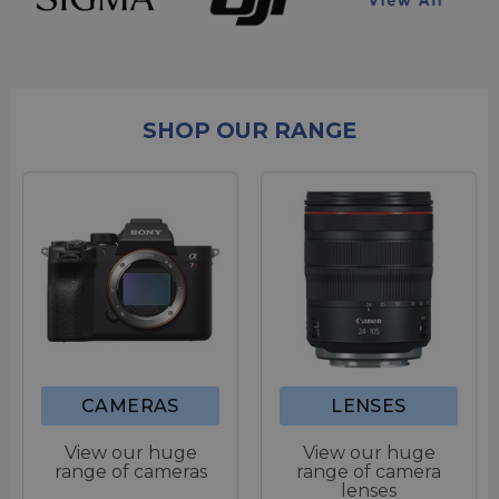
SHOP OUR RANGE
CAMERAS
LENSES
View our huge
View our huge
range of cameras
range of camera
lenses