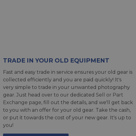
TRADE IN YOUR OLD EQUIPMENT
Fast and easy trade in service ensures your old gear is
collected efficiently and you are paid quickly! It's
very simple to trade in your unwanted photography
gear. Just head over to our dedicated
Sell or Part
Exchange page
, fill out the details, and we'll get back
to you with an offer for your old gear. Take the cash,
or put it towards the cost of your new gear. It's up to
you!