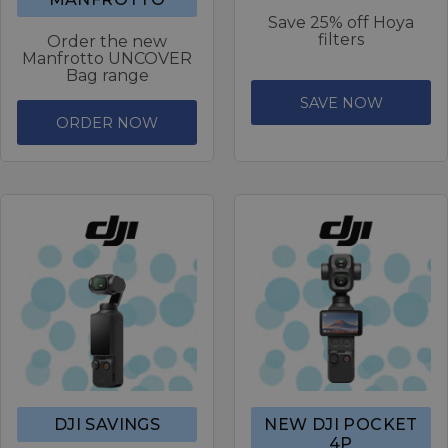
Save 25% off Hoya
filters
Order the new
Manfrotto UNCOVER
Bag range
SAVE NOW
ORDER NOW
DJI SAVINGS
NEW DJI POCKET
4P