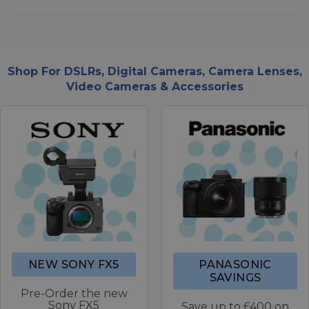
Shop For DSLRs, Digital Cameras, Camera Lenses,
Video Cameras & Accessories
NEW SONY FX5
PANASONIC
SAVINGS
Pre-Order the new
Sony FX5
Save up to £400 on