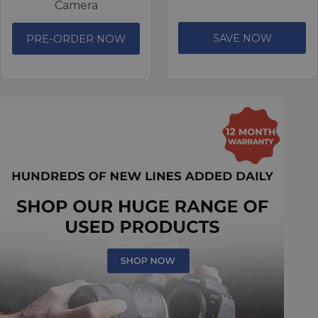
Camera
SAVE NOW
PRE-ORDER NOW