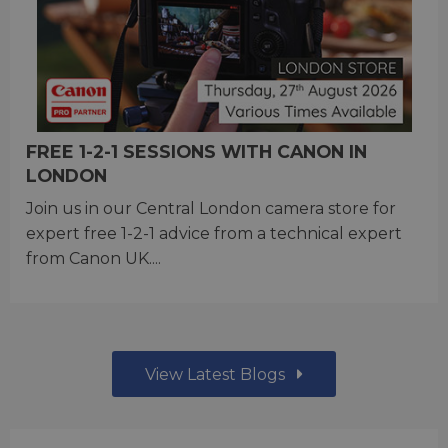
FREE 1-2-1 SESSIONS WITH CANON IN
LONDON
Join us in our Central London camera store for
expert free 1-2-1 advice from a technical expert
from Canon UK....
View Latest Blogs