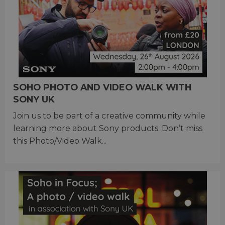
SOHO PHOTO AND VIDEO WALK WITH
SONY UK
Join us to be part of a creative community while
learning more about Sony products. Don’t miss
this Photo/Video Walk...