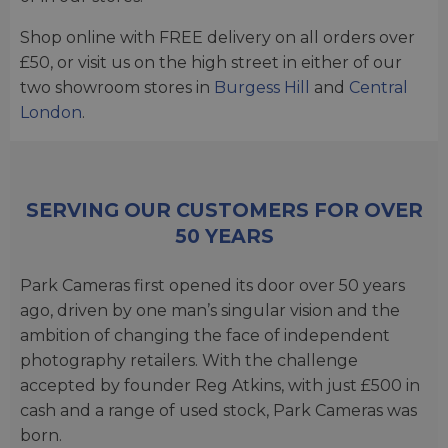
Shop online with FREE delivery on all orders over
£50, or visit us on the high street in either of our
two showroom stores in
Burgess Hill
and
Central
London
.
SERVING OUR CUSTOMERS FOR OVER
50 YEARS
Park Cameras first opened its door over 50 years
ago, driven by one man’s singular vision and the
ambition of changing the face of independent
photography retailers. With the challenge
accepted by founder Reg Atkins, with just £500 in
cash and a range of used stock, Park Cameras was
born.