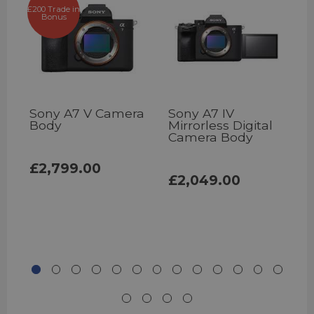
£200 Trade in
Bonus
Sony A7 V Camera
Sony A7 IV
S
Body
Mirrorless Digital
Camera Body
£2,799.00
£2,049.00