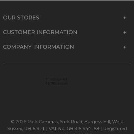
OUR STORES
CUSTOMER INFORMATION
COMPANY INFORMATION
© 2026 Park Cameras, York Road, Burgess Hill, West
Sussex, RH15 9TT | VAT No. GB 315 9441 58 | Registered