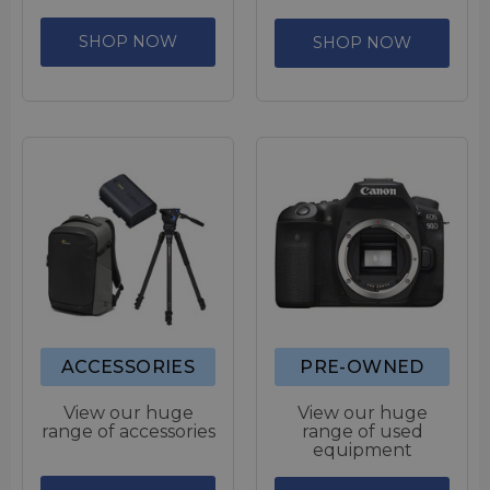
SHOP NOW
SHOP NOW
ACCESSORIES
PRE-OWNED
View our huge
View our huge
range of accessories
range of used
equipment