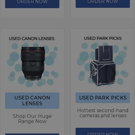
ORDER NOW
ORDER NOW
USED CANON
USED PARK PICKS
LENSES
Hottest second-hand
cameras and lenses
Shop Our Huge
Range Now
ORDER NOW