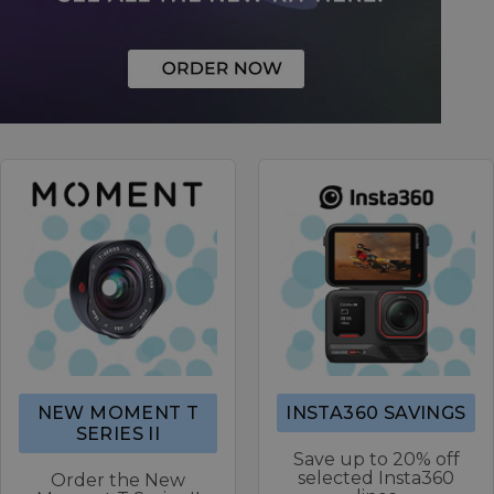
NEW MOMENT T
INSTA360 SAVINGS
SERIES II
Save up to 20% off
selected Insta360
Order the New