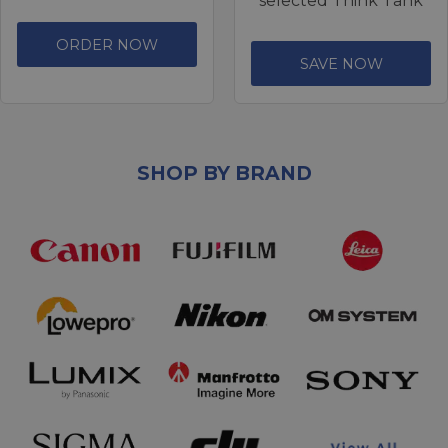
selected Think Tank
ORDER NOW
SAVE NOW
SHOP BY BRAND