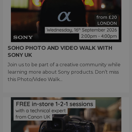
SOHO PHOTO AND VIDEO WALK WITH
SONY UK
Join us to be part of a creative community while
learning more about Sony products. Don’t miss
this Photo/Video Walk...